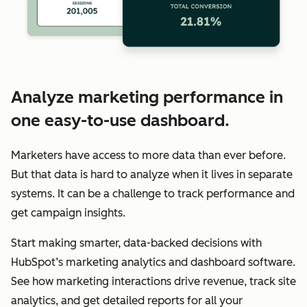
Analyze marketing performance in
one easy-to-use dashboard.
Marketers have access to more data than ever before.
But that data is hard to analyze when it lives in separate
systems. It can be a challenge to track performance and
get campaign insights.
Start making smarter, data-backed decisions with
HubSpot’s marketing analytics and dashboard software.
See how marketing interactions drive revenue, track site
analytics, and get detailed reports for all your