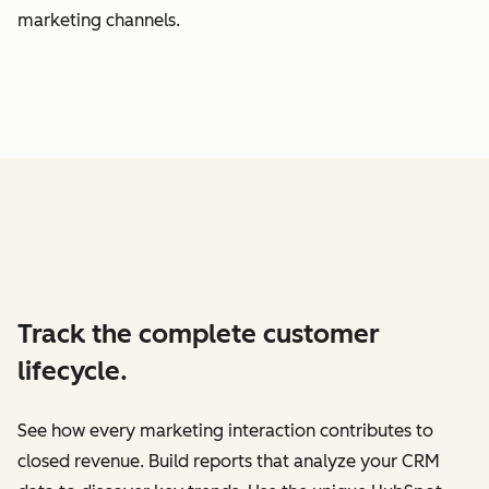
marketing channels.
Track the complete customer
lifecycle.
See how every marketing interaction contributes to
closed revenue. Build reports that analyze your CRM