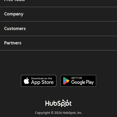
Company
Customers
Partners
Copyright © 2026 HubSpot, Inc.