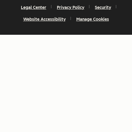
Legal Center
Privacy Policy
Security
Website Accessibility
Manage Cookies