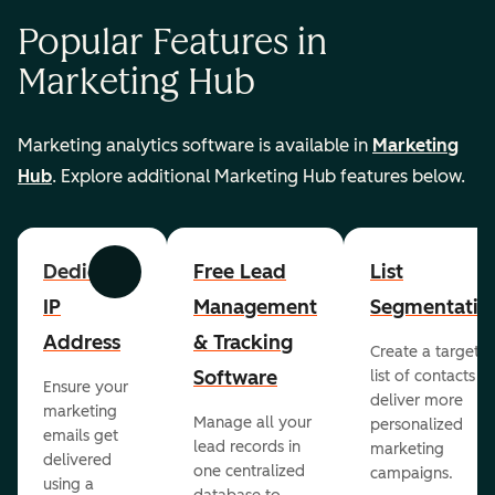
Popular Features in
Marketing Hub
Marketing analytics software is available in
Marketing
Hub
. Explore additional Marketing Hub features below.
Dedicated
Free Lead
List
Previous
Next
IP
Management
Segmentatio
Address
& Tracking
Create a targete
Software
list of contacts to
Ensure your
deliver more
marketing
Manage all your
personalized
emails get
lead records in
marketing
delivered
one centralized
campaigns.
using a