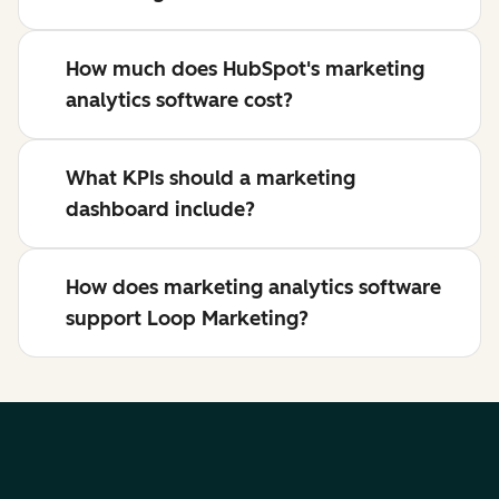
How much does HubSpot's marketing
analytics software cost?
What KPIs should a marketing
dashboard include?
How does marketing analytics software
support Loop Marketing?