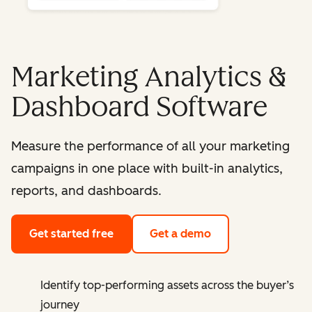
Marketing Analytics &
Dashboard Software
Measure the performance of all your marketing
campaigns in one place with built-in analytics,
reports, and dashboards.
Get started free
Get a demo
Identify top-performing assets across the buyer’s
journey