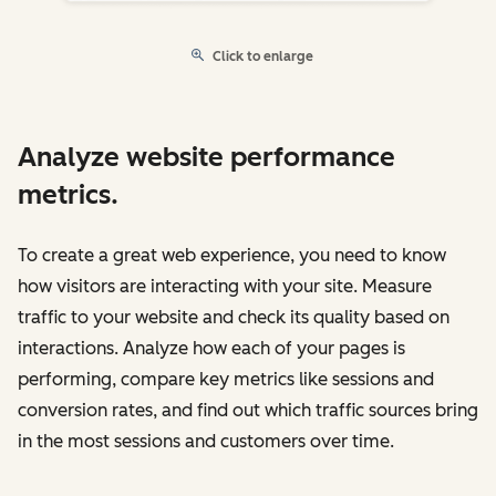
Click to enlarge
Analyze website performance
metrics.
To create a great web experience, you need to know
how visitors are interacting with your site. Measure
traffic to your website and check its quality based on
interactions. Analyze how each of your pages is
performing, compare key metrics like sessions and
conversion rates, and find out which traffic sources bring
in the most sessions and customers over time.