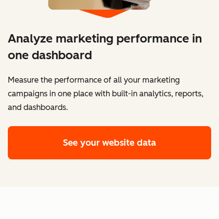
Analyze marketing performance in
one dashboard
​​Measure the performance of all your marketing
campaigns in one place with built-in analytics, reports,
and dashboards.
See your website data