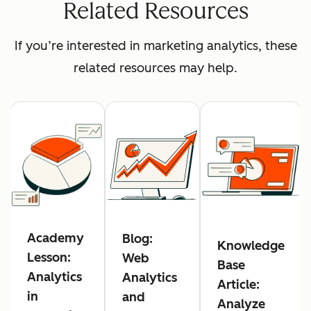
Related Resources
If you’re interested in marketing analytics, these
related resources may help.
Academy
Blog:
Knowledge
Lesson:
Web
Base
Analytics
Analytics
Article:
in
and
Analyze