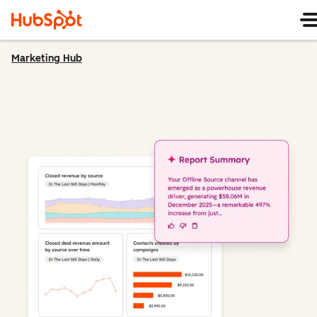
Marketing Hub