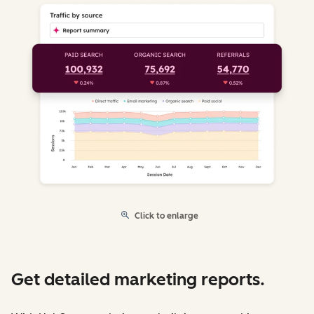
Click to enlarge
Get detailed marketing reports.