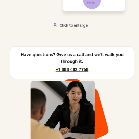
Click to enlarge
Have questions? Give us a call and we'll walk you
through it.
+1 888 482 7768