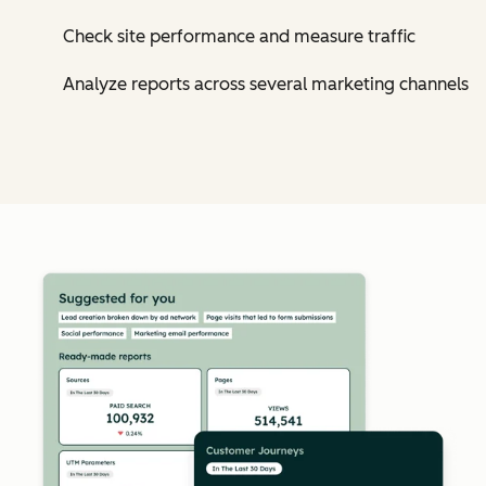
Check site performance and measure traffic
Analyze reports across several marketing channels
Cl