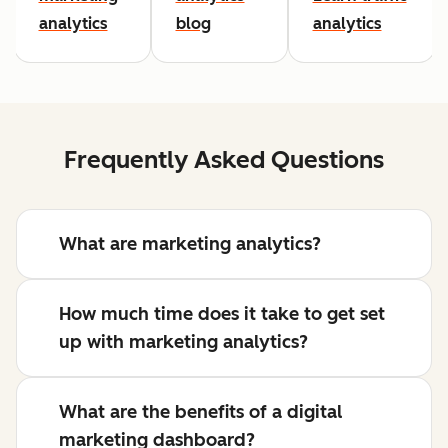
analytics
blog
analytics
Frequently Asked Questions
What are marketing analytics?
How much time does it take to get set
up with marketing analytics?
What are the benefits of a digital
marketing dashboard?