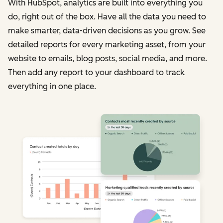
With HubSpot, analytics are built into everything you
do, right out of the box. Have all the data you need to
make smarter, data-driven decisions as you grow. See
detailed reports for every marketing asset, from your
website to emails, blog posts, social media, and more.
Then add any report to your dashboard to track
everything in one place.