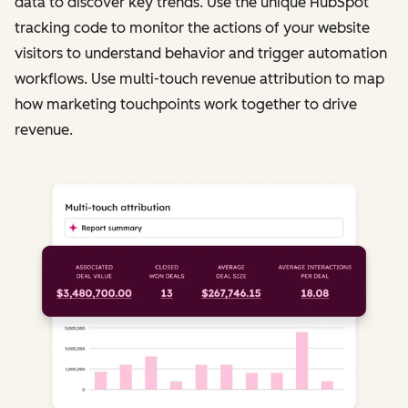
data to discover key trends. Use the unique HubSpot
tracking code to monitor the actions of your website
visitors to understand behavior and trigger automation
workflows. Use multi-touch revenue attribution to map
how marketing touchpoints work together to drive
revenue.