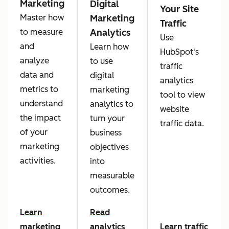
Marketing
Digital
Your Site
Marketing
Master how
Traffic
Analytics
to measure
Use
and
Learn how
HubSpot's
analyze
to use
traffic
data and
digital
analytics
metrics to
marketing
tool to view
understand
analytics to
website
the impact
turn your
traffic data.
of your
business
marketing
objectives
activities.
into
measurable
outcomes.
Learn
Read
marketing
analytics
Learn traffic