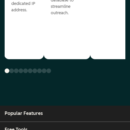
database to
dedicated IP
streamline
address.
outreach.
Popular Features
Free Tools