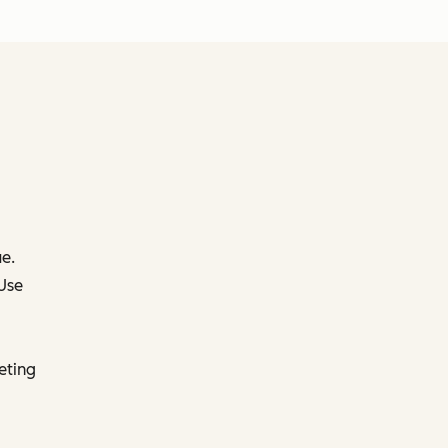
e.
 Use
eting