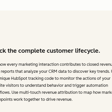
ck the complete customer lifecycle.
ow every marketing interaction contributes to closed revenu
 reports that analyze your CRM data to discover key trends.
nique HubSpot tracking code to monitor the actions of your
te visitors to understand behavior and trigger automation
flows. Use multi-touch revenue attribution to map how mark
points work together to drive revenue.