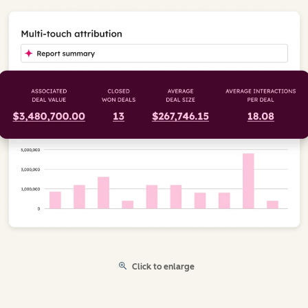
Click to enlarge