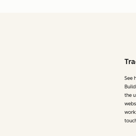
Tra
See h
Build
the u
websi
work
touch