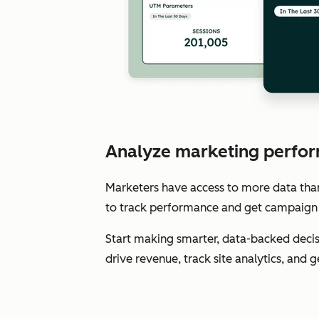
Analyze marketing perfor
Marketers have access to more data than e
to track performance and get campaign 
Start making smarter, data-backed decis
drive revenue, track site analytics, and 