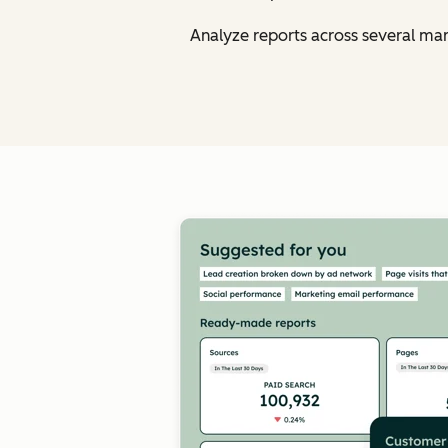
Analyze reports across several ma