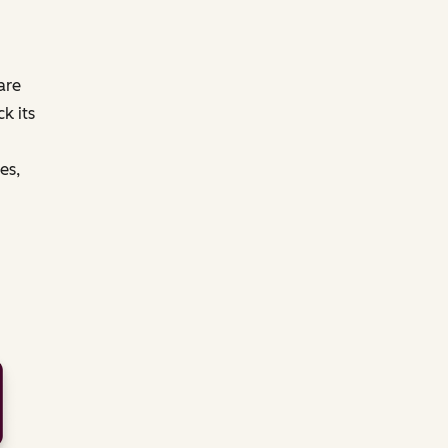
are
k its
es,