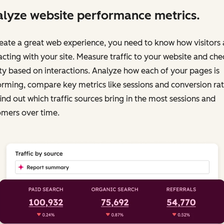
lyze website performance metrics.
eate a great web experience, you need to know how visitors 
acting with your site. Measure traffic to your website and chec
ty based on interactions. Analyze how each of your pages is
rming, compare key metrics like sessions and conversion rat
ind out which traffic sources bring in the most sessions and
omers over time.