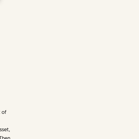
 of
sset,
 Then