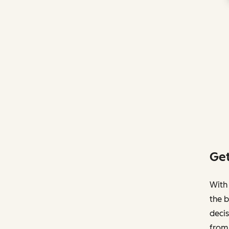
Get
With 
the b
decis
from 