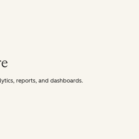
re
lytics, reports, and dashboards.