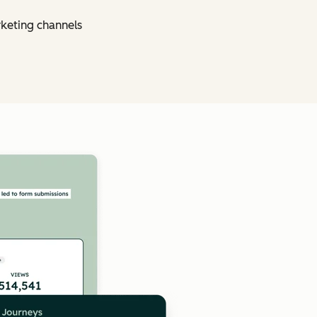
rketing channels
Click to enlarge