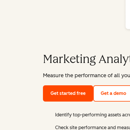
Marketing Analy
Measure the performance of all you
Get started free
Get a demo
Identify top-performing assets acr
Check site performance and measur