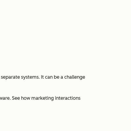
 separate systems. It can be a challenge
ware. See how marketing interactions