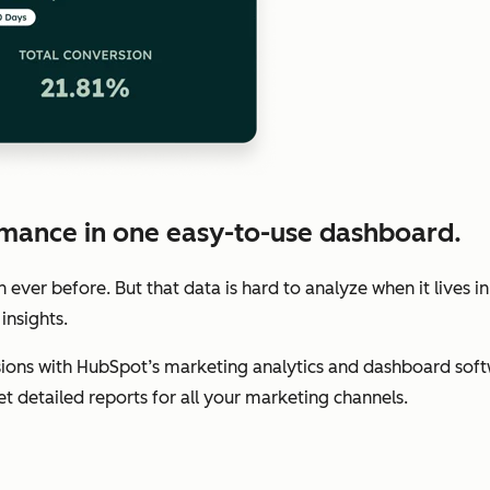
mance in one easy-to-use dashboard.
ver before. But that data is hard to analyze when it lives in
insights.
ions with HubSpot’s marketing analytics and dashboard soft
get detailed reports for all your marketing channels.