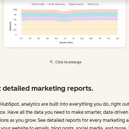
Click to enlarge
 detailed marketing reports.
HubSpot, analytics are built into everything you do, right out
ox. Have all the data you need to make smarter, data-driven
ions as you grow. See detailed reports for every marketing a
your website to emails, blog posts, social media, and more.