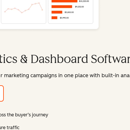
tics & Dashboard Softwa
r marketing campaigns in one place with built-in ana
oss the buyer’s journey
e traffic