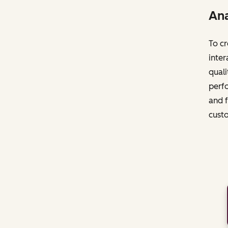
Ana
To cr
inter
quali
perfo
and f
cust