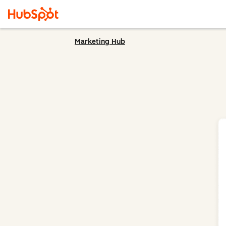
Marketing Hub