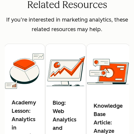
Related Resources
If you’re interested in marketing analytics, these
related resources may help.
Academy
Blog:
Knowledge
Lesson:
Web
Base
Analytics
Analytics
Article:
in
and
Analyze