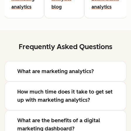
analytics
blog
analytics
Frequently Asked Questions
What are marketing analytics?
How much time does it take to get set
up with marketing analytics?
What are the benefits of a digital
marketing dashboard?