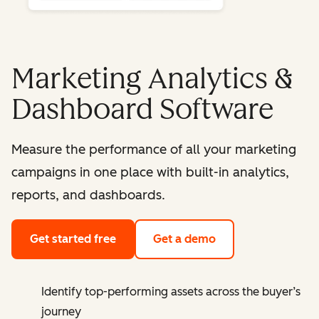
Marketing Analytics &
Dashboard Software
Measure the performance of all your marketing
campaigns in one place with built-in analytics,
reports, and dashboards.
Get started free
Get a demo
Identify top-performing assets across the buyer’s
journey