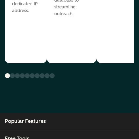
database to
dedicated IP
streamline
address.
outreach.
Popular Features
Free Tools