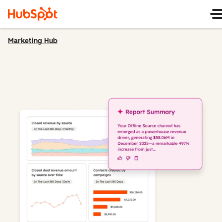
Marketing Hub