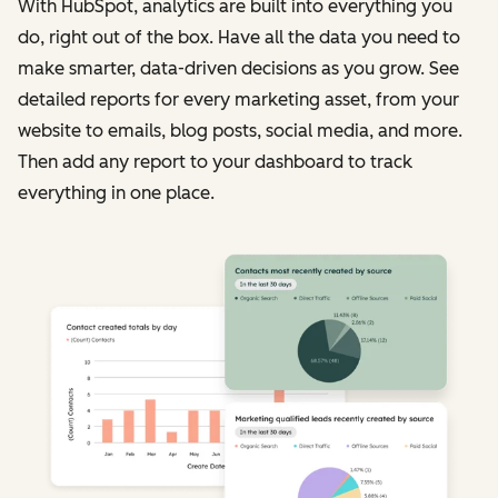
With HubSpot, analytics are built into everything you
do, right out of the box. Have all the data you need to
make smarter, data-driven decisions as you grow. See
detailed reports for every marketing asset, from your
website to emails, blog posts, social media, and more.
Then add any report to your dashboard to track
everything in one place.