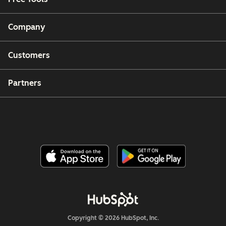
Company
Customers
Partners
Copyright © 2026 HubSpot, Inc.