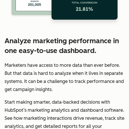
Analyze marketing performance in
one easy-to-use dashboard.
Marketers have access to more data than ever before.
But that data is hard to analyze when it lives in separate
systems. It can be a challenge to track performance and
get campaign insights.
Start making smarter, data-backed decisions with
HubSpot’s marketing analytics and dashboard software.
See how marketing interactions drive revenue, track site
analytics, and get detailed reports for all your