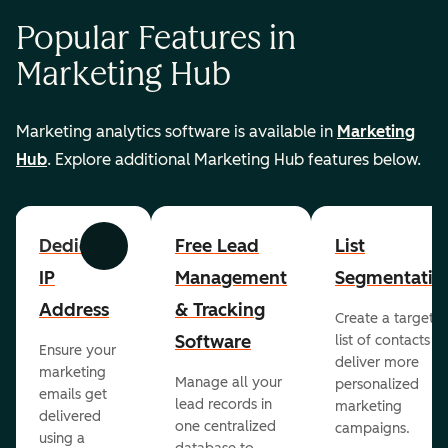
Popular Features in
Marketing Hub
Marketing analytics software is available in
Marketing
Hub
. Explore additional Marketing Hub features below.
Dedicated
Free Lead
List
Previous
Next
IP
Management
Segmentatio
Address
& Tracking
Create a targete
Software
list of contacts to
Ensure your
deliver more
marketing
Manage all your
personalized
emails get
lead records in
marketing
delivered
one centralized
campaigns.
using a