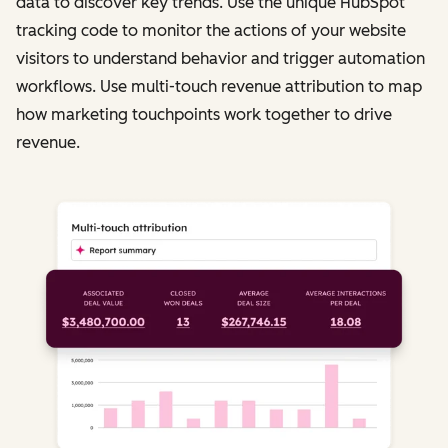
data to discover key trends. Use the unique HubSpot
tracking code to monitor the actions of your website
visitors to understand behavior and trigger automation
workflows. Use multi-touch revenue attribution to map
how marketing touchpoints work together to drive
revenue.