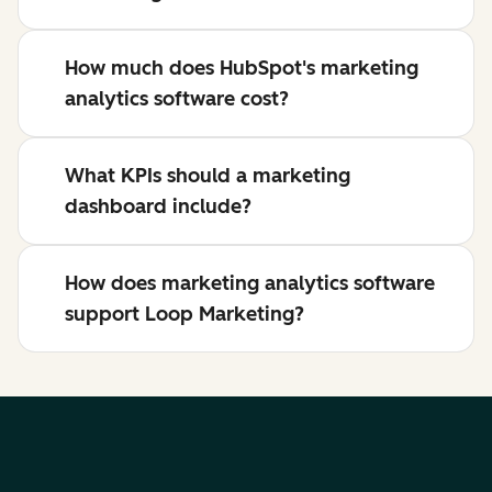
How much does HubSpot's marketing
analytics software cost?
What KPIs should a marketing
dashboard include?
How does marketing analytics software
support Loop Marketing?