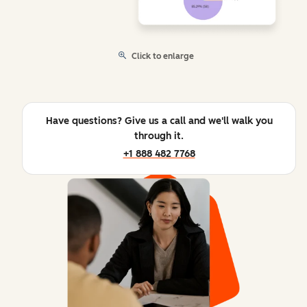
Click to enlarge
Have questions? Give us a call and we'll walk you
through it.
+1 888 482 7768