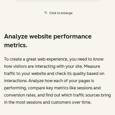
Click to enlarge
Analyze website performance
metrics.
To create a great web experience, you need to know
how visitors are interacting with your site. Measure
traffic to your website and check its quality based on
interactions. Analyze how each of your pages is
performing, compare key metrics like sessions and
conversion rates, and find out which traffic sources bring
in the most sessions and customers over time.