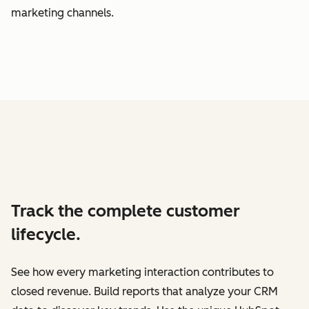
marketing channels.
Track the complete customer
lifecycle.
See how every marketing interaction contributes to
closed revenue. Build reports that analyze your CRM