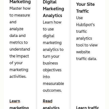
Marketing
Digital
Your Site
Marketing
Master how
Traffic
Analytics
to measure
Use
and
Learn how
HubSpot's
analyze
to use
traffic
data and
digital
analytics
metrics to
marketing
tool to view
understand
analytics to
website
the impact
turn your
traffic data.
of your
business
marketing
objectives
activities.
into
measurable
outcomes.
Learn
Read
marketing
analytics
Learn traffic