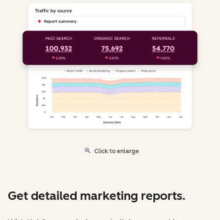
Click to enlarge
Get detailed marketing reports.