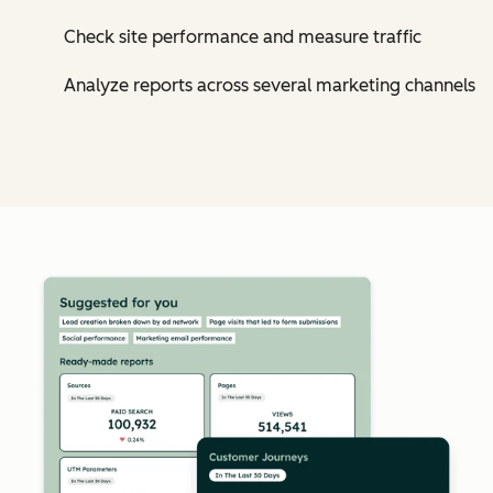
Check site performance and measure traffic
Analyze reports across several marketing channels
Cl