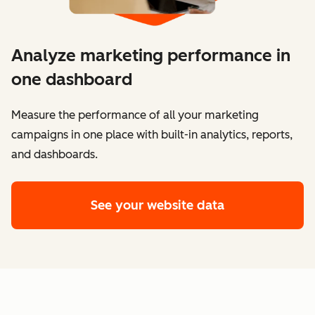
Analyze marketing performance in
one dashboard
​​Measure the performance of all your marketing
campaigns in one place with built-in analytics, reports,
and dashboards.
See your website data