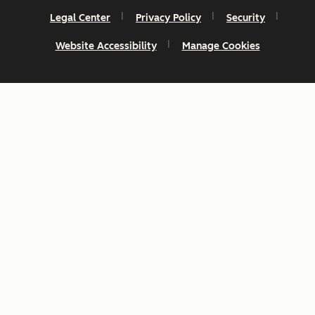
Legal Center
Privacy Policy
Security
Website Accessibility
Manage Cookies