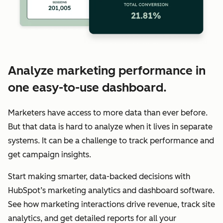
Analyze marketing performance in
one easy-to-use dashboard.
Marketers have access to more data than ever before.
But that data is hard to analyze when it lives in separate
systems. It can be a challenge to track performance and
get campaign insights.
Start making smarter, data-backed decisions with
HubSpot’s marketing analytics and dashboard software.
See how marketing interactions drive revenue, track site
analytics, and get detailed reports for all your