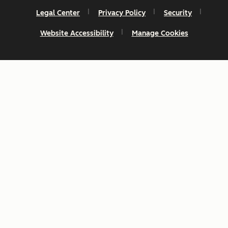
Legal Center
Privacy Policy
Security
Website Accessibility
Manage Cookies