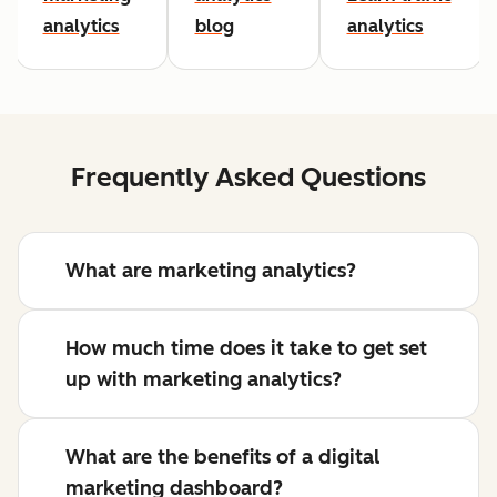
analytics
blog
analytics
Frequently Asked Questions
What are marketing analytics?
How much time does it take to get set
up with marketing analytics?
What are the benefits of a digital
marketing dashboard?