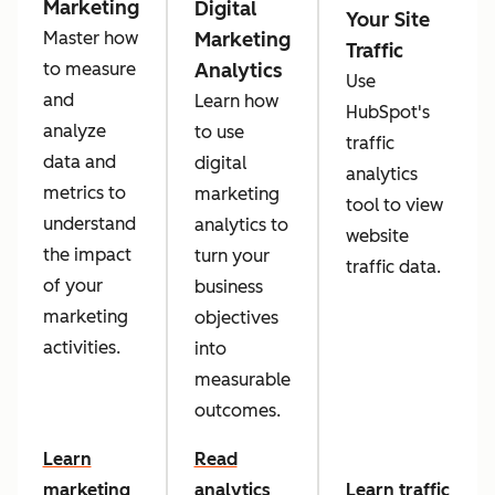
Marketing
Digital
Your Site
Marketing
Master how
Traffic
Analytics
to measure
Use
and
Learn how
HubSpot's
analyze
to use
traffic
data and
digital
analytics
metrics to
marketing
tool to view
understand
analytics to
website
the impact
turn your
traffic data.
of your
business
marketing
objectives
activities.
into
measurable
outcomes.
Learn
Read
marketing
analytics
Learn traffic