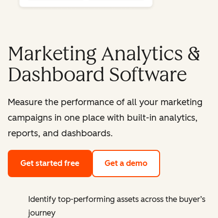
Marketing Analytics &
Dashboard Software
Measure the performance of all your marketing
campaigns in one place with built-in analytics,
reports, and dashboards.
Get started free
Get a demo
Identify top-performing assets across the buyer’s
journey