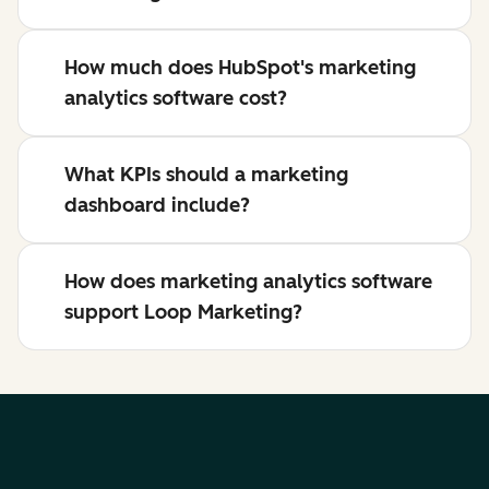
How much does HubSpot's marketing
analytics software cost?
What KPIs should a marketing
dashboard include?
How does marketing analytics software
support Loop Marketing?