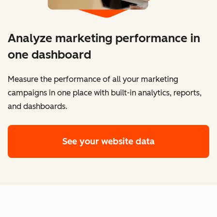
Analyze marketing performance in
one dashboard
​​Measure the performance of all your marketing
campaigns in one place with built-in analytics, reports,
and dashboards.
See your website data