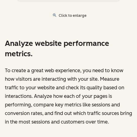
Click to enlarge
Analyze website performance
metrics.
To create a great web experience, you need to know
how visitors are interacting with your site. Measure
traffic to your website and check its quality based on
interactions. Analyze how each of your pages is
performing, compare key metrics like sessions and
conversion rates, and find out which traffic sources bring
in the most sessions and customers over time.