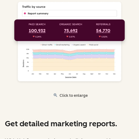
Click to enlarge
Get detailed marketing reports.