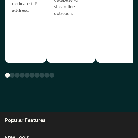
database to
dedicated IP
streamline
address.
outreach.
Popular Features
Free Tools