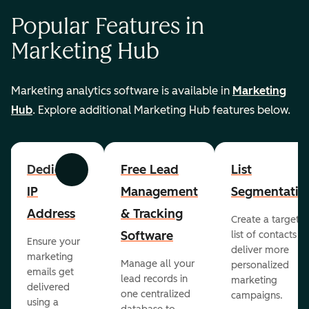
Popular Features in
Marketing Hub
Marketing analytics software is available in
Marketing
Hub
. Explore additional Marketing Hub features below.
Dedicated
Free Lead
List
Previous
Next
IP
Management
Segmentatio
Address
& Tracking
Create a targete
Software
list of contacts to
Ensure your
deliver more
marketing
Manage all your
personalized
emails get
lead records in
marketing
delivered
one centralized
campaigns.
using a