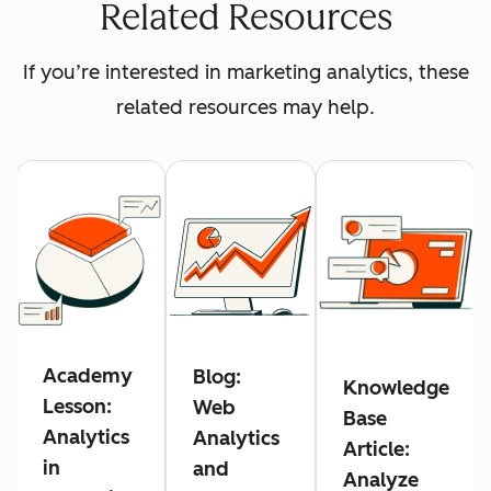
Related Resources
If you’re interested in marketing analytics, these
related resources may help.
Academy
Blog:
Knowledge
Lesson:
Web
Base
Analytics
Analytics
Article:
in
and
Analyze