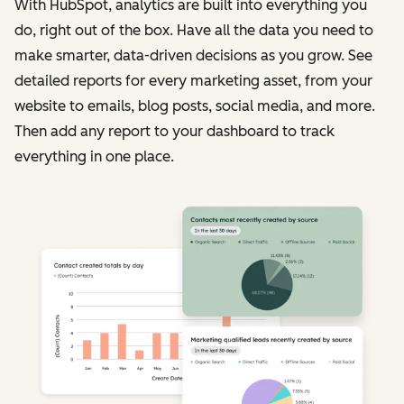
With HubSpot, analytics are built into everything you
do, right out of the box. Have all the data you need to
make smarter, data-driven decisions as you grow. See
detailed reports for every marketing asset, from your
website to emails, blog posts, social media, and more.
Then add any report to your dashboard to track
everything in one place.