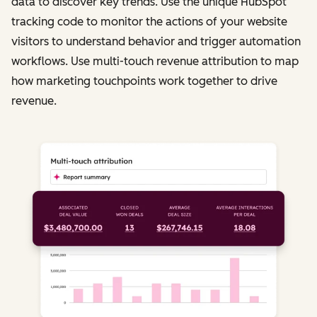
data to discover key trends. Use the unique HubSpot
tracking code to monitor the actions of your website
visitors to understand behavior and trigger automation
workflows. Use multi-touch revenue attribution to map
how marketing touchpoints work together to drive
revenue.