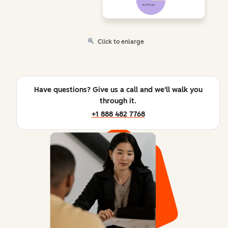
Click to enlarge
Have questions? Give us a call and we'll walk you
through it.
+1 888 482 7768