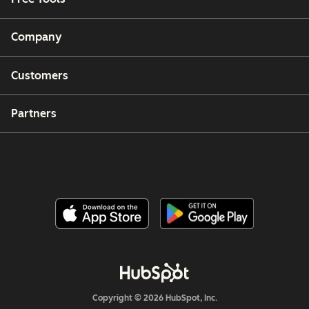
Company
Customers
Partners
Copyright © 2026 HubSpot, Inc.