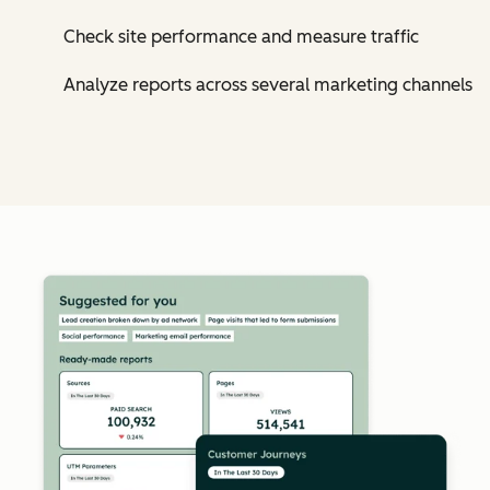
Check site performance and measure traffic
Analyze reports across several marketing channels
Cl