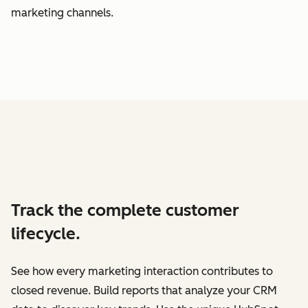
marketing channels.
Track the complete customer
lifecycle.
See how every marketing interaction contributes to
closed revenue. Build reports that analyze your CRM