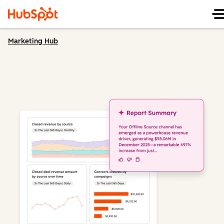
Marketing Hub