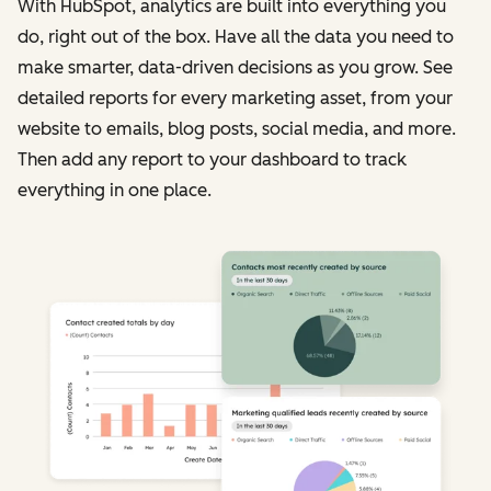
With HubSpot, analytics are built into everything you
do, right out of the box. Have all the data you need to
make smarter, data-driven decisions as you grow. See
detailed reports for every marketing asset, from your
website to emails, blog posts, social media, and more.
Then add any report to your dashboard to track
everything in one place.