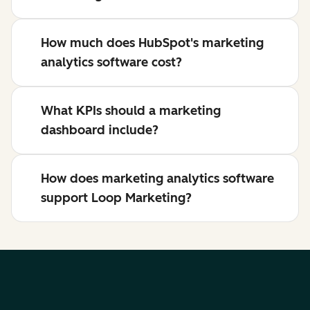
How much does HubSpot's marketing
analytics software cost?
What KPIs should a marketing
dashboard include?
How does marketing analytics software
support Loop Marketing?