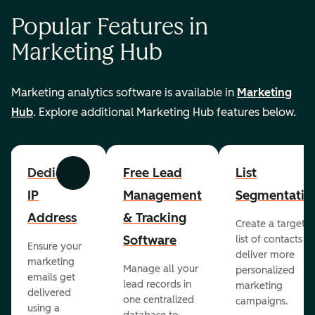
Popular Features in
Marketing Hub
Marketing analytics software is available in
Marketing
Hub
. Explore additional Marketing Hub features below.
Dedicated
Free Lead
List
Previous
Next
IP
Management
Segmentatio
Address
& Tracking
Create a targete
Software
list of contacts to
Ensure your
deliver more
marketing
Manage all your
personalized
emails get
lead records in
marketing
delivered
one centralized
campaigns.
using a