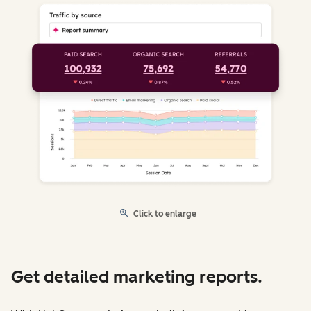
Click to enlarge
Get detailed marketing reports.