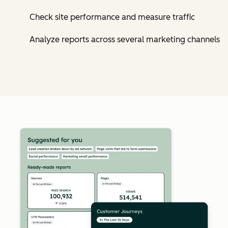
Check site performance and measure traffic
Analyze reports across several marketing channels
Cl