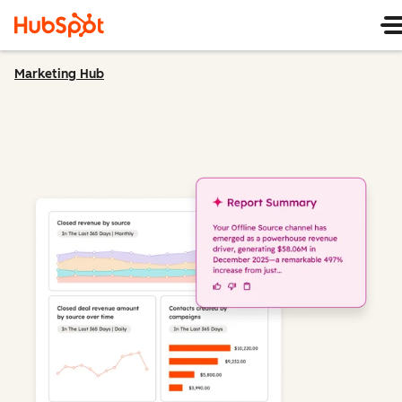
Marketing Hub