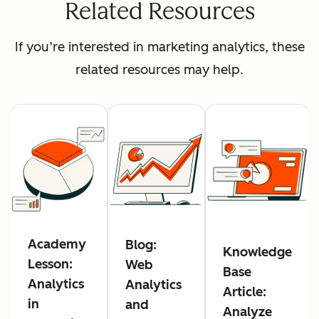
Related Resources
If you’re interested in marketing analytics, these
related resources may help.
Academy
Blog:
Knowledge
Lesson:
Web
Base
Analytics
Analytics
Article:
in
and
Analyze