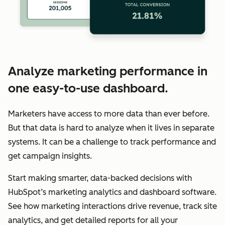
Analyze marketing performance in
one easy-to-use dashboard.
Marketers have access to more data than ever before.
But that data is hard to analyze when it lives in separate
systems. It can be a challenge to track performance and
get campaign insights.
Start making smarter, data-backed decisions with
HubSpot’s marketing analytics and dashboard software.
See how marketing interactions drive revenue, track site
analytics, and get detailed reports for all your