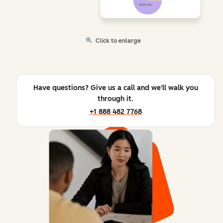
Click to enlarge
Have questions? Give us a call and we'll walk you
through it.
+1 888 482 7768