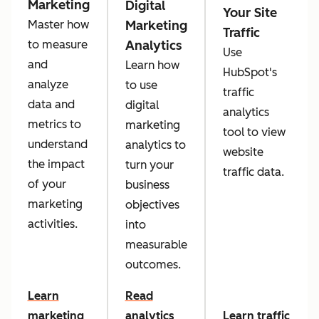
Marketing
Digital
Your Site
Marketing
Master how
Traffic
Analytics
to measure
Use
and
Learn how
HubSpot's
analyze
to use
traffic
data and
digital
analytics
metrics to
marketing
tool to view
understand
analytics to
website
the impact
turn your
traffic data.
of your
business
marketing
objectives
activities.
into
measurable
outcomes.
Learn
Read
marketing
analytics
Learn traffic