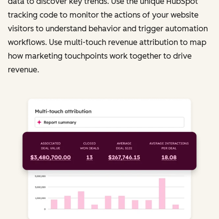
data to discover key trends. Use the unique HubSpot
tracking code to monitor the actions of your website
visitors to understand behavior and trigger automation
workflows. Use multi-touch revenue attribution to map
how marketing touchpoints work together to drive
revenue.