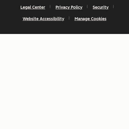
Legal Center
Privacy Policy
Security
Website Accessibility
Manage Cookies