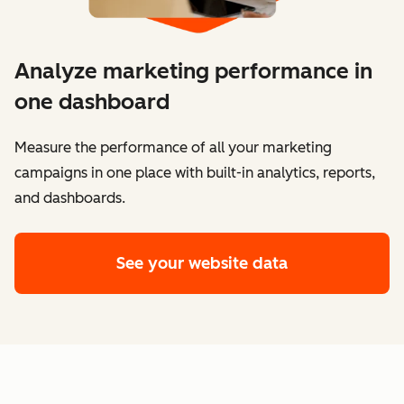
Analyze marketing performance in
one dashboard
​​Measure the performance of all your marketing
campaigns in one place with built-in analytics, reports,
and dashboards.
See your website data