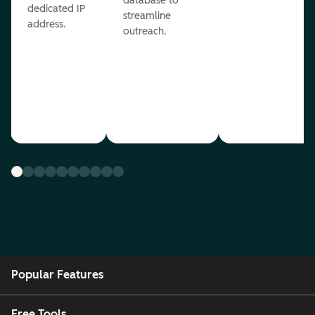
database to
dedicated IP
streamline
address.
outreach.
Popular Features
Free Tools