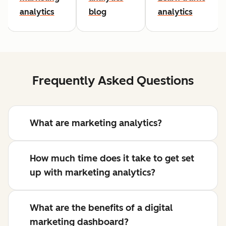
analytics
blog
analytics
Frequently Asked Questions
What are marketing analytics?
How much time does it take to get set
up with marketing analytics?
What are the benefits of a digital
marketing dashboard?