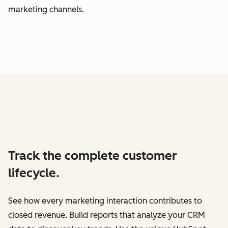
marketing channels.
Track the complete customer
lifecycle.
See how every marketing interaction contributes to
closed revenue. Build reports that analyze your CRM