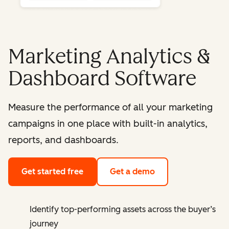
Marketing Analytics &
Dashboard Software
Measure the performance of all your marketing
campaigns in one place with built-in analytics,
reports, and dashboards.
Get started free
Get a demo
Identify top-performing assets across the buyer’s
journey