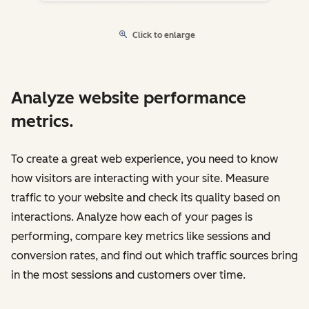
Click to enlarge
Analyze website performance
metrics.
To create a great web experience, you need to know
how visitors are interacting with your site. Measure
traffic to your website and check its quality based on
interactions. Analyze how each of your pages is
performing, compare key metrics like sessions and
conversion rates, and find out which traffic sources bring
in the most sessions and customers over time.