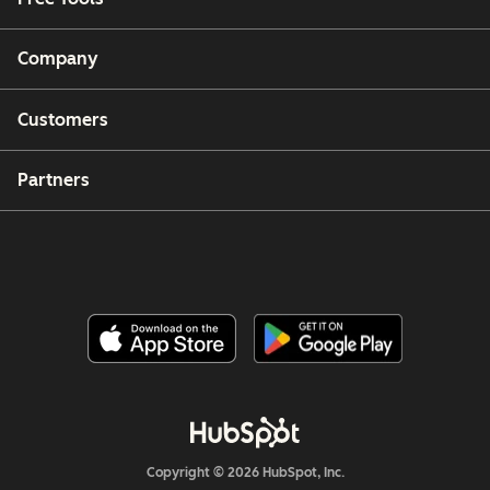
Company
Customers
Partners
Copyright © 2026 HubSpot, Inc.