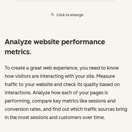
Click to enlarge
Analyze website performance
metrics.
To create a great web experience, you need to know
how visitors are interacting with your site. Measure
traffic to your website and check its quality based on
interactions. Analyze how each of your pages is
performing, compare key metrics like sessions and
conversion rates, and find out which traffic sources bring
in the most sessions and customers over time.