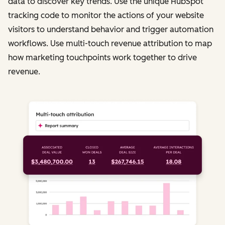
data to discover key trends. Use the unique HubSpot
tracking code to monitor the actions of your website
visitors to understand behavior and trigger automation
workflows. Use multi-touch revenue attribution to map
how marketing touchpoints work together to drive
revenue.