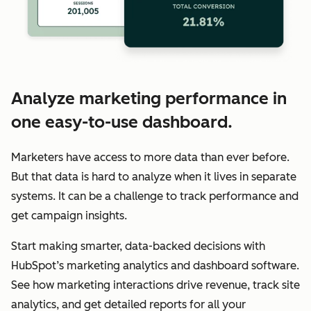
Analyze marketing performance in
one easy-to-use dashboard.
Marketers have access to more data than ever before.
But that data is hard to analyze when it lives in separate
systems. It can be a challenge to track performance and
get campaign insights.
Start making smarter, data-backed decisions with
HubSpot’s marketing analytics and dashboard software.
See how marketing interactions drive revenue, track site
analytics, and get detailed reports for all your