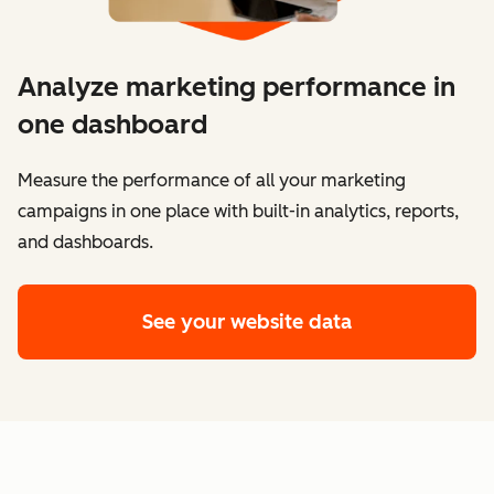
Analyze marketing performance in
one dashboard
​​Measure the performance of all your marketing
campaigns in one place with built-in analytics, reports,
and dashboards.
See your website data