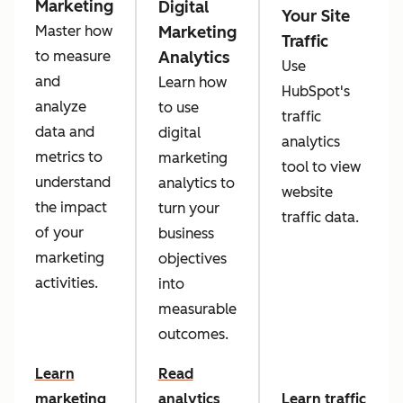
Marketing
Digital
Your Site
Marketing
Master how
Traffic
Analytics
to measure
Use
and
Learn how
HubSpot's
analyze
to use
traffic
data and
digital
analytics
metrics to
marketing
tool to view
understand
analytics to
website
the impact
turn your
traffic data.
of your
business
marketing
objectives
activities.
into
measurable
outcomes.
Learn
Read
marketing
analytics
Learn traffic