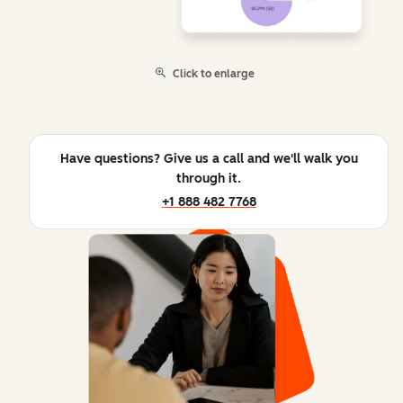
Click to enlarge
Have questions? Give us a call and we'll walk you
through it.
+1 888 482 7768