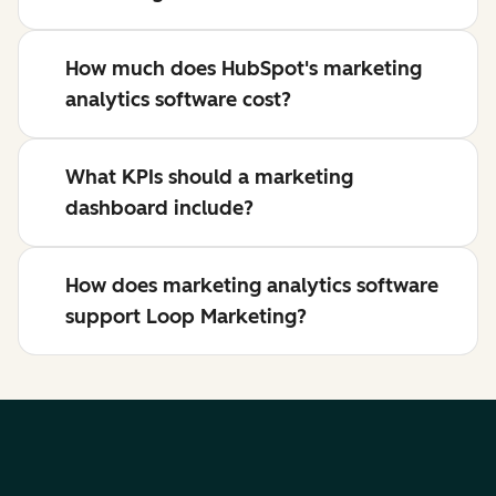
How much does HubSpot's marketing
analytics software cost?
What KPIs should a marketing
dashboard include?
How does marketing analytics software
support Loop Marketing?