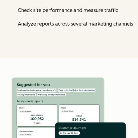
Check site performance and measure traffic
Analyze reports across several marketing channels
Cl