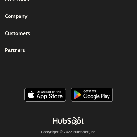
Company
Customers
Partners
Copyright © 2026 HubSpot, Inc.