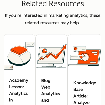
Related Resources
If you’re interested in marketing analytics, these
related resources may help.
Academy
Blog:
Knowledge
Lesson:
Web
Base
Analytics
Analytics
Article:
in
and
Analyze