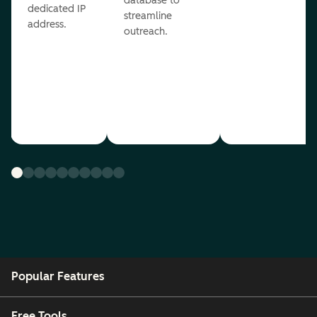
database to
dedicated IP
streamline
address.
outreach.
Popular Features
Free Tools