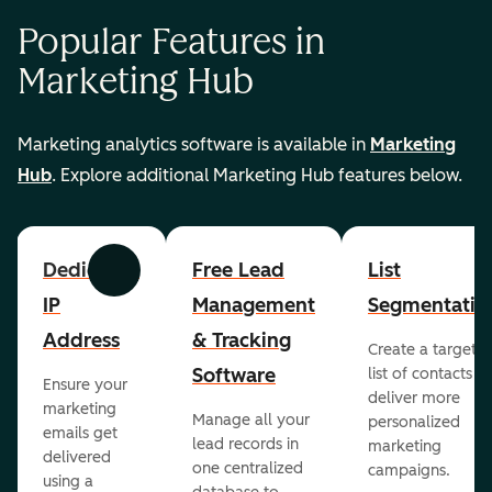
Popular Features in
Marketing Hub
Marketing analytics software is available in
Marketing
Hub
. Explore additional Marketing Hub features below.
Dedicated
Free Lead
List
Previous
Next
IP
Management
Segmentatio
Address
& Tracking
Create a targete
Software
list of contacts to
Ensure your
deliver more
marketing
Manage all your
personalized
emails get
lead records in
marketing
delivered
one centralized
campaigns.
using a