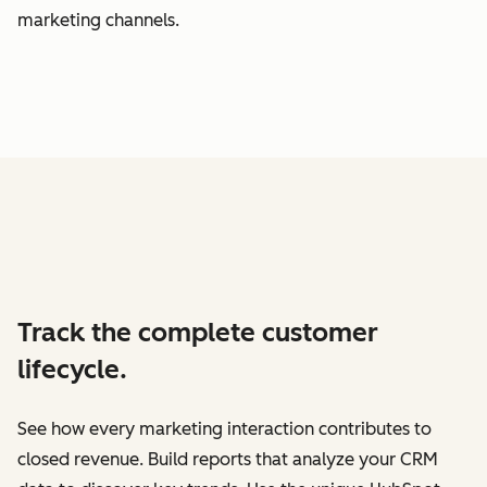
marketing channels.
Track the complete customer
lifecycle.
See how every marketing interaction contributes to
closed revenue. Build reports that analyze your CRM