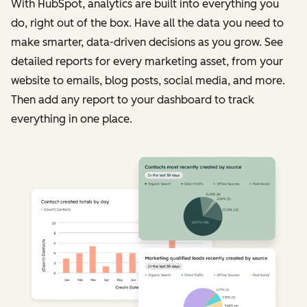
With HubSpot, analytics are built into everything you
do, right out of the box. Have all the data you need to
make smarter, data-driven decisions as you grow. See
detailed reports for every marketing asset, from your
website to emails, blog posts, social media, and more.
Then add any report to your dashboard to track
everything in one place.