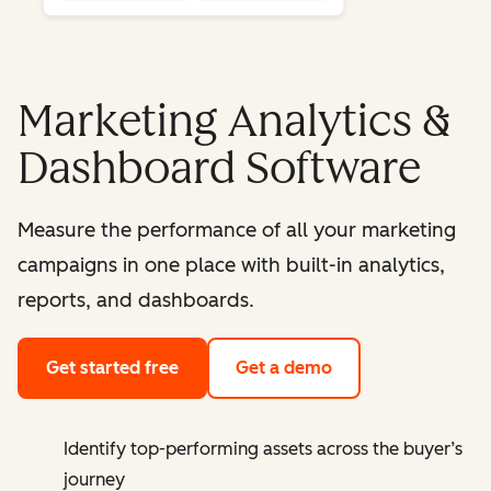
Marketing Analytics &
Dashboard Software
Measure the performance of all your marketing
campaigns in one place with built-in analytics,
reports, and dashboards.
Get started free
Get a demo
Identify top-performing assets across the buyer’s
journey