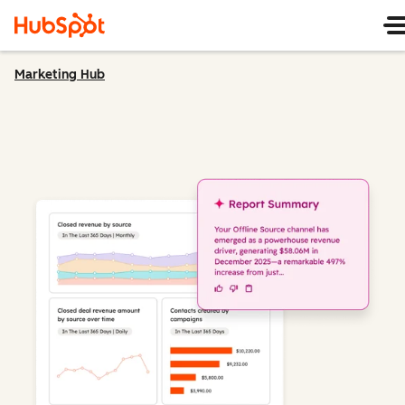
Marketing Hub