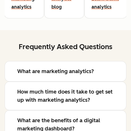
analytics
blog
analytics
Frequently Asked Questions
What are marketing analytics?
How much time does it take to get set
up with marketing analytics?
What are the benefits of a digital
marketing dashboard?