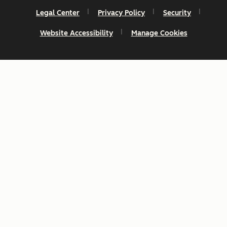
Legal Center
Privacy Policy
Security
Website Accessibility
Manage Cookies