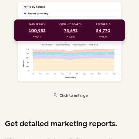
Click to enlarge
Get detailed marketing reports.