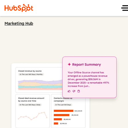
Marketing Hub