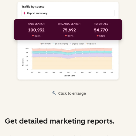
Click to enlarge
Get detailed marketing reports.