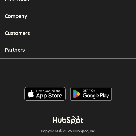
Company
Customers
Partners
Copyright © 2026 HubSpot, Inc.