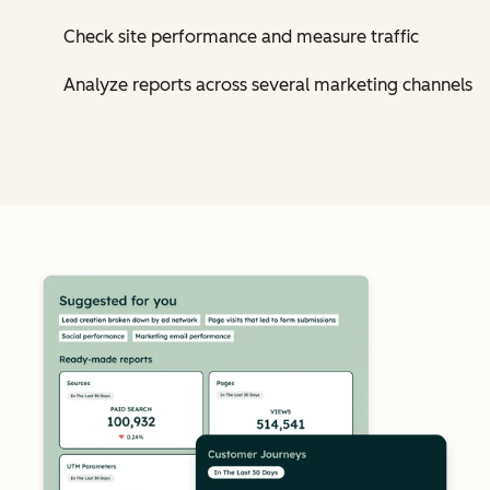
Check site performance and measure traffic
Analyze reports across several marketing channels
Cl