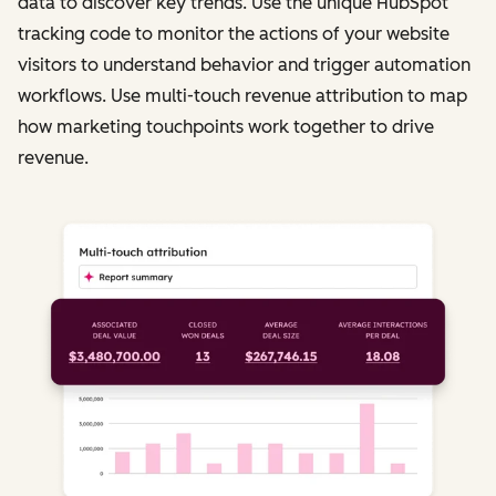
data to discover key trends. Use the unique HubSpot
tracking code to monitor the actions of your website
visitors to understand behavior and trigger automation
workflows. Use multi-touch revenue attribution to map
how marketing touchpoints work together to drive
revenue.