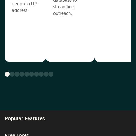
database to
dedicated IP
streamline
address.
outreach.
Popular Features
Free Tools