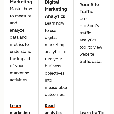
Marketing
Digital
Your Site
Marketing
Master how
Traffic
Analytics
to measure
Use
and
Learn how
HubSpot's
analyze
to use
traffic
data and
digital
analytics
metrics to
marketing
tool to view
understand
analytics to
website
the impact
turn your
traffic data.
of your
business
marketing
objectives
activities.
into
measurable
outcomes.
Learn
Read
marketing
analytics
Learn traffic