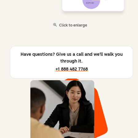
Click to enlarge
Have questions? Give us a call and we'll walk you
through it.
+1 888 482 7768