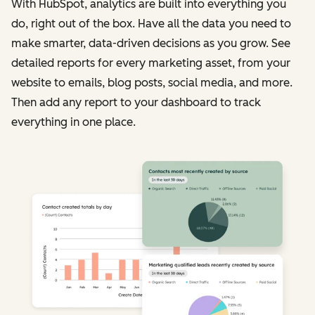
With HubSpot, analytics are built into everything you
do, right out of the box. Have all the data you need to
make smarter, data-driven decisions as you grow. See
detailed reports for every marketing asset, from your
website to emails, blog posts, social media, and more.
Then add any report to your dashboard to track
everything in one place.