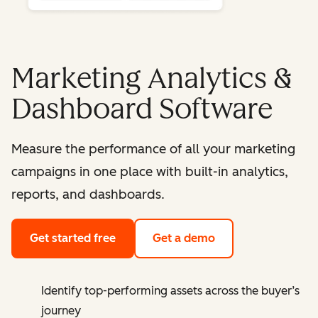
Marketing Analytics &
Dashboard Software
Measure the performance of all your marketing
campaigns in one place with built-in analytics,
reports, and dashboards.
Get started free
Get a demo
Identify top-performing assets across the buyer’s
journey