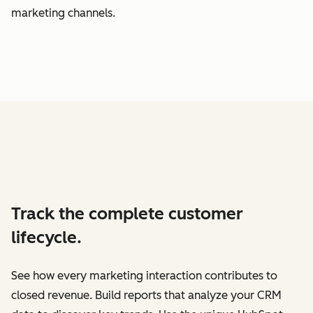
marketing channels.
Track the complete customer
lifecycle.
See how every marketing interaction contributes to
closed revenue. Build reports that analyze your CRM