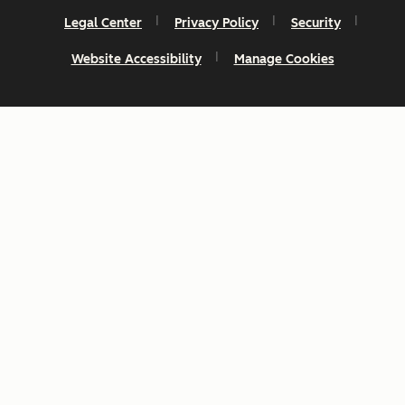
Legal Center
Privacy Policy
Security
Website Accessibility
Manage Cookies