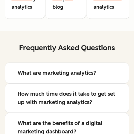
analytics
blog
analytics
Frequently Asked Questions
What are marketing analytics?
How much time does it take to get set
up with marketing analytics?
What are the benefits of a digital
marketing dashboard?