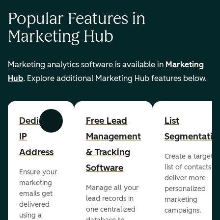
Popular Features in
Marketing Hub
Marketing analytics software is available in
Marketing
Hub
. Explore additional Marketing Hub features below.
Dedicated
Free Lead
List
Previous
Next
IP
Management
Segmentatio
Address
& Tracking
Create a targete
Software
list of contacts to
Ensure your
deliver more
marketing
Manage all your
personalized
emails get
lead records in
marketing
delivered
one centralized
campaigns.
using a