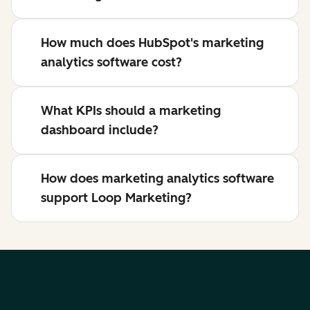
How much does HubSpot's marketing
analytics software cost?
What KPIs should a marketing
dashboard include?
How does marketing analytics software
support Loop Marketing?