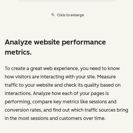
Click to enlarge
Analyze website performance
metrics.
To create a great web experience, you need to know
how visitors are interacting with your site. Measure
traffic to your website and check its quality based on
interactions. Analyze how each of your pages is
performing, compare key metrics like sessions and
conversion rates, and find out which traffic sources bring
in the most sessions and customers over time.