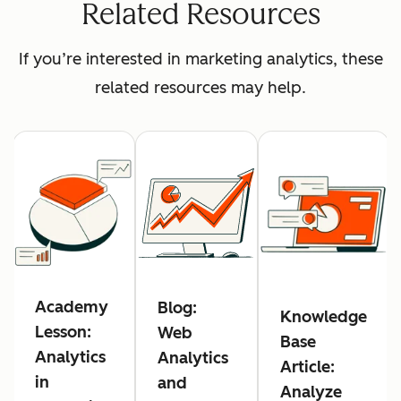
Related Resources
If you’re interested in marketing analytics, these
related resources may help.
Academy
Blog:
Knowledge
Lesson:
Web
Base
Analytics
Analytics
Article:
in
and
Analyze