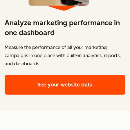
Analyze marketing performance in
one dashboard
​​Measure the performance of all your marketing
campaigns in one place with built-in analytics, reports,
and dashboards.
See your website data