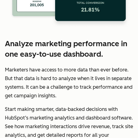
Analyze marketing performance in
one easy-to-use dashboard.
Marketers have access to more data than ever before.
But that data is hard to analyze when it lives in separate
systems. It can be a challenge to track performance and
get campaign insights.
Start making smarter, data-backed decisions with
HubSpot’s marketing analytics and dashboard software.
See how marketing interactions drive revenue, track site
analytics, and get detailed reports for all your