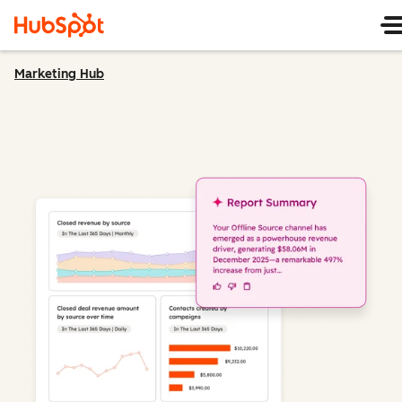
Marketing Hub