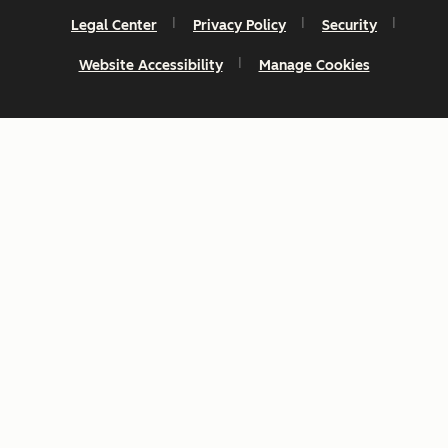
Legal Center
Privacy Policy
Security
Website Accessibility
Manage Cookies