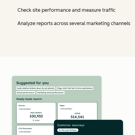
Check site performance and measure traffic
Analyze reports across several marketing channels
Cl