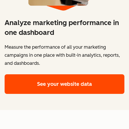
Analyze marketing performance in
one dashboard
​​Measure the performance of all your marketing
campaigns in one place with built-in analytics, reports,
and dashboards.
See your website data