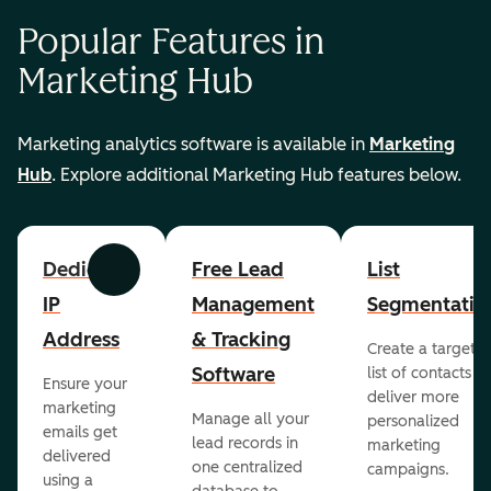
Popular Features in
Marketing Hub
Marketing analytics software is available in
Marketing
Hub
. Explore additional Marketing Hub features below.
Dedicated
Free Lead
List
Previous
Next
IP
Management
Segmentatio
Address
& Tracking
Create a targete
Software
list of contacts to
Ensure your
deliver more
marketing
Manage all your
personalized
emails get
lead records in
marketing
delivered
one centralized
campaigns.
using a