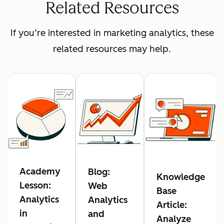
Related Resources
If you’re interested in marketing analytics, these
related resources may help.
Academy
Blog:
Knowledge
Lesson:
Web
Base
Analytics
Analytics
Article:
in
and
Analyze