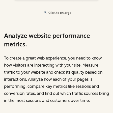
Click to enlarge
Analyze website performance
metrics.
To create a great web experience, you need to know
how visitors are interacting with your site. Measure
traffic to your website and check its quality based on
interactions. Analyze how each of your pages is
performing, compare key metrics like sessions and
conversion rates, and find out which traffic sources bring
in the most sessions and customers over time.