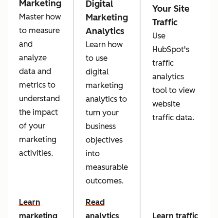
Marketing
Digital
Your Site
Marketing
Master how
Traffic
Analytics
to measure
Use
and
Learn how
HubSpot's
analyze
to use
traffic
data and
digital
analytics
metrics to
marketing
tool to view
understand
analytics to
website
the impact
turn your
traffic data.
of your
business
marketing
objectives
activities.
into
measurable
outcomes.
Learn
Read
marketing
analytics
Learn traffic