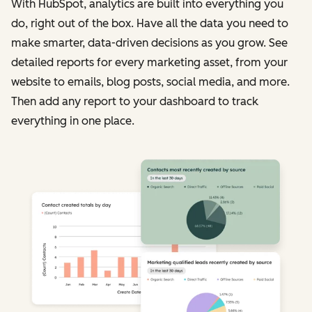
With HubSpot, analytics are built into everything you
do, right out of the box. Have all the data you need to
make smarter, data-driven decisions as you grow. See
detailed reports for every marketing asset, from your
website to emails, blog posts, social media, and more.
Then add any report to your dashboard to track
everything in one place.