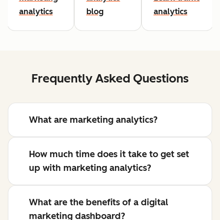
analytics
blog
analytics
Frequently Asked Questions
What are marketing analytics?
How much time does it take to get set
up with marketing analytics?
What are the benefits of a digital
marketing dashboard?