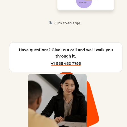
Click to enlarge
Have questions? Give us a call and we'll walk you
through it.
+1 888 482 7768