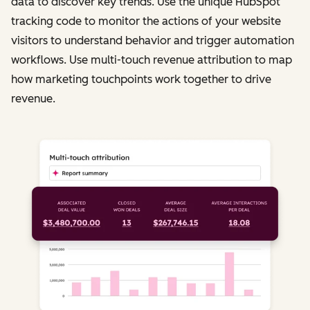
data to discover key trends. Use the unique HubSpot
tracking code to monitor the actions of your website
visitors to understand behavior and trigger automation
workflows. Use multi-touch revenue attribution to map
how marketing touchpoints work together to drive
revenue.