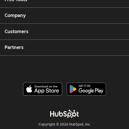
Company
Customers
Partners
Copyright © 2026 HubSpot, Inc.