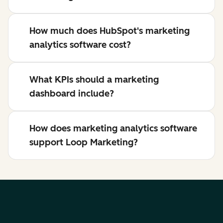
How much does HubSpot's marketing
analytics software cost?
What KPIs should a marketing
dashboard include?
How does marketing analytics software
support Loop Marketing?