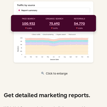
Click to enlarge
Get detailed marketing reports.