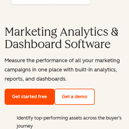
Marketing Analytics &
Dashboard Software
Measure the performance of all your marketing
campaigns in one place with built-in analytics,
reports, and dashboards.
Get started free
Get a demo
Identify top-performing assets across the buyer’s
journey