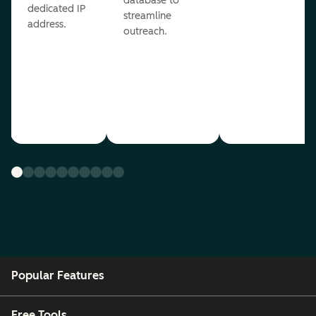
database to
dedicated IP
streamline
address.
outreach.
Popular Features
Free Tools