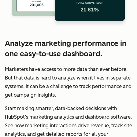
Analyze marketing performance in
one easy-to-use dashboard.
Marketers have access to more data than ever before.
But that data is hard to analyze when it lives in separate
systems. It can be a challenge to track performance and
get campaign insights.
Start making smarter, data-backed decisions with
HubSpot’s marketing analytics and dashboard software.
See how marketing interactions drive revenue, track site
analytics, and get detailed reports for all your