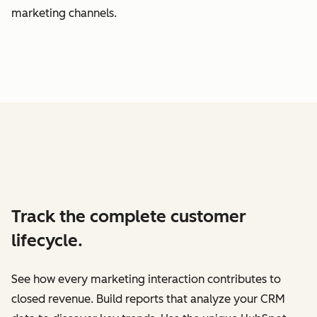
marketing channels.
Track the complete customer
lifecycle.
See how every marketing interaction contributes to
closed revenue. Build reports that analyze your CRM