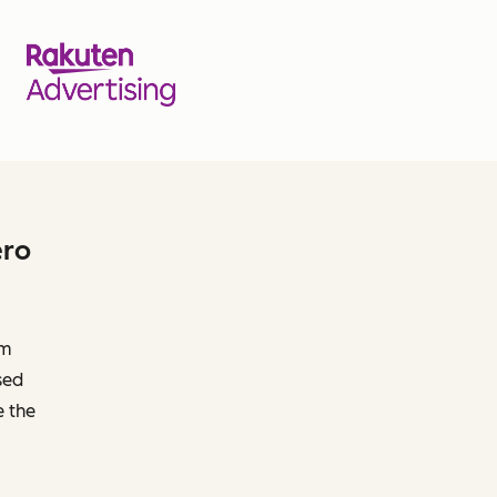
ero
om
sed
e the