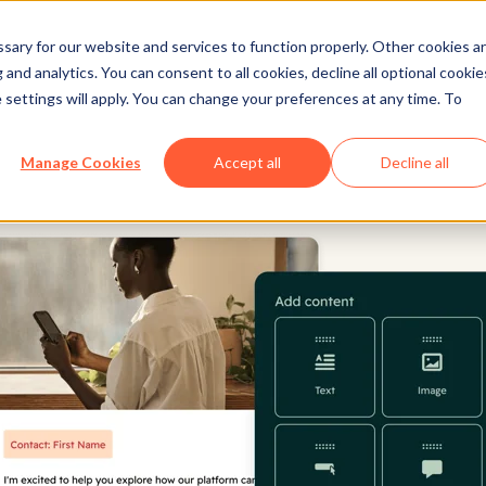
ary for our website and services to function properly. Other cookies a
and analytics. You can consent to all cookies, decline all optional cookie
 settings will apply. You can change your preferences at any time. To
Manage Cookies
Accept all
Decline all