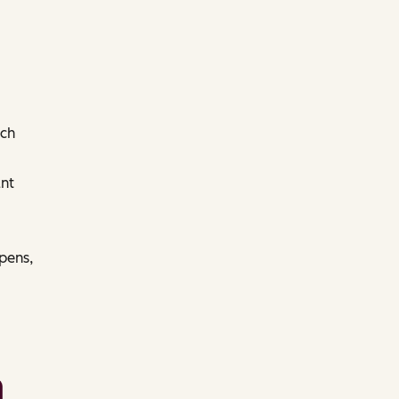
ach
nt
pens,