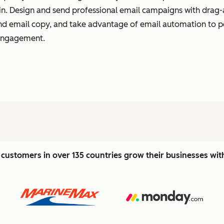
t in. Design and send professional email campaigns with drag-
 and email copy, and take advantage of email automation to 
 engagement.
customers in over 135 countries grow their businesses wi