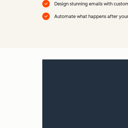
Design stunning emails with custom
Automate what happens after your 