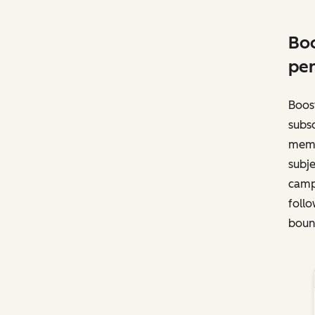
Boo
per
Boost
subsc
memb
subje
campa
follo
bounc