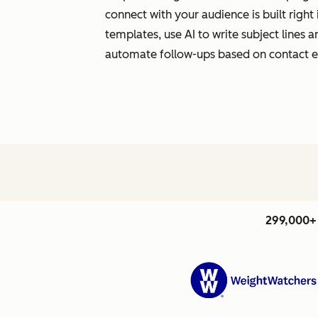
connect with your audience is built righ
templates, use AI to write subject lines
automate follow-ups based on contact
299,000+ 