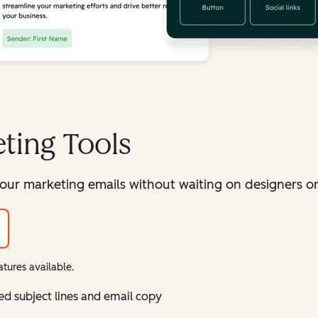
ting Tools
our marketing emails without waiting on designers or 
tures available.
ed subject lines and email copy