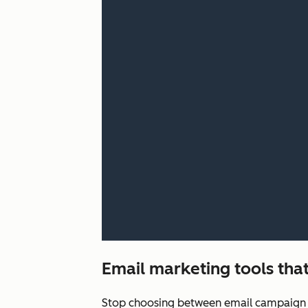
Email marketing tools that
Stop choosing between email campaign q