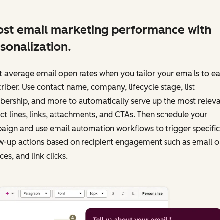
st email marketing performance with
sonalization.
 average email open rates when you tailor your emails to e
riber. Use contact name, company, lifecycle stage, list
ership, and more to automatically serve up the most releva
ct lines, links, attachments, and CTAs. Then schedule your
ign and use email automation workflows to trigger specific
w-up actions based on recipient engagement such as email o
es, and link clicks.