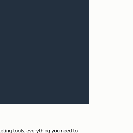
ting tools, everything you need to