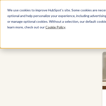
We use cookies to improve HubSpot’s site. Some cookies are necess
optional and help personalize your experience, including advertising 
Marketing Hub
or manage optional cookies. Without a selection, our default cookie
learn more, check out our
Cookie Policy
.