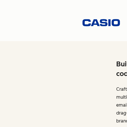
Bui
cod
Craft
multi
email
drag-
bran