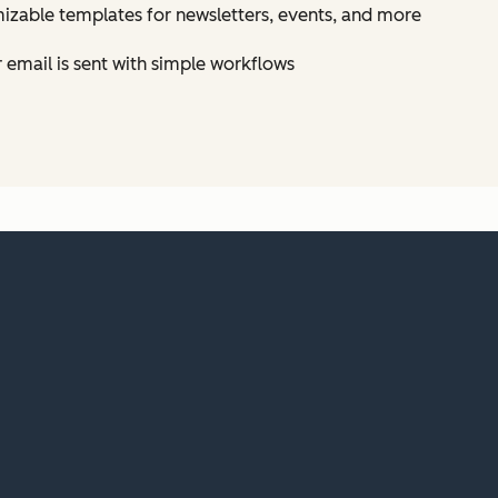
izable templates for newsletters, events, and more
email is sent with simple workflows