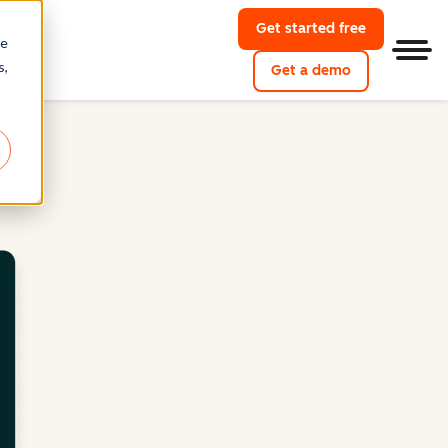
Get started free
re
Men
s,
Get a demo