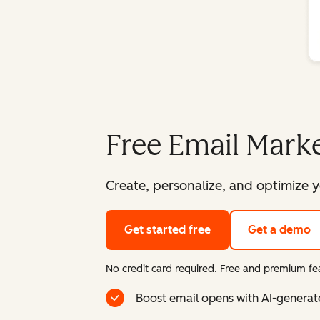
Free Email Marke
Create, personalize, and optimize y
Get started free
Get a demo
No credit card required. Free and premium fea
Boost email opens with AI-generat