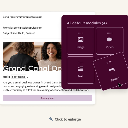
Click to enlarge