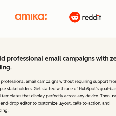
ld professional email campaigns with z
ing.
 professional email campaigns without requiring support fr
ple stakeholders. Get started with one of HubSpot's goal-ba
 templates that display perfectly across any device. Then us
and-drop editor to customize layout, calls-to-action, and
ding.