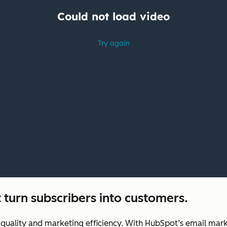
 turn subscribers into customers.
uality and marketing efficiency. With HubSpot’s email marke