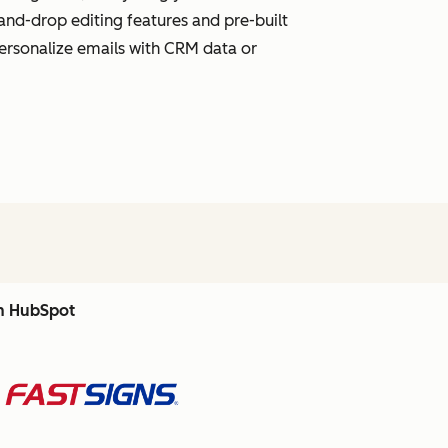
and-drop editing features and pre-built
personalize emails with CRM data or
th HubSpot