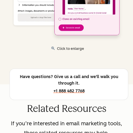
Click to enlarge
Have questions? Give us a call and we'll walk you
through it.
+1 888 482 7768
Related Resources
If you’re interested in email marketing tools,
these related resources may help.