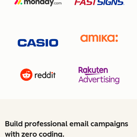
Build professional email campaigns
with zero coding.