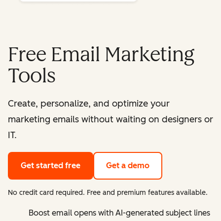
Free Email Marketing
Tools
Create, personalize, and optimize your
marketing emails without waiting on designers or
IT.
Get started free
Get a demo
No credit card required. Free and premium features available.
Boost email opens with AI-generated subject lines