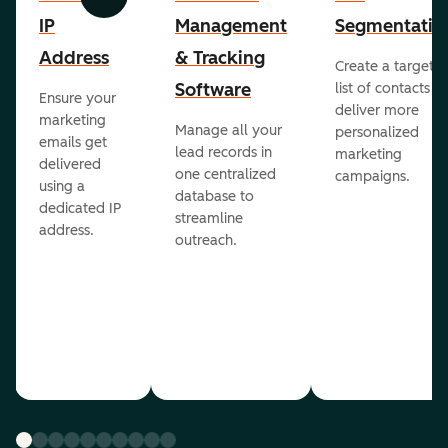
Previous
Next
IP
Management
Segmentatio
Address
& Tracking
Create a targete
Software
list of contacts to
Ensure your
deliver more
marketing
Manage all your
personalized
emails get
lead records in
marketing
delivered
one centralized
campaigns.
using a
database to
dedicated IP
streamline
address.
outreach.