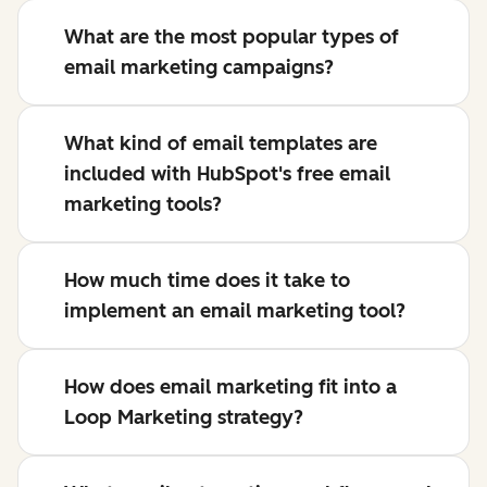
What are the most popular types of
email marketing campaigns?
What kind of email templates are
included with HubSpot's free email
marketing tools?
How much time does it take to
implement an email marketing tool?
How does email marketing fit into a
Loop Marketing strategy?