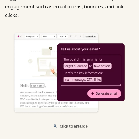
engagement such as email opens, bounces, and link
clicks.
Click to enlarge