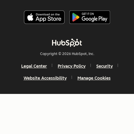
Copyright © 2026 HubSpot, Inc.
Legal Center
Privacy Policy
Security
Website Accessibility
Manage Cookies