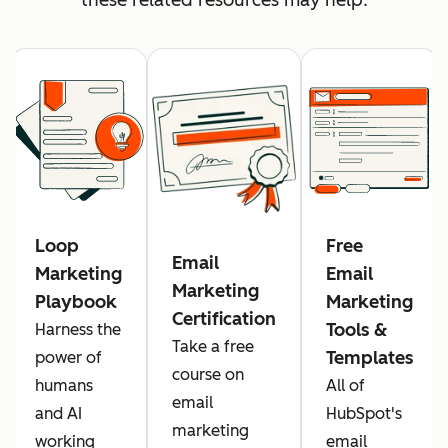
Loop
Free
Email
Marketing
Email
Marketing
Playbook
Marketing
Certification
Tools &
Harness the
Take a free
Templates
power of
course on
humans
All of
email
and AI
HubSpot's
marketing
working
email