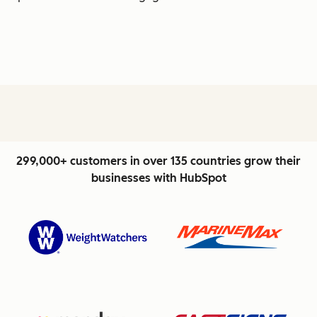
299,000+ customers in over 135 countries grow their
businesses with HubSpot