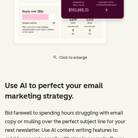
Click to enlarge
Use AI to perfect your email
marketing strategy.
Bid farewell to spending hours struggling with email
copy or mulling over the perfect subject line for your
next newsletter. Use AI content writing features to