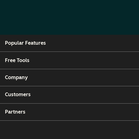
Popular Features
Free Tools
Company
Customers
Partners