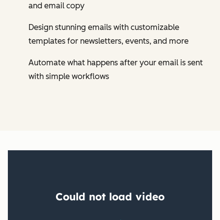
and email copy
Design stunning emails with customizable
templates for newsletters, events, and more
Automate what happens after your email is sent
with simple workflows