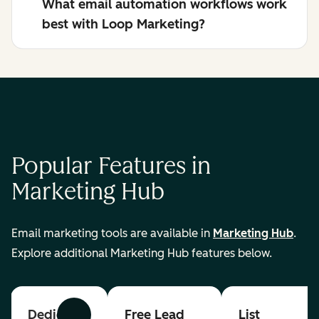
What email automation workflows work
best with Loop Marketing?
Popular Features in
Marketing Hub
Email marketing tools are available in
Marketing Hub
.
Explore additional Marketing Hub features below.
Dedicated
Free Lead
List