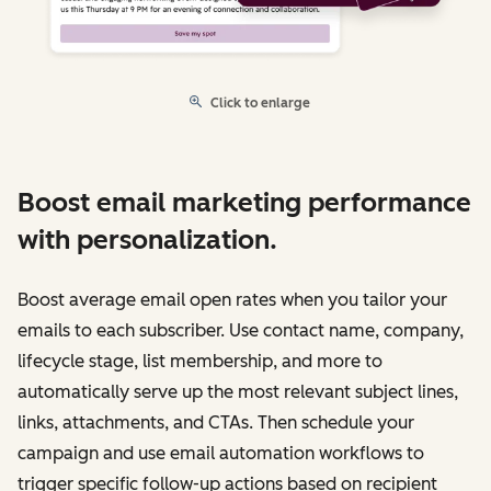
Click to enlarge
Boost email marketing performance
with personalization.
Boost average email open rates when you tailor your
emails to each subscriber. Use contact name, company,
lifecycle stage, list membership, and more to
automatically serve up the most relevant subject lines,
links, attachments, and CTAs. Then schedule your
campaign and use email automation workflows to
trigger specific follow-up actions based on recipient