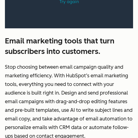
Email marketing tools that turn
subscribers into customers.
Stop choosing between email campaign quality and
marketing efficiency. With HubSpot’s email marketing
tools, everything you need to connect with your
audience is built right in. Design and send professional
email campaigns with drag-and-drop editing features
and pre-built templates, use AI to write subject lines and
email copy, and take advantage of email automation to
personalize emails with CRM data or automate follow-
ups based on contact engagement.