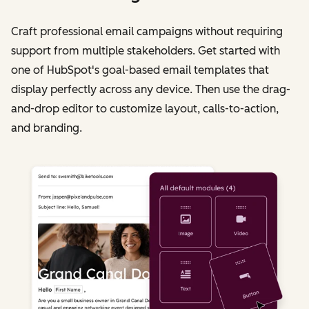
Craft professional email campaigns without requiring
support from multiple stakeholders. Get started with
one of HubSpot's goal-based email templates that
display perfectly across any device. Then use the drag-
and-drop editor to customize layout, calls-to-action,
and branding.