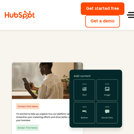
Get started free
Get a demo
Marketing Hub