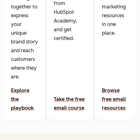
from
together to
marketing
HubSpot
express
resources
Academy,
your
in one
and get
unique
place.
certified.
brand story
and reach
customers
where they
are.
Explore
Browse
the
Take the free
free email
playbook
email course
resources