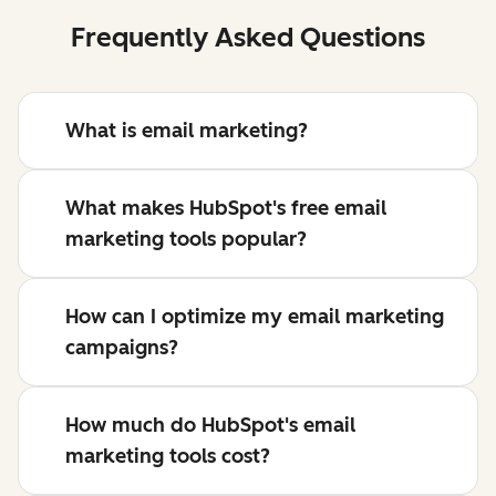
Frequently Asked Questions
What is email marketing?
What makes HubSpot's free email
marketing tools popular?
How can I optimize my email marketing
campaigns?
How much do HubSpot's email
marketing tools cost?