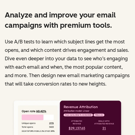
Analyze and improve your email
campaigns with premium tools.
Use A/B tests to learn which subject lines get the most
opens, and which content drives engagement and sales.
Dive even deeper into your data to see who’s engaging
with each email and when, the most popular content,
and more. Then design new email marketing campaigns
that will take conversion rates to new heights.