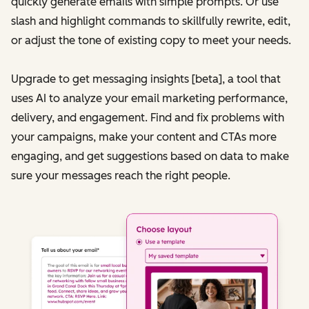
quickly generate emails with simple prompts. Or use
slash and highlight commands to skillfully rewrite, edit,
or adjust the tone of existing copy to meet your needs.
Upgrade to get messaging insights [beta], a tool that
uses AI to analyze your email marketing performance,
delivery, and engagement. Find and fix problems with
your campaigns, make your content and CTAs more
engaging, and get suggestions based on data to make
sure your messages reach the right people.