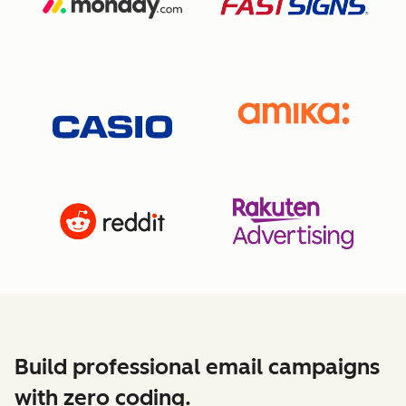
Build professional email campaigns
with zero coding.