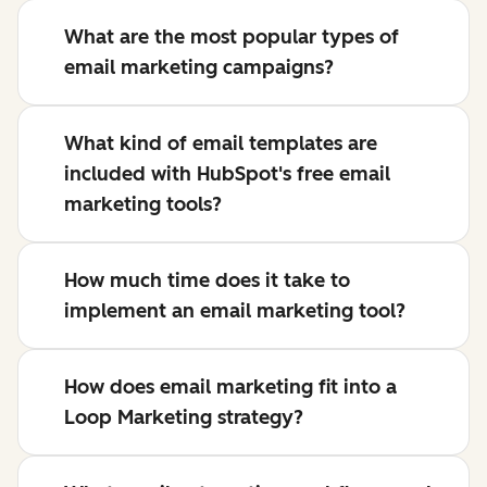
What are the most popular types of
email marketing campaigns?
What kind of email templates are
included with HubSpot's free email
marketing tools?
How much time does it take to
implement an email marketing tool?
How does email marketing fit into a
Loop Marketing strategy?