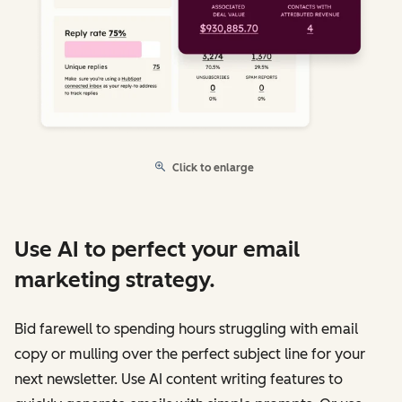
Click to enlarge
Use AI to perfect your email
marketing strategy.
Bid farewell to spending hours struggling with email
copy or mulling over the perfect subject line for your
next newsletter. Use AI content writing features to