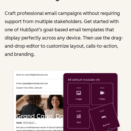
Craft professional email campaigns without requiring
support from multiple stakeholders. Get started with
one of HubSpot's goal-based email templates that
display perfectly across any device. Then use the drag-
and-drop editor to customize layout, calls-to-action,
and branding.