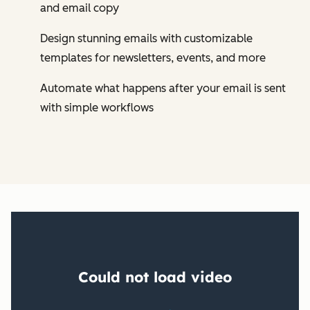
and email copy
Design stunning emails with customizable
templates for newsletters, events, and more
Automate what happens after your email is sent
with simple workflows