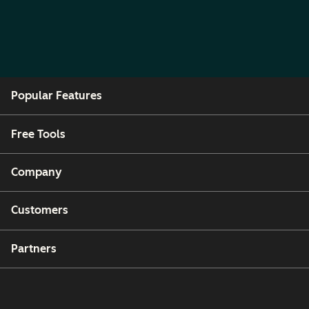
Popular Features
Free Tools
Company
Customers
Partners