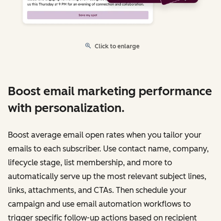
Click to enlarge
Boost email marketing performance
with personalization.
Boost average email open rates when you tailor your
emails to each subscriber. Use contact name, company,
lifecycle stage, list membership, and more to
automatically serve up the most relevant subject lines,
links, attachments, and CTAs. Then schedule your
campaign and use email automation workflows to
trigger specific follow-up actions based on recipient