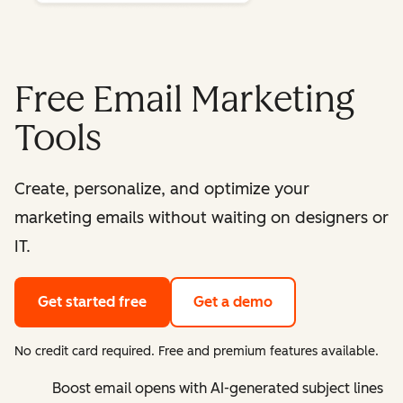
Free Email Marketing
Tools
Create, personalize, and optimize your
marketing emails without waiting on designers or
IT.
Get started free
Get a demo
No credit card required. Free and premium features available.
Boost email opens with AI-generated subject lines