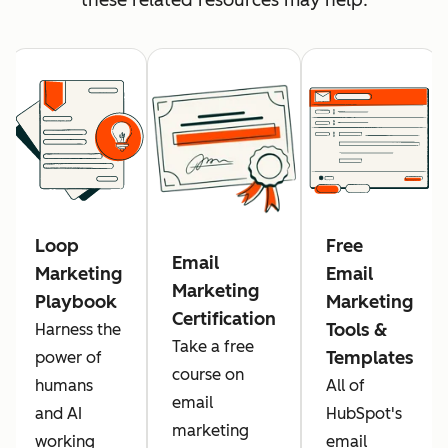
Loop
Free
Email
Marketing
Email
Marketing
Playbook
Marketing
Certification
Tools &
Harness the
Take a free
Templates
power of
course on
humans
All of
email
and AI
HubSpot's
marketing
working
email