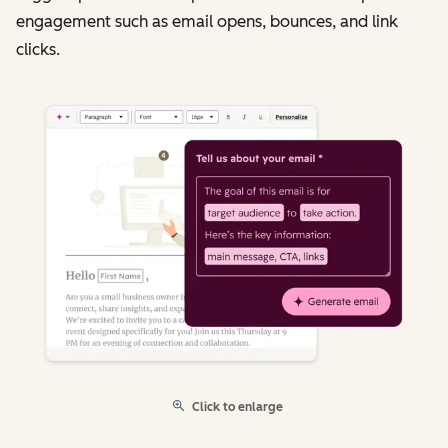
engagement such as email opens, bounces, and link
clicks.
Click to enlarge