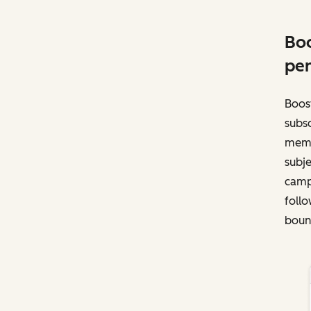
Boo
per
Boost
subsc
memb
subje
campa
follo
bounc