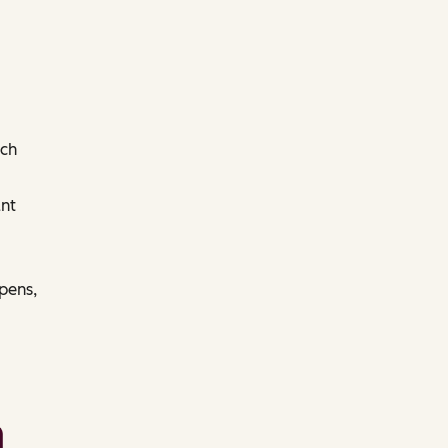
ach
nt
pens,