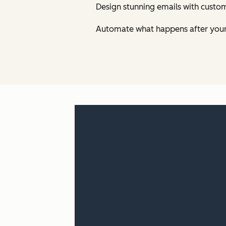
Design stunning emails with custom
Automate what happens after your 