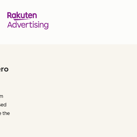
ero
om
sed
e the