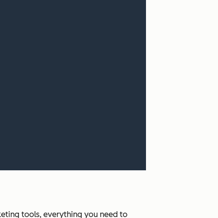
ting tools, everything you need to