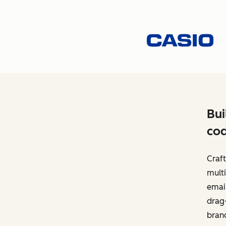
Bui
cod
Craft
multi
email
drag-
bran