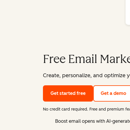
Free Email Marke
Create, personalize, and optimize y
Get started free
Get a demo
No credit card required. Free and premium fea
Boost email opens with AI-generat