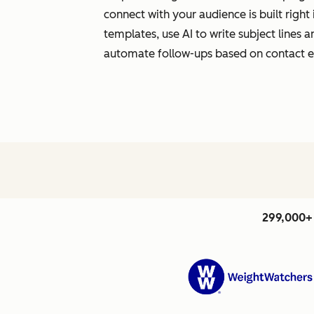
connect with your audience is built righ
templates, use AI to write subject lines
automate follow-ups based on contact
299,000+ 