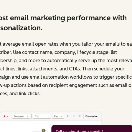
st email marketing performance with
sonalization.
 average email open rates when you tailor your emails to e
riber. Use contact name, company, lifecycle stage, list
ership, and more to automatically serve up the most releva
ct lines, links, attachments, and CTAs. Then schedule your
ign and use email automation workflows to trigger specific
w-up actions based on recipient engagement such as email o
es, and link clicks.