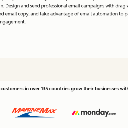
t in. Design and send professional email campaigns with drag-
 and email copy, and take advantage of email automation to 
 engagement.
customers in over 135 countries grow their businesses wi