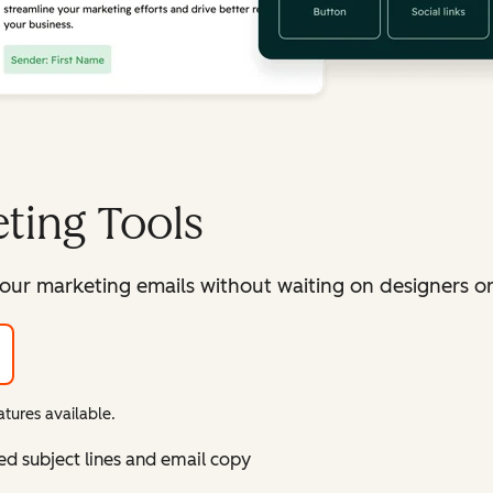
ting Tools
our marketing emails without waiting on designers or 
tures available.
ed subject lines and email copy