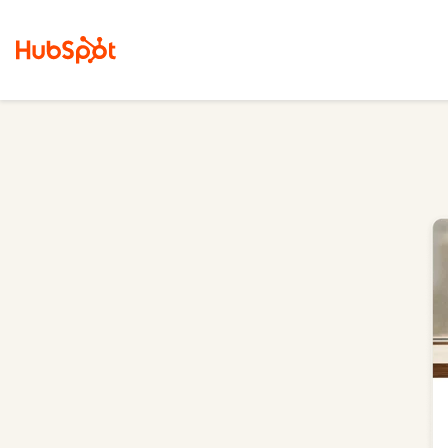
Marketing Hub