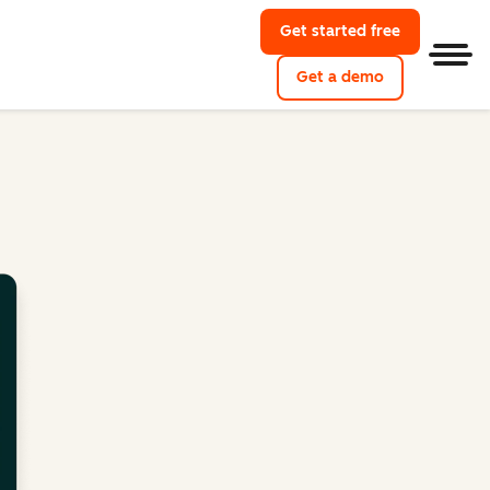
Get started free
Men
Get a demo