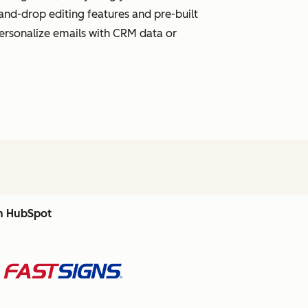
and-drop editing features and pre-built
personalize emails with CRM data or
th HubSpot