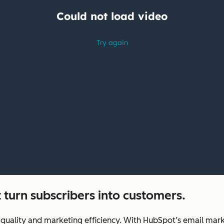
 turn subscribers into customers.
uality and marketing efficiency. With HubSpot’s email marke