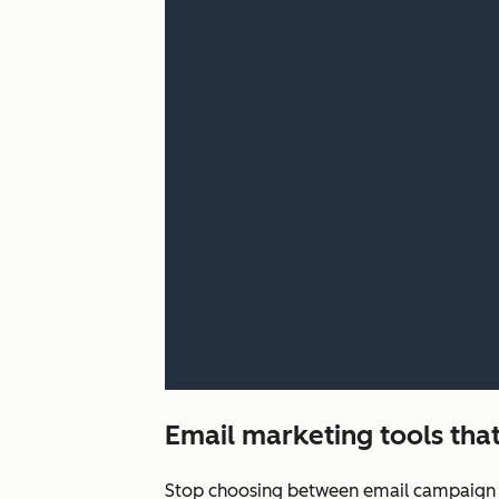
Email marketing tools that
Stop choosing between email campaign q