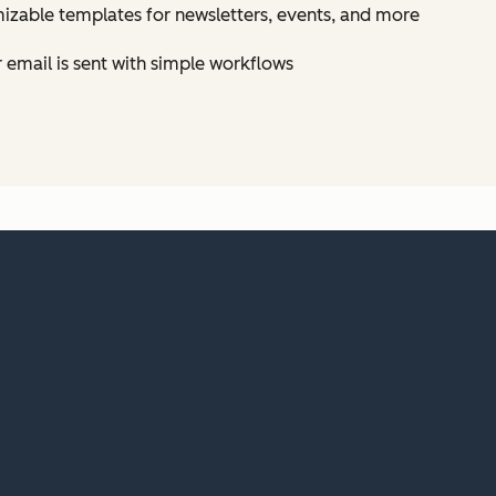
izable templates for newsletters, events, and more
email is sent with simple workflows