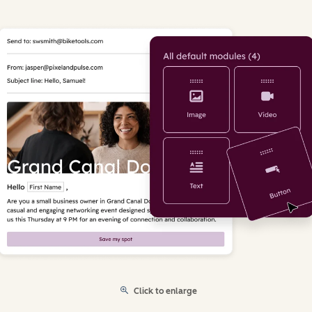
Click to enlarge