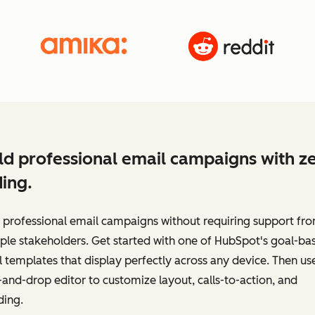
ld professional email campaigns with z
ing.
 professional email campaigns without requiring support fr
ple stakeholders. Get started with one of HubSpot's goal-ba
 templates that display perfectly across any device. Then us
and-drop editor to customize layout, calls-to-action, and
ding.