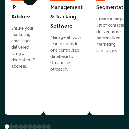
Previous
Next
IP
Management
Segmentatio
Address
& Tracking
Create a targete
Software
list of contacts to
Ensure your
deliver more
marketing
Manage all your
personalized
emails get
lead records in
marketing
delivered
one centralized
campaigns.
using a
database to
dedicated IP
streamline
address.
outreach.