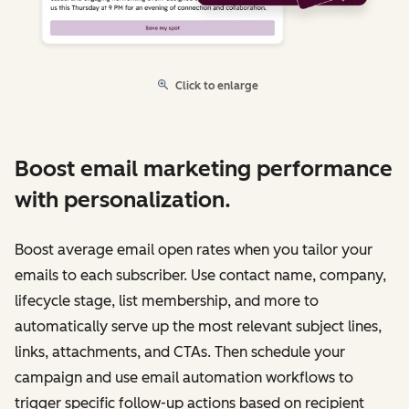
Click to enlarge
Boost email marketing performance
with personalization.
Boost average email open rates when you tailor your
emails to each subscriber. Use contact name, company,
lifecycle stage, list membership, and more to
automatically serve up the most relevant subject lines,
links, attachments, and CTAs. Then schedule your
campaign and use email automation workflows to
trigger specific follow-up actions based on recipient