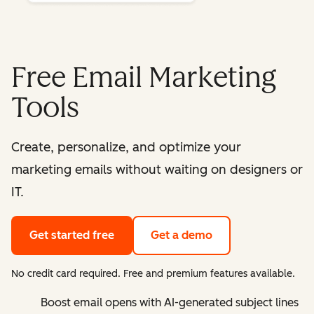
Free Email Marketing
Tools
Create, personalize, and optimize your
marketing emails without waiting on designers or
IT.
Get started free
Get a demo
No credit card required. Free and premium features available.
Boost email opens with AI-generated subject lines