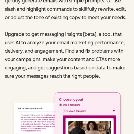
quickly generate emails with simple prompts. Or use
slash and highlight commands to skillfully rewrite, edit,
or adjust the tone of existing copy to meet your needs.
Upgrade to get messaging insights [beta], a tool that
uses AI to analyze your email marketing performance,
delivery, and engagement. Find and fix problems with
your campaigns, make your content and CTAs more
engaging, and get suggestions based on data to make
sure your messages reach the right people.