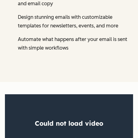
and email copy
Design stunning emails with customizable
templates for newsletters, events, and more
Automate what happens after your email is sent
with simple workflows