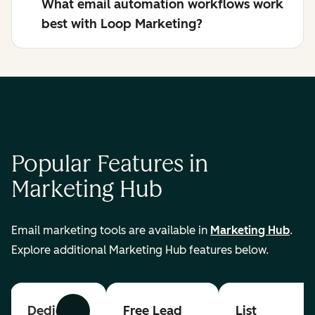
What email automation workflows work
best with Loop Marketing?
Popular Features in
Marketing Hub
Email marketing tools are available in
Marketing Hub
.
Explore additional Marketing Hub features below.
Dedicated
Free Lead
List