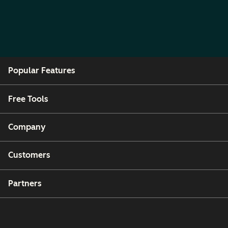
Popular Features
Free Tools
Company
Customers
Partners