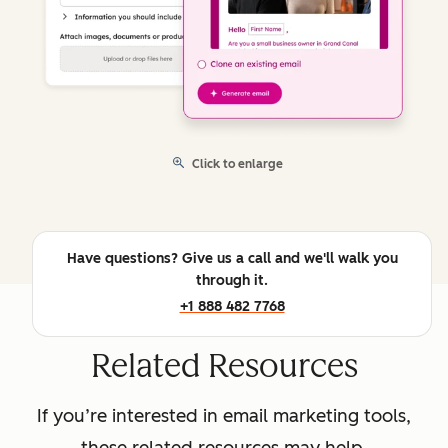
Click to enlarge
Have questions? Give us a call and we'll walk you
through it.
+1 888 482 7768
Related Resources
If you’re interested in email marketing tools,
these related resources may help.