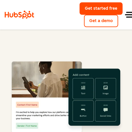
Get started free
Get a demo
Marketing Hub