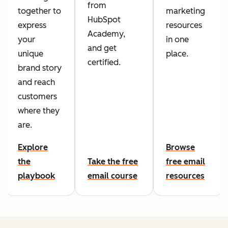
from
together to
marketing
HubSpot
express
resources
Academy,
your
in one
and get
unique
place.
certified.
brand story
and reach
customers
where they
are.
Explore
Browse
the
Take the free
free email
playbook
email course
resources