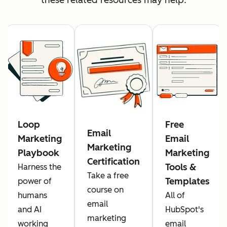
Loop
Free
Email
Marketing
Email
Marketing
Playbook
Marketing
Certification
Tools &
Harness the
Take a free
Templates
power of
course on
humans
All of
email
and AI
HubSpot's
marketing
working
email