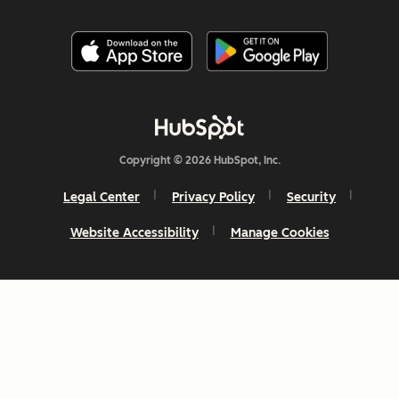
Copyright © 2026 HubSpot, Inc.
Legal Center
Privacy Policy
Security
Website Accessibility
Manage Cookies