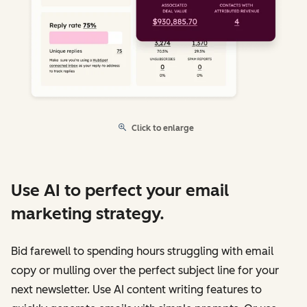
Click to enlarge
Use AI to perfect your email
marketing strategy.
Bid farewell to spending hours struggling with email
copy or mulling over the perfect subject line for your
next newsletter. Use AI content writing features to