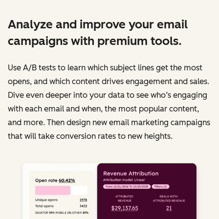
Analyze and improve your email
campaigns with premium tools.
Use A/B tests to learn which subject lines get the most
opens, and which content drives engagement and sales.
Dive even deeper into your data to see who’s engaging
with each email and when, the most popular content,
and more. Then design new email marketing campaigns
that will take conversion rates to new heights.