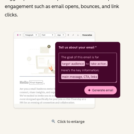
engagement such as email opens, bounces, and link
clicks.
Click to enlarge