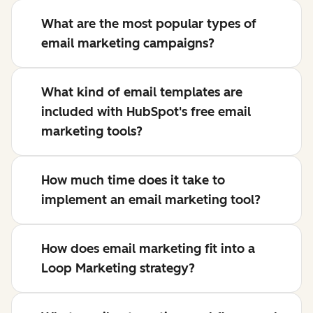
What are the most popular types of
email marketing campaigns?
What kind of email templates are
included with HubSpot's free email
marketing tools?
How much time does it take to
implement an email marketing tool?
How does email marketing fit into a
Loop Marketing strategy?