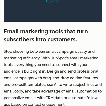
Email marketing tools that turn
subscribers into customers.
Stop choosing between email campaign quality and
marketing efficiency. With HubSpot’s email marketing
tools, everything you need to connect with your
audience is built right in. Design and send professional
email campaigns with drag-and-drop editing features
and pre-built templates, use AI to write subject lines and
email copy, and take advantage of email automation to
personalize emails with CRM data or automate follow-
ups based on contact engagement.