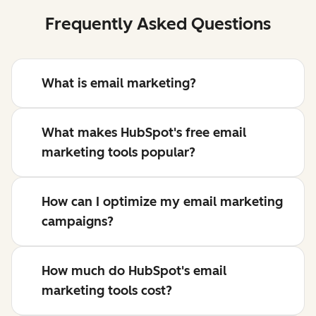
Frequently Asked Questions
What is email marketing?
What makes HubSpot's free email
marketing tools popular?
How can I optimize my email marketing
campaigns?
How much do HubSpot's email
marketing tools cost?