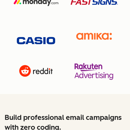
Build professional email campaigns
with zero coding.