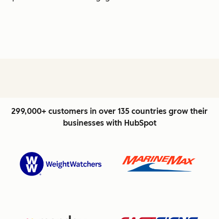
299,000+ customers in over 135 countries grow their
businesses with HubSpot