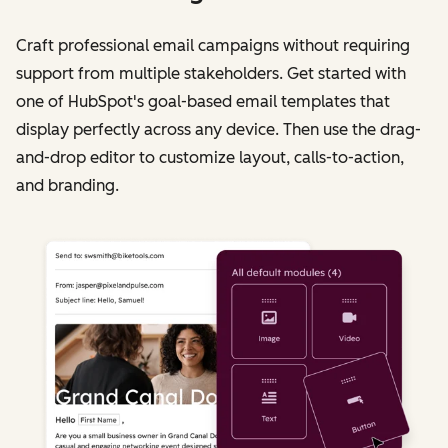
Craft professional email campaigns without requiring
support from multiple stakeholders. Get started with
one of HubSpot's goal-based email templates that
display perfectly across any device. Then use the drag-
and-drop editor to customize layout, calls-to-action,
and branding.