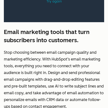
Email marketing tools that turn
subscribers into customers.
Stop choosing between email campaign quality and
marketing efficiency. With HubSpot’s email marketing
tools, everything you need to connect with your
audience is built right in. Design and send professional
email campaigns with drag-and-drop editing features
and pre-built templates, use AI to write subject lines and
email copy, and take advantage of email automation to
personalize emails with CRM data or automate follow-
ups based on contact engagement.