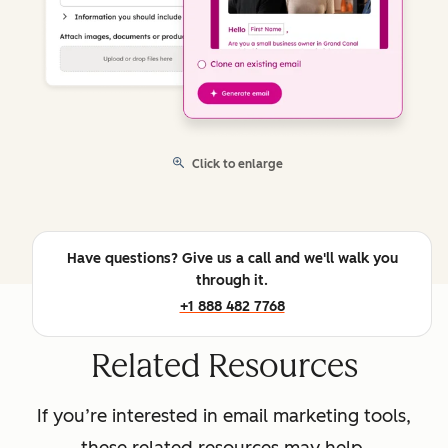
Click to enlarge
Have questions? Give us a call and we'll walk you
through it.
+1 888 482 7768
Related Resources
If you’re interested in email marketing tools,
these related resources may help.