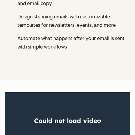
and email copy
Design stunning emails with customizable
templates for newsletters, events, and more
Automate what happens after your email is sent
with simple workflows