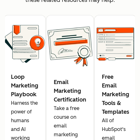
Loop
Free
Email
Marketing
Email
Marketing
Playbook
Marketing
Certification
Tools &
Harness the
Take a free
Templates
power of
course on
humans
All of
email
and AI
HubSpot's
marketing
working
email