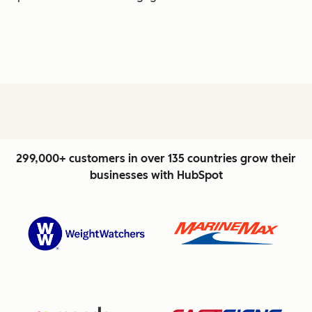
299,000+ customers in over 135 countries grow their
businesses with HubSpot