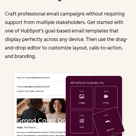
Craft professional email campaigns without requiring
support from multiple stakeholders. Get started with
one of HubSpot's goal-based email templates that
display perfectly across any device. Then use the drag-
and-drop editor to customize layout, calls-to-action,
and branding.