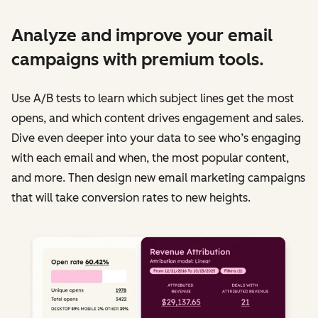
Analyze and improve your email
campaigns with premium tools.
Use A/B tests to learn which subject lines get the most
opens, and which content drives engagement and sales.
Dive even deeper into your data to see who’s engaging
with each email and when, the most popular content,
and more. Then design new email marketing campaigns
that will take conversion rates to new heights.