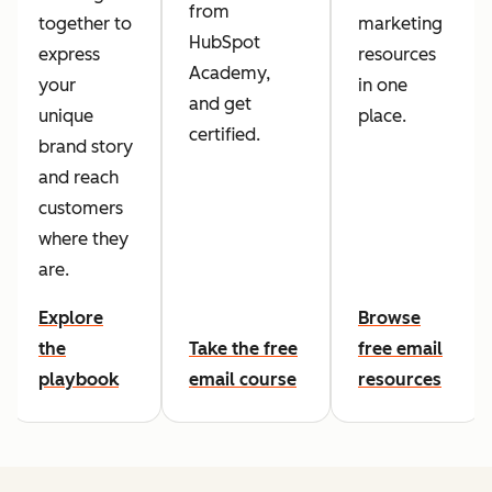
from
together to
marketing
HubSpot
express
resources
Academy,
your
in one
and get
unique
place.
certified.
brand story
and reach
customers
where they
are.
Explore
Browse
the
Take the free
free email
playbook
email course
resources