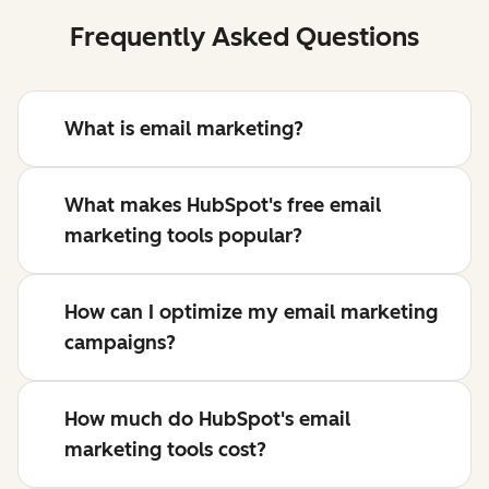
Frequently Asked Questions
What is email marketing?
What makes HubSpot's free email
marketing tools popular?
How can I optimize my email marketing
campaigns?
How much do HubSpot's email
marketing tools cost?