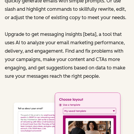
quickly generate emails with simple prompts. Or use
slash and highlight commands to skillfully rewrite, edit,
or adjust the tone of existing copy to meet your needs.
Upgrade to get messaging insights [beta], a tool that
uses AI to analyze your email marketing performance,
delivery, and engagement. Find and fix problems with
your campaigns, make your content and CTAs more
engaging, and get suggestions based on data to make
sure your messages reach the right people.