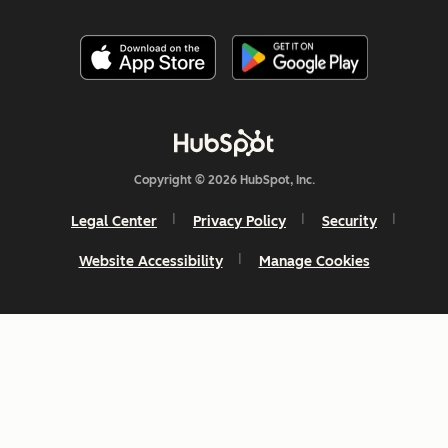
Copyright © 2026 HubSpot, Inc.
Legal Center
Privacy Policy
Security
Website Accessibility
Manage Cookies