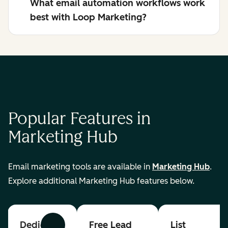
What email automation workflows work
best with Loop Marketing?
Popular Features in
Marketing Hub
Email marketing tools are available in
Marketing Hub
.
Explore additional Marketing Hub features below.
Dedicated
Free Lead
List