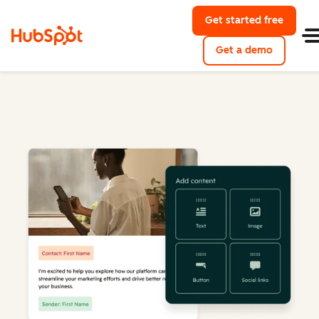
Get started free
Get a demo
Marketing Hub