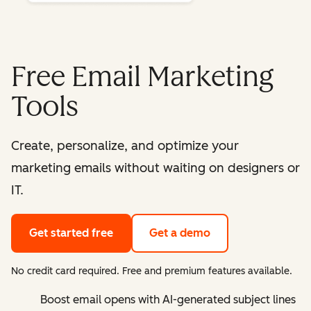
Free Email Marketing
Tools
Create, personalize, and optimize your
marketing emails without waiting on designers or
IT.
Get started free
Get a demo
No credit card required. Free and premium features available.
Boost email opens with AI-generated subject lines