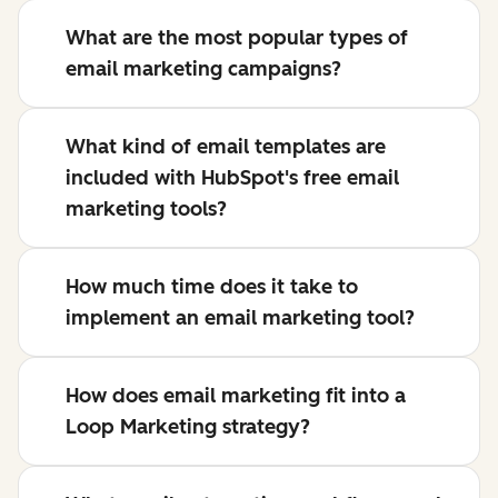
What are the most popular types of
email marketing campaigns?
What kind of email templates are
included with HubSpot's free email
marketing tools?
How much time does it take to
implement an email marketing tool?
How does email marketing fit into a
Loop Marketing strategy?