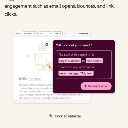
engagement such as email opens, bounces, and link
clicks.
Click to enlarge