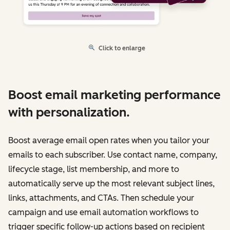
Click to enlarge
Boost email marketing performance
with personalization.
Boost average email open rates when you tailor your
emails to each subscriber. Use contact name, company,
lifecycle stage, list membership, and more to
automatically serve up the most relevant subject lines,
links, attachments, and CTAs. Then schedule your
campaign and use email automation workflows to
trigger specific follow-up actions based on recipient