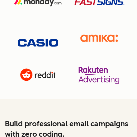
Build professional email campaigns
with zero coding.