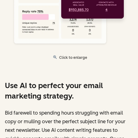
Click to enlarge
Use AI to perfect your email
marketing strategy.
Bid farewell to spending hours struggling with email
copy or mulling over the perfect subject line for your
next newsletter. Use AI content writing features to