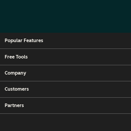
Popular Features
Free Tools
Company
Customers
Partners