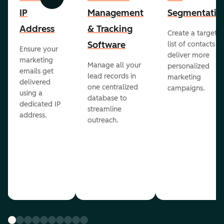
Previous
Next
IP
Management
Segmentatio
Address
& Tracking
Create a targete
Software
list of contacts to
Ensure your
deliver more
marketing
Manage all your
personalized
emails get
lead records in
marketing
delivered
one centralized
campaigns.
using a
database to
dedicated IP
streamline
address.
outreach.