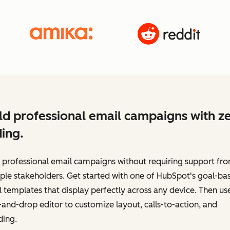
ld professional email campaigns with z
ing.
 professional email campaigns without requiring support fr
ple stakeholders. Get started with one of HubSpot's goal-ba
 templates that display perfectly across any device. Then us
and-drop editor to customize layout, calls-to-action, and
ding.