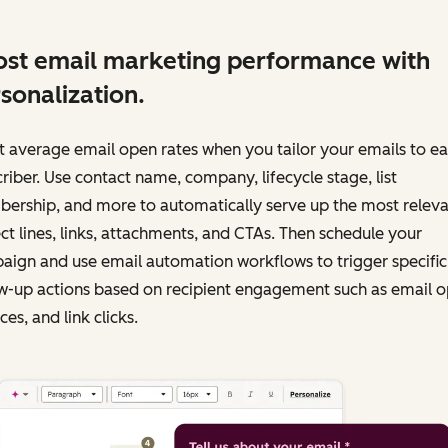
st email marketing performance with
sonalization.
 average email open rates when you tailor your emails to e
riber. Use contact name, company, lifecycle stage, list
ership, and more to automatically serve up the most releva
ct lines, links, attachments, and CTAs. Then schedule your
ign and use email automation workflows to trigger specific
w-up actions based on recipient engagement such as email o
es, and link clicks.