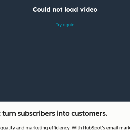
 turn subscribers into customers.
uality and marketing efficiency. With HubSpot’s email marke