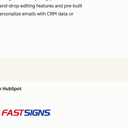
and-drop editing features and pre-built
personalize emails with CRM data or
th HubSpot