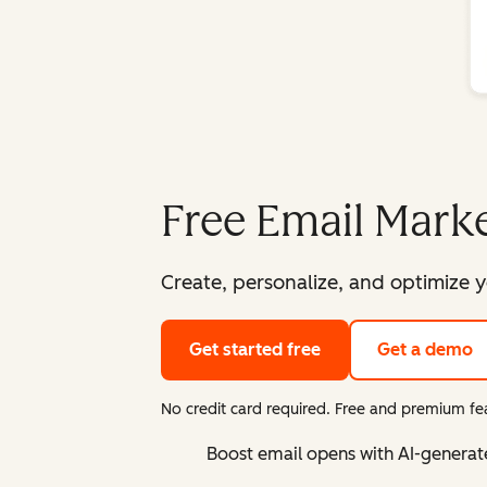
Free Email Marke
Create, personalize, and optimize y
Get started free
Get a demo
No credit card required. Free and premium fea
Boost email opens with AI-generat