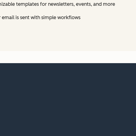
izable templates for newsletters, events, and more
email is sent with simple workflows