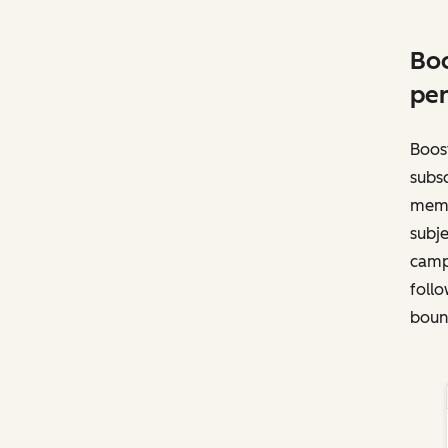
Boo
per
Boost
subsc
memb
subje
campa
follo
bounc