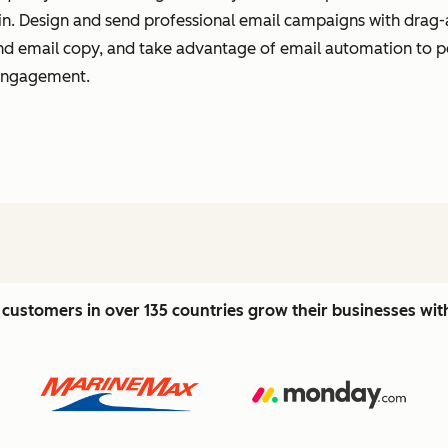
t in. Design and send professional email campaigns with drag-
 and email copy, and take advantage of email automation to 
 engagement.
customers in over 135 countries grow their businesses wi