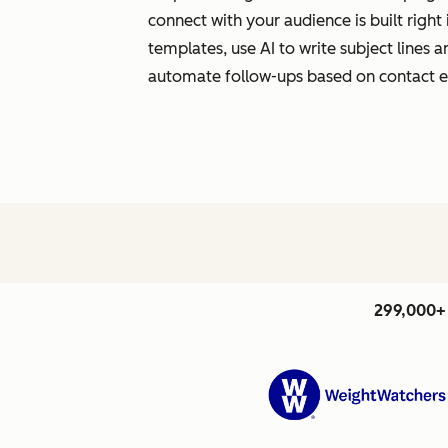
connect with your audience is built righ
templates, use AI to write subject lines
automate follow-ups based on contact
299,000+ 