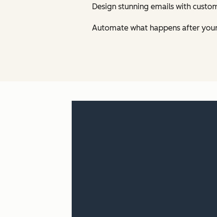
Design stunning emails with custom
Automate what happens after your 