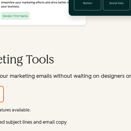
ting Tools
our marketing emails without waiting on designers or 
tures available.
ed subject lines and email copy