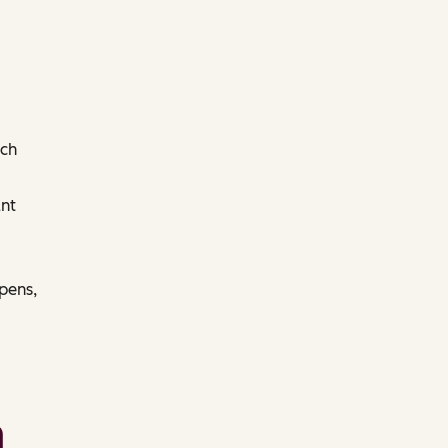
ach
nt
pens,