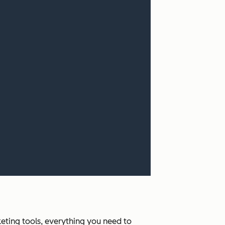
ting tools, everything you need to