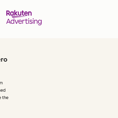
ero
om
sed
e the