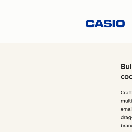
Bui
cod
Craft
multi
email
drag-
bran