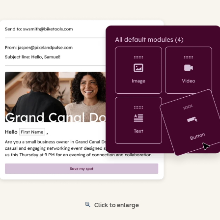
Click to enlarge