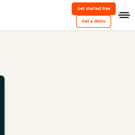
Get started free
Men
Get a demo