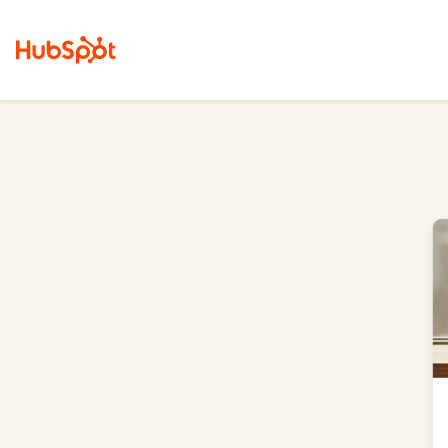
Marketing Hub