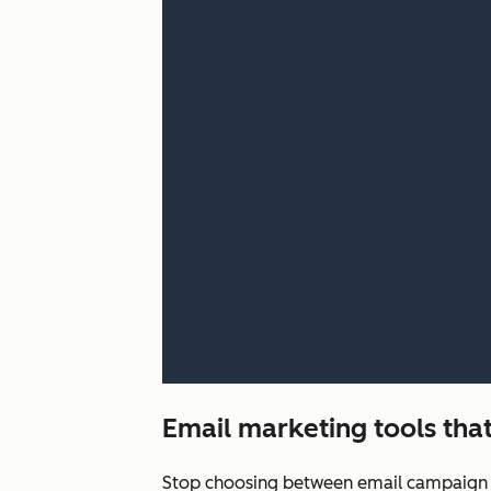
Email marketing tools that
Stop choosing between email campaign q