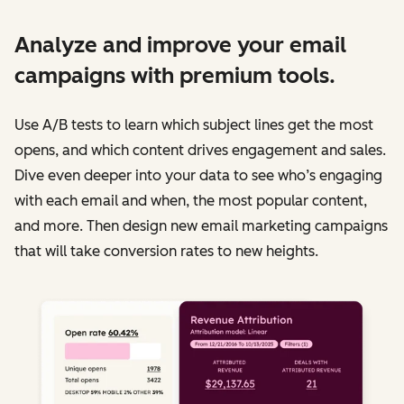
Analyze and improve your email
campaigns with premium tools.
Use A/B tests to learn which subject lines get the most
opens, and which content drives engagement and sales.
Dive even deeper into your data to see who’s engaging
with each email and when, the most popular content,
and more. Then design new email marketing campaigns
that will take conversion rates to new heights.