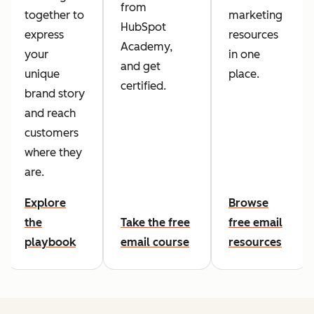
from
together to
marketing
HubSpot
express
resources
Academy,
your
in one
and get
unique
place.
certified.
brand story
and reach
customers
where they
are.
Explore
Browse
the
Take the free
free email
playbook
email course
resources