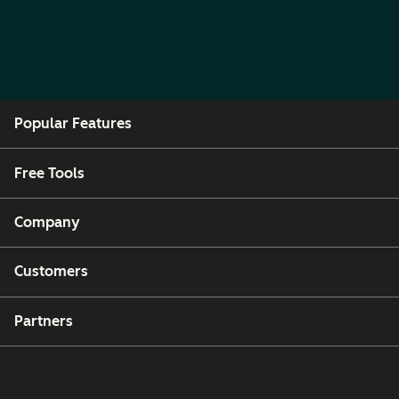
Popular Features
Free Tools
Company
Customers
Partners