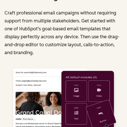
Craft professional email campaigns without requiring
support from multiple stakeholders. Get started with
one of HubSpot's goal-based email templates that
display perfectly across any device. Then use the drag-
and-drop editor to customize layout, calls-to-action,
and branding.