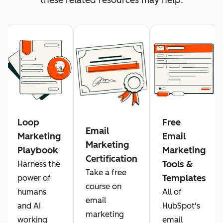
Loop
Free
Email
Marketing
Email
Marketing
Playbook
Marketing
Certification
Tools &
Harness the
Take a free
Templates
power of
course on
humans
All of
email
and AI
HubSpot's
marketing
working
email