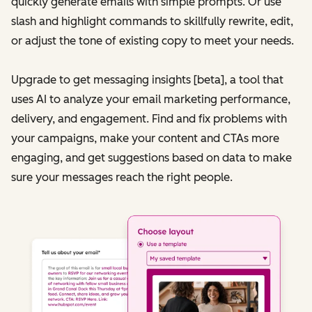
quickly generate emails with simple prompts. Or use
slash and highlight commands to skillfully rewrite, edit,
or adjust the tone of existing copy to meet your needs.
Upgrade to get messaging insights [beta], a tool that
uses AI to analyze your email marketing performance,
delivery, and engagement. Find and fix problems with
your campaigns, make your content and CTAs more
engaging, and get suggestions based on data to make
sure your messages reach the right people.