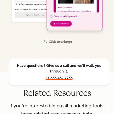
Click to enlarge
Have questions? Give us a call and we'll walk you
through it.
+1 888 482 7768
Related Resources
If you’re interested in email marketing tools,
these related resources may help.