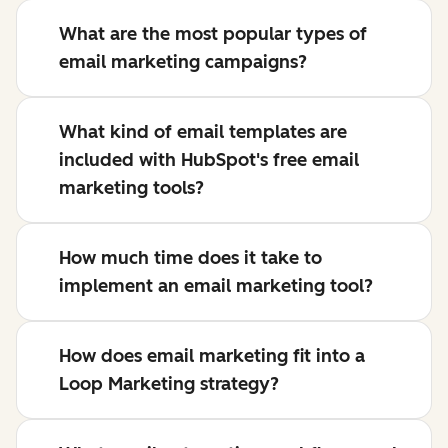
What are the most popular types of
email marketing campaigns?
What kind of email templates are
included with HubSpot's free email
marketing tools?
How much time does it take to
implement an email marketing tool?
How does email marketing fit into a
Loop Marketing strategy?