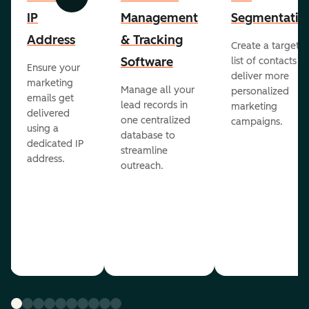
Previous
Next
IP
Management
Segmentatio
Address
& Tracking
Create a targete
Software
list of contacts to
Ensure your
deliver more
marketing
Manage all your
personalized
emails get
lead records in
marketing
delivered
one centralized
campaigns.
using a
database to
dedicated IP
streamline
address.
outreach.