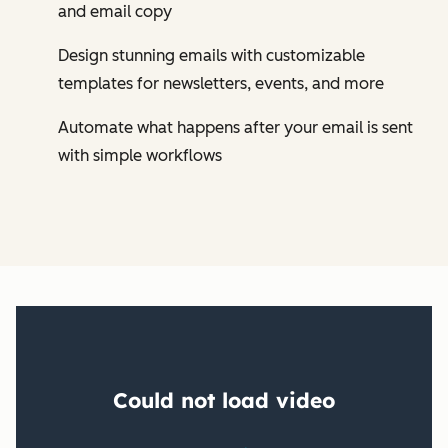
and email copy
Design stunning emails with customizable
templates for newsletters, events, and more
Automate what happens after your email is sent
with simple workflows