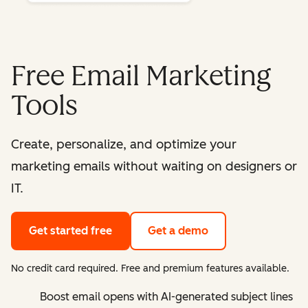
Free Email Marketing
Tools
Create, personalize, and optimize your
marketing emails without waiting on designers or
IT.
Get started free
Get a demo
No credit card required. Free and premium features available.
Boost email opens with AI-generated subject lines