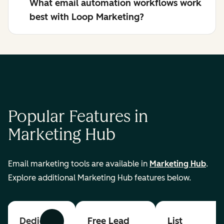
What email automation workflows work
best with Loop Marketing?
Popular Features in
Marketing Hub
Email marketing tools are available in
Marketing Hub
.
Explore additional Marketing Hub features below.
Dedicated
Free Lead
List