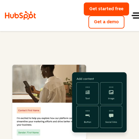
Get started free
Get a demo
Marketing Hub