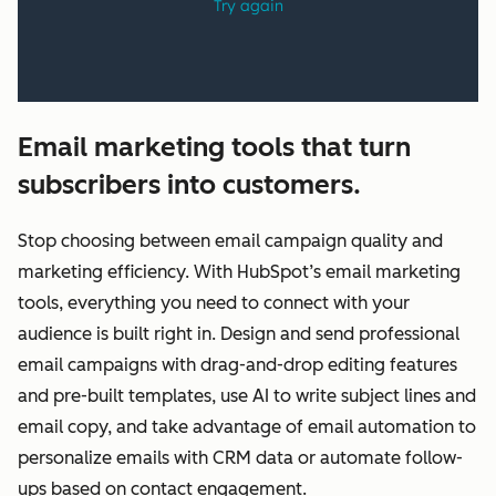
Email marketing tools that turn
subscribers into customers.
Stop choosing between email campaign quality and
marketing efficiency. With HubSpot’s email marketing
tools, everything you need to connect with your
audience is built right in. Design and send professional
email campaigns with drag-and-drop editing features
and pre-built templates, use AI to write subject lines and
email copy, and take advantage of email automation to
personalize emails with CRM data or automate follow-
ups based on contact engagement.