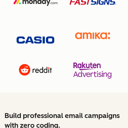
Build professional email campaigns
with zero coding.