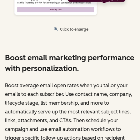
Click to enlarge
Boost email marketing performance
with personalization.
Boost average email open rates when you tailor your
emails to each subscriber. Use contact name, company,
lifecycle stage, list membership, and more to
automatically serve up the most relevant subject lines,
links, attachments, and CTAs. Then schedule your
campaign and use email automation workflows to
trigger specific follow-up actions based on recipient