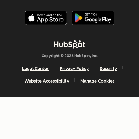
Copyright © 2026 HubSpot, Inc.
Legal Center
Privacy Policy
Security
Website Accessibility
Manage Cookies