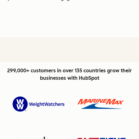
299,000+ customers in over 135 countries grow their
businesses with HubSpot