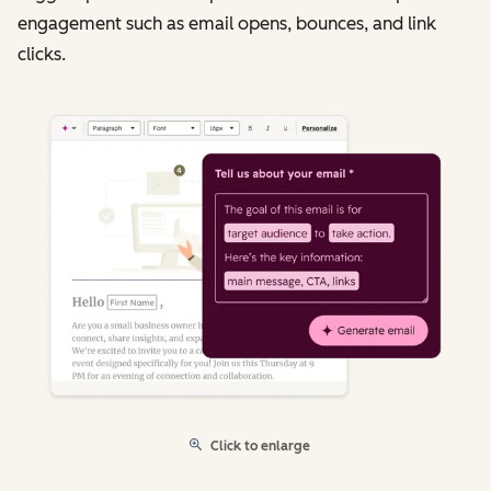
engagement such as email opens, bounces, and link
clicks.
Click to enlarge