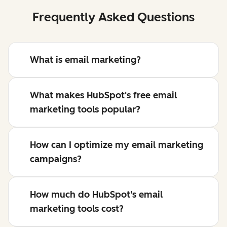
Frequently Asked Questions
What is email marketing?
What makes HubSpot's free email
marketing tools popular?
How can I optimize my email marketing
campaigns?
How much do HubSpot's email
marketing tools cost?