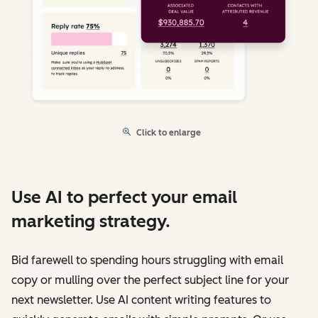
Click to enlarge
Use AI to perfect your email
marketing strategy.
Bid farewell to spending hours struggling with email
copy or mulling over the perfect subject line for your
next newsletter. Use AI content writing features to