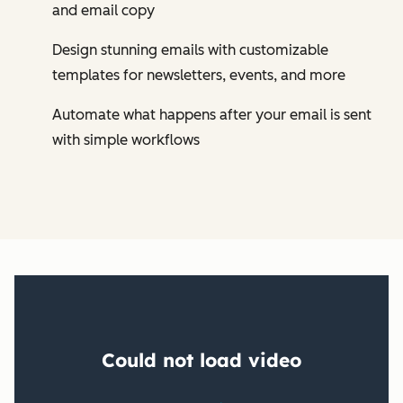
and email copy
Design stunning emails with customizable
templates for newsletters, events, and more
Automate what happens after your email is sent
with simple workflows