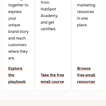
from
together to
marketing
HubSpot
express
resources
Academy,
your
in one
and get
unique
place.
certified.
brand story
and reach
customers
where they
are.
Explore
Browse
the
Take the free
free email
playbook
email course
resources