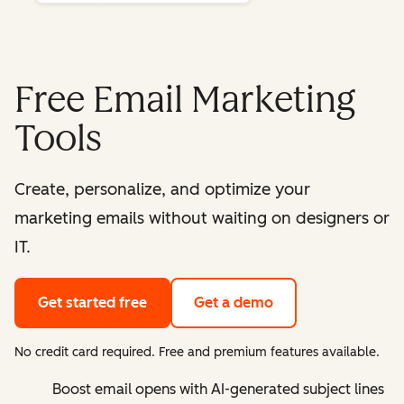
Free Email Marketing
Tools
Create, personalize, and optimize your
marketing emails without waiting on designers or
IT.
Get started free
Get a demo
No credit card required. Free and premium features available.
Boost email opens with AI-generated subject lines