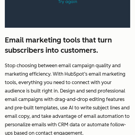
Email marketing tools that turn
subscribers into customers.
Stop choosing between email campaign quality and
marketing efficiency. With HubSpot’s email marketing
tools, everything you need to connect with your
audience is built right in. Design and send professional
email campaigns with drag-and-drop editing features
and pre-built templates, use AI to write subject lines and
email copy, and take advantage of email automation to
personalize emails with CRM data or automate follow-
ups based on contact engagement.