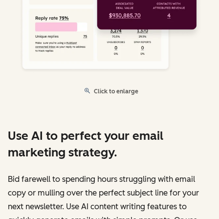
Click to enlarge
Use AI to perfect your email
marketing strategy.
Bid farewell to spending hours struggling with email
copy or mulling over the perfect subject line for your
next newsletter. Use AI content writing features to