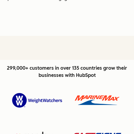
299,000+ customers in over 135 countries grow their
businesses with HubSpot