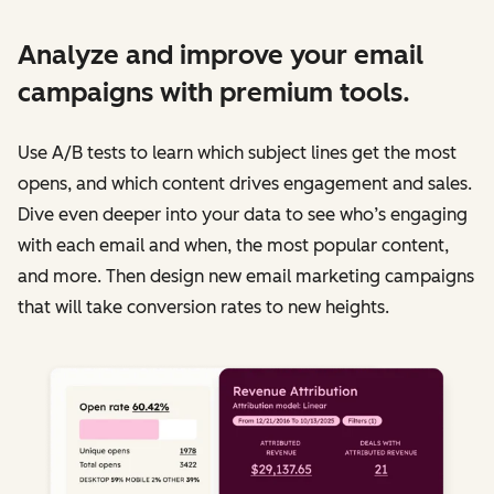
Analyze and improve your email
campaigns with premium tools.
Use A/B tests to learn which subject lines get the most
opens, and which content drives engagement and sales.
Dive even deeper into your data to see who’s engaging
with each email and when, the most popular content,
and more. Then design new email marketing campaigns
that will take conversion rates to new heights.