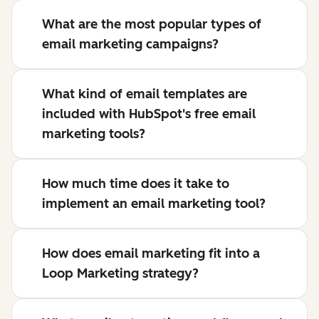
What are the most popular types of
email marketing campaigns?
What kind of email templates are
included with HubSpot's free email
marketing tools?
How much time does it take to
implement an email marketing tool?
How does email marketing fit into a
Loop Marketing strategy?