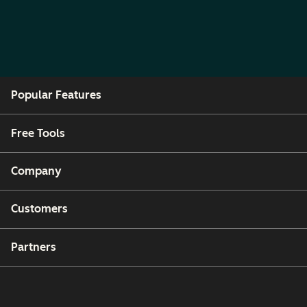
Popular Features
Free Tools
Company
Customers
Partners