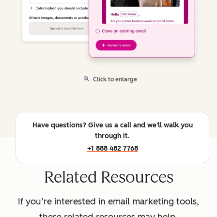
Click to enlarge
Have questions? Give us a call and we'll walk you
through it.
+1 888 482 7768
Related Resources
If you’re interested in email marketing tools,
these related resources may help.