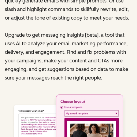
quickly generate emails with simple prompts. Or use
slash and highlight commands to skillfully rewrite, edit,
or adjust the tone of existing copy to meet your needs.
Upgrade to get messaging insights [beta], a tool that
uses AI to analyze your email marketing performance,
delivery, and engagement. Find and fix problems with
your campaigns, make your content and CTAs more
engaging, and get suggestions based on data to make
sure your messages reach the right people.