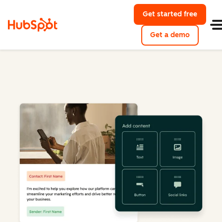
Get started free
Get a demo
Marketing Hub