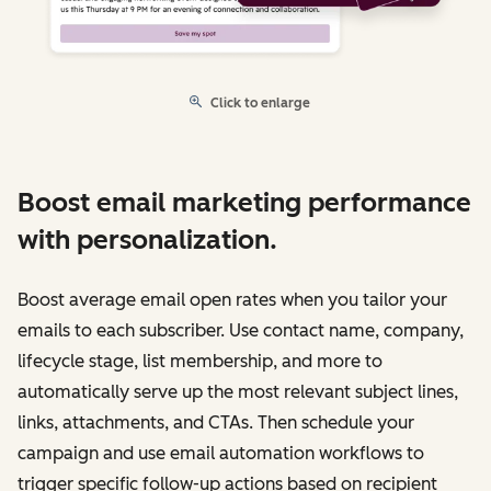
Click to enlarge
Boost email marketing performance
with personalization.
Boost average email open rates when you tailor your
emails to each subscriber. Use contact name, company,
lifecycle stage, list membership, and more to
automatically serve up the most relevant subject lines,
links, attachments, and CTAs. Then schedule your
campaign and use email automation workflows to
trigger specific follow-up actions based on recipient