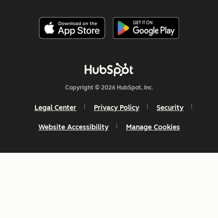
Copyright © 2026 HubSpot, Inc.
Legal Center
Privacy Policy
Security
Website Accessibility
Manage Cookies