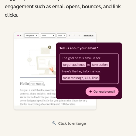
engagement such as email opens, bounces, and link
clicks.
Click to enlarge