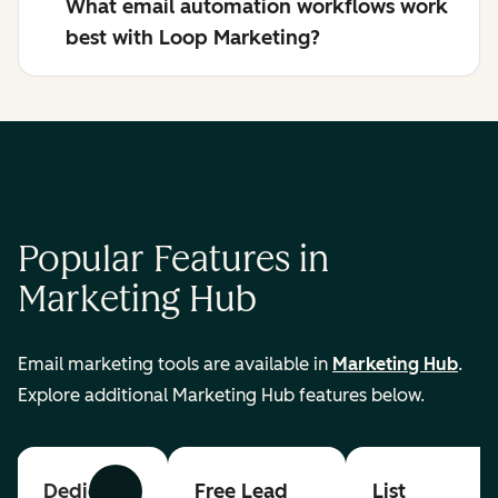
What email automation workflows work
best with Loop Marketing?
Popular Features in
Marketing Hub
Email marketing tools are available in
Marketing Hub
.
Explore additional Marketing Hub features below.
Dedicated
Free Lead
List