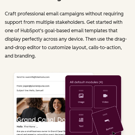
Craft professional email campaigns without requiring
support from multiple stakeholders. Get started with
one of HubSpot's goal-based email templates that
display perfectly across any device. Then use the drag-
and-drop editor to customize layout, calls-to-action,
and branding.