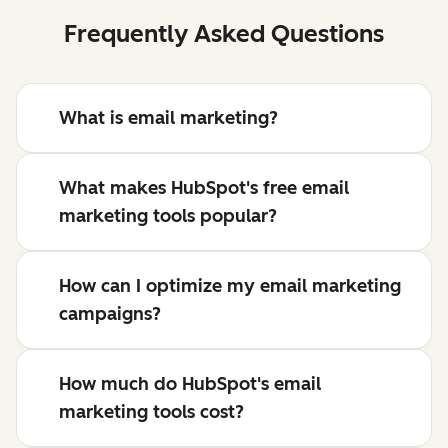
Frequently Asked Questions
What is email marketing?
What makes HubSpot's free email
marketing tools popular?
How can I optimize my email marketing
campaigns?
How much do HubSpot's email
marketing tools cost?