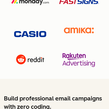
Build professional email campaigns
with zero coding.