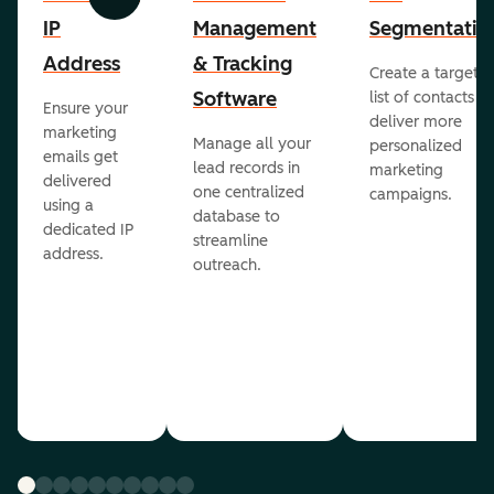
Previous
Next
IP
Management
Segmentatio
Address
& Tracking
Create a targete
Software
list of contacts to
Ensure your
deliver more
marketing
Manage all your
personalized
emails get
lead records in
marketing
delivered
one centralized
campaigns.
using a
database to
dedicated IP
streamline
address.
outreach.