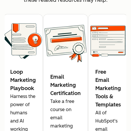
Loop
Free
Email
Marketing
Email
Marketing
Playbook
Marketing
Certification
Tools &
Harness the
Take a free
Templates
power of
course on
humans
All of
email
and AI
HubSpot's
marketing
working
email