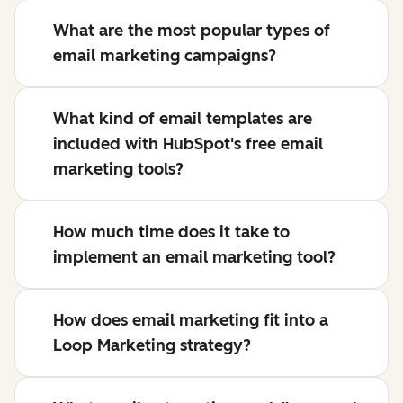
What are the most popular types of
email marketing campaigns?
What kind of email templates are
included with HubSpot's free email
marketing tools?
How much time does it take to
implement an email marketing tool?
How does email marketing fit into a
Loop Marketing strategy?