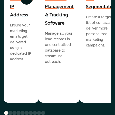
Previous
Next
IP
Management
Segmentatio
Address
& Tracking
Create a targete
Software
list of contacts to
Ensure your
deliver more
marketing
Manage all your
personalized
emails get
lead records in
marketing
delivered
one centralized
campaigns.
using a
database to
dedicated IP
streamline
address.
outreach.