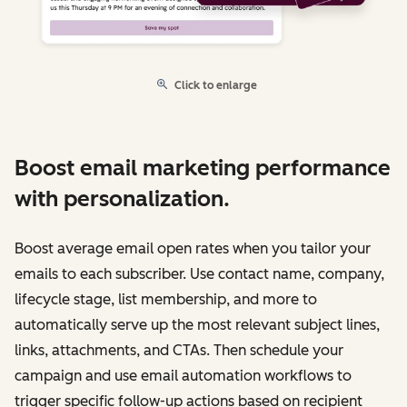
Click to enlarge
Boost email marketing performance
with personalization.
Boost average email open rates when you tailor your
emails to each subscriber. Use contact name, company,
lifecycle stage, list membership, and more to
automatically serve up the most relevant subject lines,
links, attachments, and CTAs. Then schedule your
campaign and use email automation workflows to
trigger specific follow-up actions based on recipient