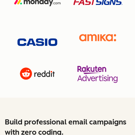
Build professional email campaigns
with zero coding.