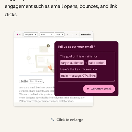
engagement such as email opens, bounces, and link
clicks.
Click to enlarge