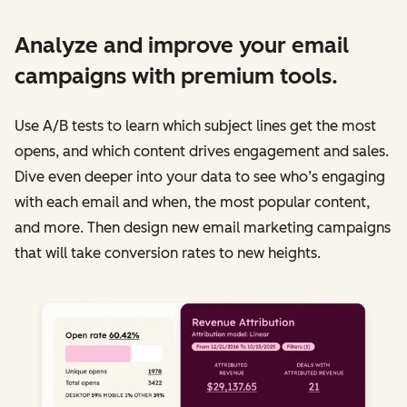
Analyze and improve your email
campaigns with premium tools.
Use A/B tests to learn which subject lines get the most
opens, and which content drives engagement and sales.
Dive even deeper into your data to see who’s engaging
with each email and when, the most popular content,
and more. Then design new email marketing campaigns
that will take conversion rates to new heights.