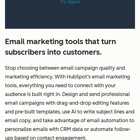
Email marketing tools that turn
subscribers into customers.
Stop choosing between email campaign quality and
marketing efficiency. With HubSpot’s email marketing
tools, everything you need to connect with your
audience is built right in. Design and send professional
email campaigns with drag-and-drop editing features
and pre-built templates, use AI to write subject lines and
email copy, and take advantage of email automation to
personalize emails with CRM data or automate follow-
ups based on contact engagement.