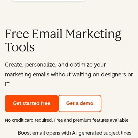
Free Email Marketing
Tools
Create, personalize, and optimize your
marketing emails without waiting on designers or
IT.
Get started free
Get a demo
No credit card required. Free and premium features available.
Boost email opens with AI-generated subject lines