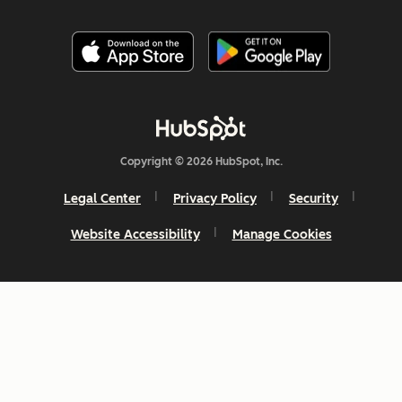
Copyright © 2026 HubSpot, Inc.
Legal Center
Privacy Policy
Security
Website Accessibility
Manage Cookies