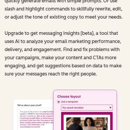
quickly generate emails with simple prompts. Or use
slash and highlight commands to skillfully rewrite, edit,
or adjust the tone of existing copy to meet your needs.
Upgrade to get messaging insights [beta], a tool that
uses AI to analyze your email marketing performance,
delivery, and engagement. Find and fix problems with
your campaigns, make your content and CTAs more
engaging, and get suggestions based on data to make
sure your messages reach the right people.