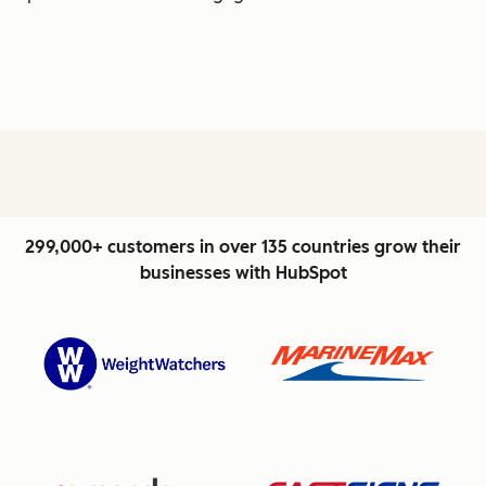
299,000+ customers in over 135 countries grow their
businesses with HubSpot