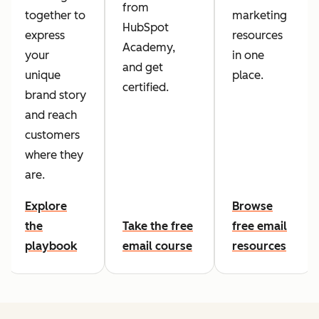
from
together to
marketing
HubSpot
express
resources
Academy,
your
in one
and get
unique
place.
certified.
brand story
and reach
customers
where they
are.
Explore
Browse
the
Take the free
free email
playbook
email course
resources