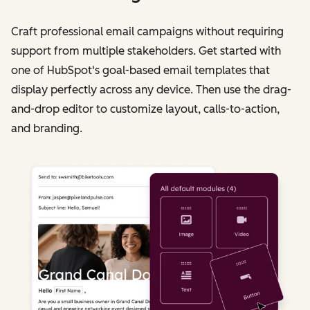
Craft professional email campaigns without requiring
support from multiple stakeholders. Get started with
one of HubSpot's goal-based email templates that
display perfectly across any device. Then use the drag-
and-drop editor to customize layout, calls-to-action,
and branding.