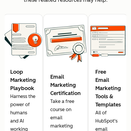
Loop
Free
Email
Marketing
Email
Marketing
Playbook
Marketing
Certification
Tools &
Harness the
Take a free
Templates
power of
course on
humans
All of
email
and AI
HubSpot's
marketing
working
email