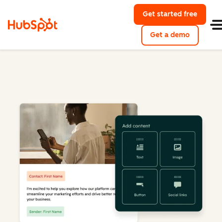
Get started free
Get a demo
Marketing Hub