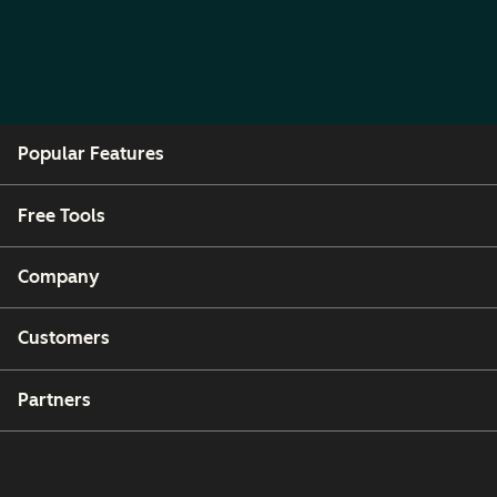
Popular Features
Free Tools
Company
Customers
Partners