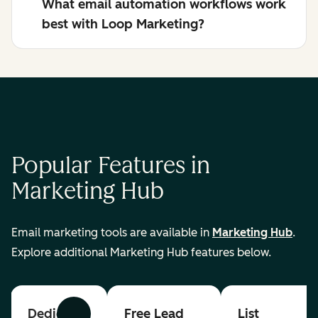
What email automation workflows work
best with Loop Marketing?
Popular Features in
Marketing Hub
Email marketing tools are available in
Marketing Hub
.
Explore additional Marketing Hub features below.
Dedicated
Free Lead
List