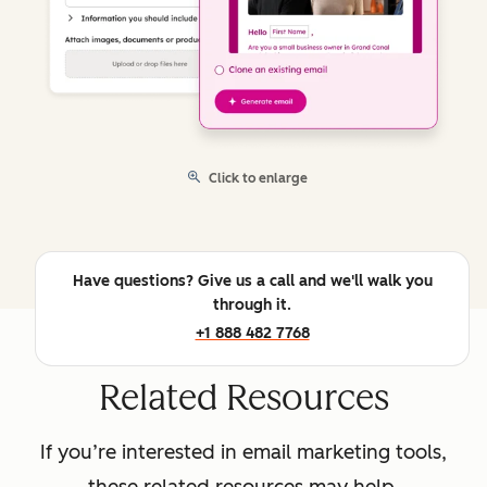
Click to enlarge
Have questions? Give us a call and we'll walk you
through it.
+1 888 482 7768
Related Resources
If you’re interested in email marketing tools,
these related resources may help.