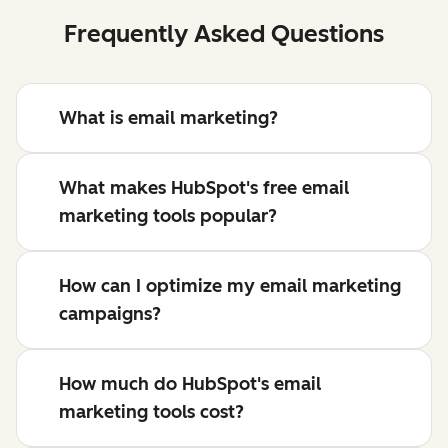
Frequently Asked Questions
What is email marketing?
What makes HubSpot's free email
marketing tools popular?
How can I optimize my email marketing
campaigns?
How much do HubSpot's email
marketing tools cost?