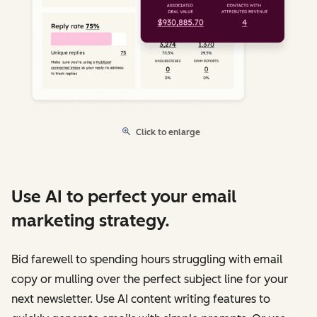
Click to enlarge
Use AI to perfect your email
marketing strategy.
Bid farewell to spending hours struggling with email
copy or mulling over the perfect subject line for your
next newsletter. Use AI content writing features to