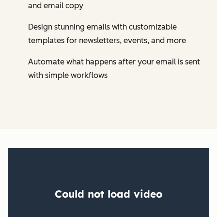
and email copy
Design stunning emails with customizable
templates for newsletters, events, and more
Automate what happens after your email is sent
with simple workflows