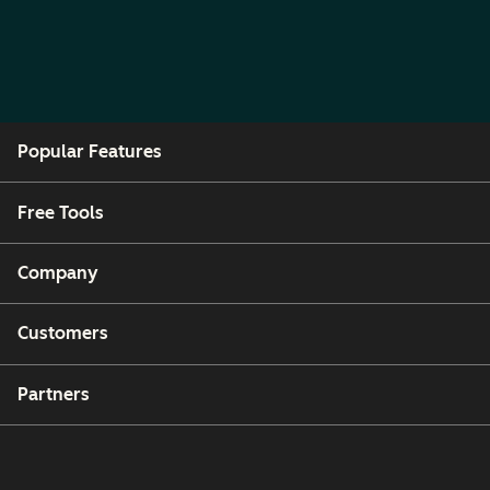
Popular Features
Free Tools
Company
Customers
Partners