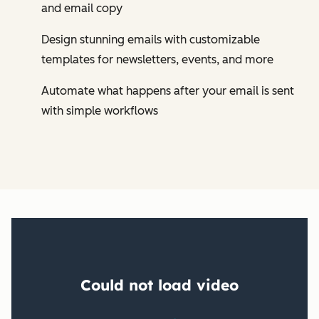
and email copy
Design stunning emails with customizable
templates for newsletters, events, and more
Automate what happens after your email is sent
with simple workflows