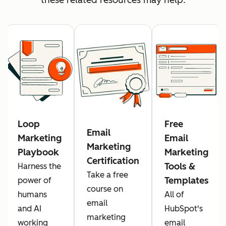
Loop
Free
Email
Marketing
Email
Marketing
Playbook
Marketing
Certification
Tools &
Harness the
Take a free
Templates
power of
course on
humans
All of
email
and AI
HubSpot's
marketing
working
email