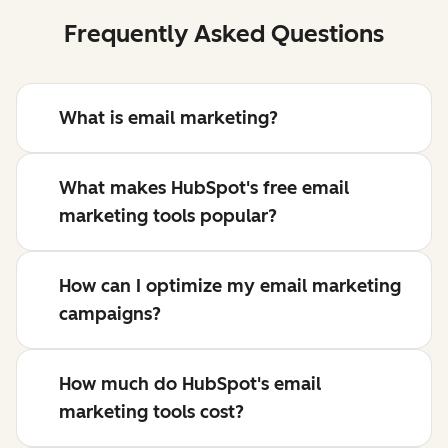
Frequently Asked Questions
What is email marketing?
What makes HubSpot's free email
marketing tools popular?
How can I optimize my email marketing
campaigns?
How much do HubSpot's email
marketing tools cost?