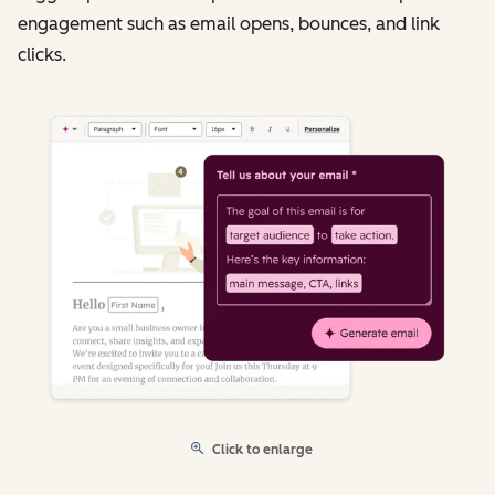
engagement such as email opens, bounces, and link
clicks.
Click to enlarge