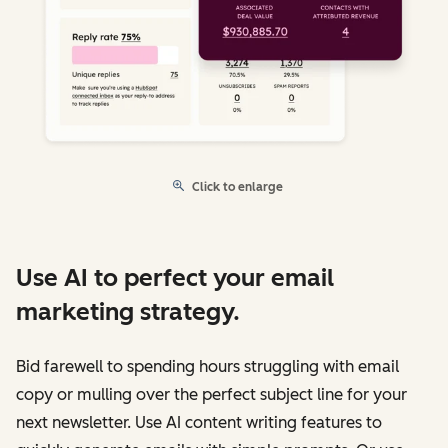
Click to enlarge
Use AI to perfect your email
marketing strategy.
Bid farewell to spending hours struggling with email
copy or mulling over the perfect subject line for your
next newsletter. Use AI content writing features to