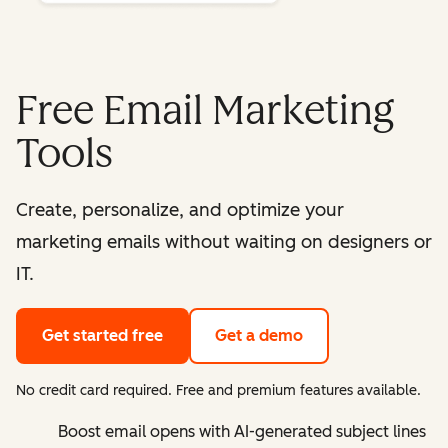
Free Email Marketing
Tools
Create, personalize, and optimize your
marketing emails without waiting on designers or
IT.
Get started free
Get a demo
No credit card required. Free and premium features available.
Boost email opens with AI-generated subject lines