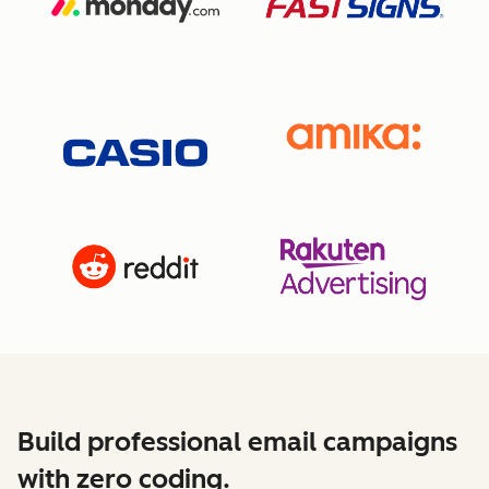
Build professional email campaigns
with zero coding.