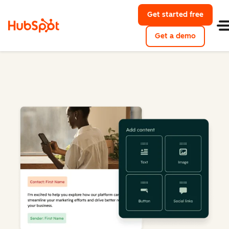
Get started free
Get a demo
Marketing Hub