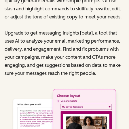
quickly generate emails with simple prompts. Or use
slash and highlight commands to skillfully rewrite, edit,
or adjust the tone of existing copy to meet your needs.
Upgrade to get messaging insights [beta], a tool that
uses AI to analyze your email marketing performance,
delivery, and engagement. Find and fix problems with
your campaigns, make your content and CTAs more
engaging, and get suggestions based on data to make
sure your messages reach the right people.