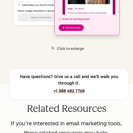
Click to enlarge
Have questions? Give us a call and we'll walk you
through it.
+1 888 482 7768
Related Resources
If you’re interested in email marketing tools,
these related resources may help.