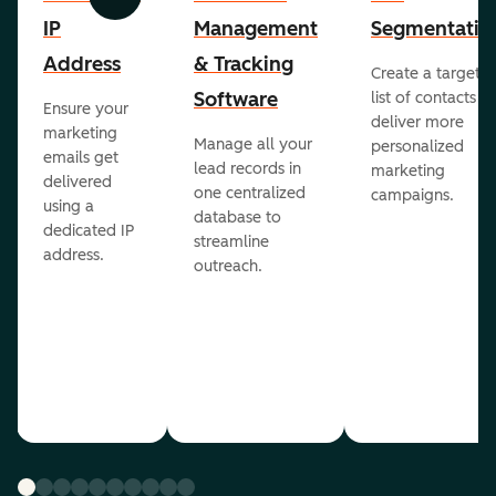
Previous
Next
IP
Management
Segmentatio
Address
& Tracking
Create a targete
Software
list of contacts to
Ensure your
deliver more
marketing
Manage all your
personalized
emails get
lead records in
marketing
delivered
one centralized
campaigns.
using a
database to
dedicated IP
streamline
address.
outreach.