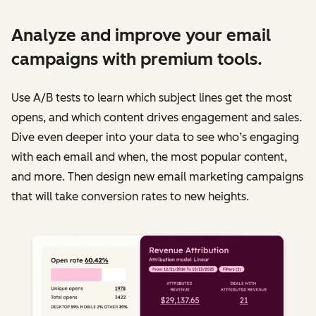
Analyze and improve your email
campaigns with premium tools.
Use A/B tests to learn which subject lines get the most
opens, and which content drives engagement and sales.
Dive even deeper into your data to see who’s engaging
with each email and when, the most popular content,
and more. Then design new email marketing campaigns
that will take conversion rates to new heights.