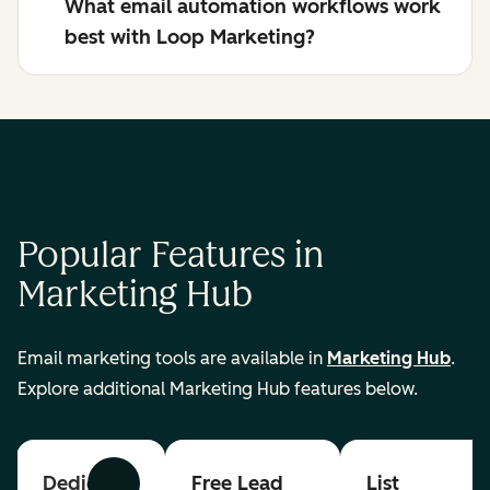
What email automation workflows work
best with Loop Marketing?
Popular Features in
Marketing Hub
Email marketing tools are available in
Marketing Hub
.
Explore additional Marketing Hub features below.
Dedicated
Free Lead
List