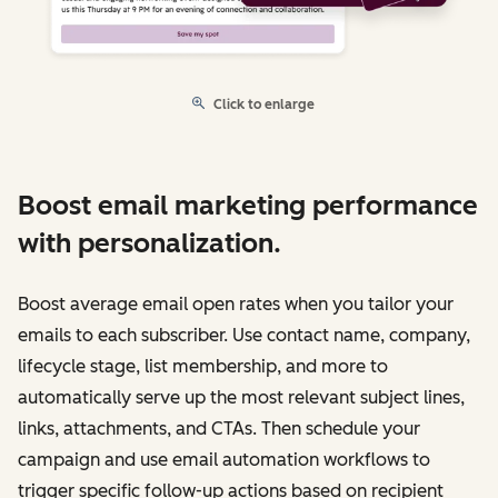
Click to enlarge
Boost email marketing performance
with personalization.
Boost average email open rates when you tailor your
emails to each subscriber. Use contact name, company,
lifecycle stage, list membership, and more to
automatically serve up the most relevant subject lines,
links, attachments, and CTAs. Then schedule your
campaign and use email automation workflows to
trigger specific follow-up actions based on recipient