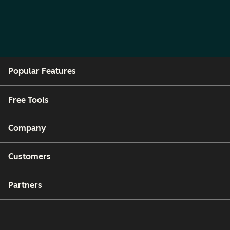
Popular Features
Free Tools
Company
Customers
Partners