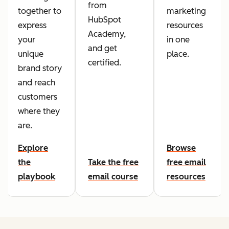
from
together to
marketing
HubSpot
express
resources
Academy,
your
in one
and get
unique
place.
certified.
brand story
and reach
customers
where they
are.
Explore
Browse
the
Take the free
free email
playbook
email course
resources