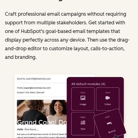
Craft professional email campaigns without requiring
support from multiple stakeholders. Get started with
one of HubSpot's goal-based email templates that
display perfectly across any device. Then use the drag-
and-drop editor to customize layout, calls-to-action,
and branding.