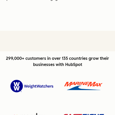
299,000+ customers in over 135 countries grow their
businesses with HubSpot