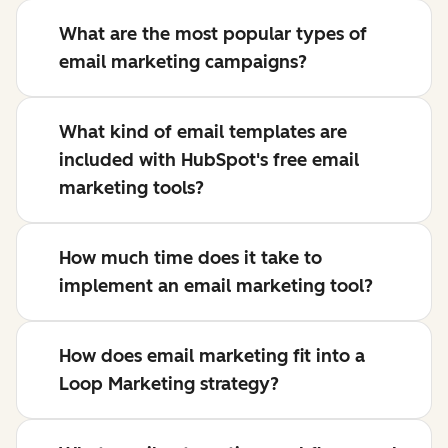
What are the most popular types of
email marketing campaigns?
What kind of email templates are
included with HubSpot's free email
marketing tools?
How much time does it take to
implement an email marketing tool?
How does email marketing fit into a
Loop Marketing strategy?