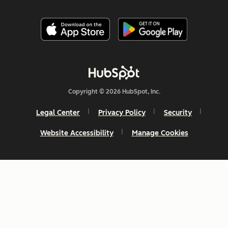
Copyright © 2026 HubSpot, Inc.
Legal Center
Privacy Policy
Security
Website Accessibility
Manage Cookies