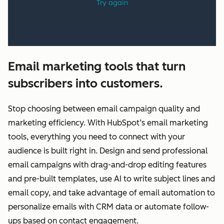
Email marketing tools that turn
subscribers into customers.
Stop choosing between email campaign quality and
marketing efficiency. With HubSpot’s email marketing
tools, everything you need to connect with your
audience is built right in. Design and send professional
email campaigns with drag-and-drop editing features
and pre-built templates, use AI to write subject lines and
email copy, and take advantage of email automation to
personalize emails with CRM data or automate follow-
ups based on contact engagement.