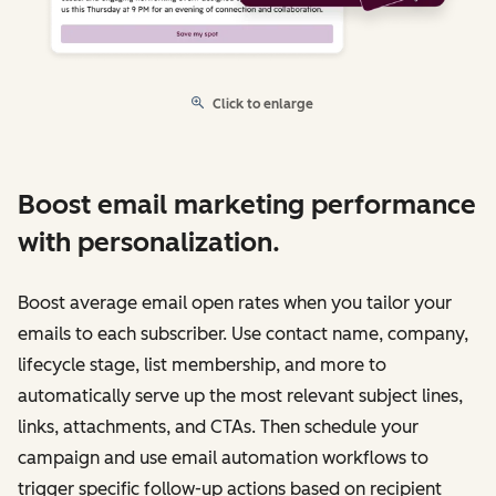
Click to enlarge
Boost email marketing performance
with personalization.
Boost average email open rates when you tailor your
emails to each subscriber. Use contact name, company,
lifecycle stage, list membership, and more to
automatically serve up the most relevant subject lines,
links, attachments, and CTAs. Then schedule your
campaign and use email automation workflows to
trigger specific follow-up actions based on recipient