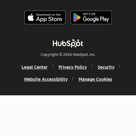
Copyright © 2026 HubSpot, Inc.
Legal Center
Privacy Policy
Security
Website Accessibility
Manage Cookies