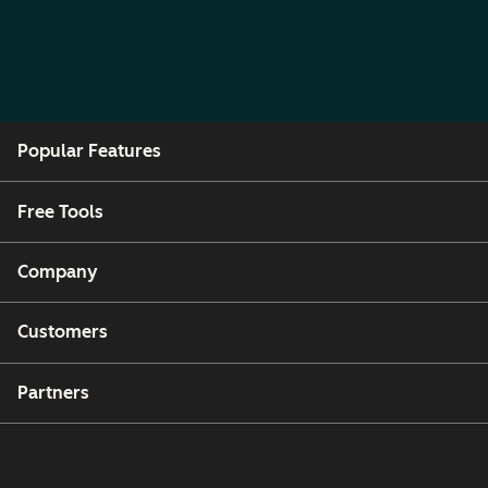
Popular Features
Free Tools
Company
Customers
Partners