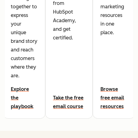
from
together to
marketing
HubSpot
express
resources
Academy,
your
in one
and get
unique
place.
certified.
brand story
and reach
customers
where they
are.
Explore
Browse
the
Take the free
free email
playbook
email course
resources