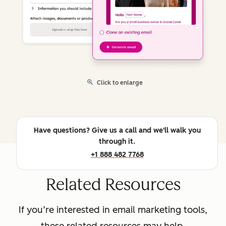
Click to enlarge
Have questions? Give us a call and we'll walk you
through it.
+1 888 482 7768
Related Resources
If you’re interested in email marketing tools,
these related resources may help.