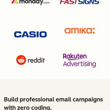
Build professional email campaigns
with zero coding.