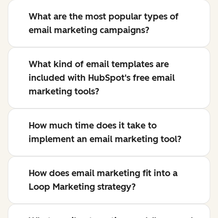
What are the most popular types of
email marketing campaigns?
What kind of email templates are
included with HubSpot's free email
marketing tools?
How much time does it take to
implement an email marketing tool?
How does email marketing fit into a
Loop Marketing strategy?