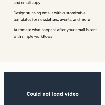
and email copy
Design stunning emails with customizable
templates for newsletters, events, and more
Automate what happens after your email is sent
with simple workflows