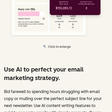
Click to enlarge
Use AI to perfect your email
marketing strategy.
Bid farewell to spending hours struggling with email
copy or mulling over the perfect subject line for your
next newsletter. Use AI content writing features to