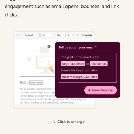
engagement such as email opens, bounces, and link
clicks.
Click to enlarge