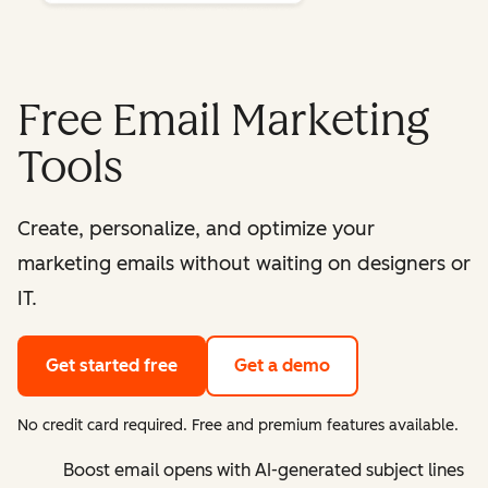
Free Email Marketing
Tools
Create, personalize, and optimize your
marketing emails without waiting on designers or
IT.
Get started free
Get a demo
No credit card required. Free and premium features available.
Boost email opens with AI-generated subject lines