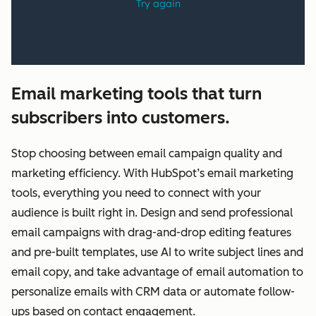
Email marketing tools that turn
subscribers into customers.
Stop choosing between email campaign quality and
marketing efficiency. With HubSpot’s email marketing
tools, everything you need to connect with your
audience is built right in. Design and send professional
email campaigns with drag-and-drop editing features
and pre-built templates, use AI to write subject lines and
email copy, and take advantage of email automation to
personalize emails with CRM data or automate follow-
ups based on contact engagement.