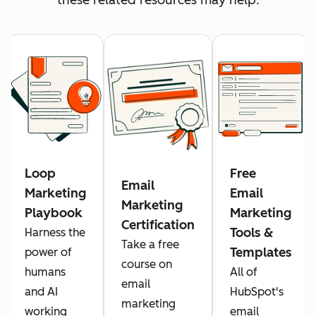
Loop
Free
Email
Marketing
Email
Marketing
Playbook
Marketing
Certification
Tools &
Harness the
Take a free
Templates
power of
course on
humans
All of
email
and AI
HubSpot's
marketing
working
email