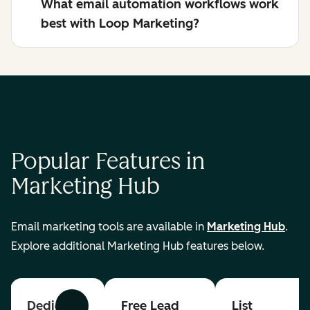
What email automation workflows work
best with Loop Marketing?
Popular Features in
Marketing Hub
Email marketing tools are available in
Marketing Hub
.
Explore additional Marketing Hub features below.
Dedicated
Free Lead
List