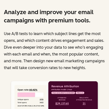
Analyze and improve your email
campaigns with premium tools.
Use A/B tests to learn which subject lines get the most
opens, and which content drives engagement and sales.
Dive even deeper into your data to see who’s engaging
with each email and when, the most popular content,
and more. Then design new email marketing campaigns
that will take conversion rates to new heights.