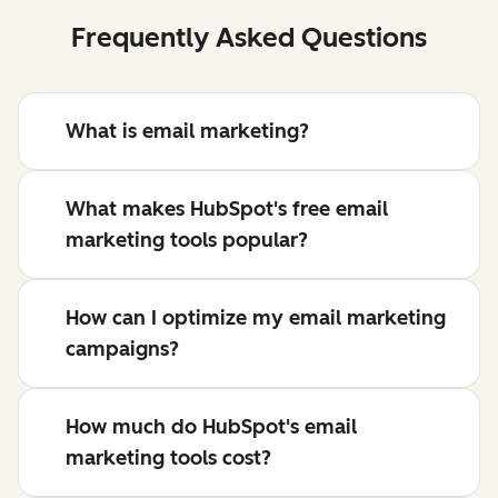
Frequently Asked Questions
What is email marketing?
What makes HubSpot's free email
marketing tools popular?
How can I optimize my email marketing
campaigns?
How much do HubSpot's email
marketing tools cost?