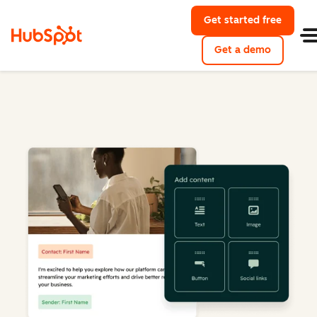
Get started free
Get a demo
Marketing Hub