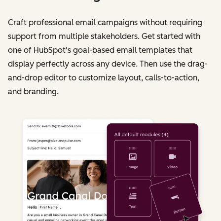
Craft professional email campaigns without requiring
support from multiple stakeholders. Get started with
one of HubSpot's goal-based email templates that
display perfectly across any device. Then use the drag-
and-drop editor to customize layout, calls-to-action,
and branding.