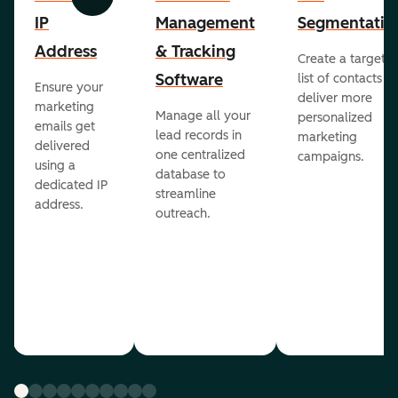
Previous
Next
IP
Management
Segmentatio
Address
& Tracking
Create a targete
Software
list of contacts to
Ensure your
deliver more
marketing
Manage all your
personalized
emails get
lead records in
marketing
delivered
one centralized
campaigns.
using a
database to
dedicated IP
streamline
address.
outreach.