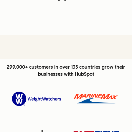
299,000+ customers in over 135 countries grow their
businesses with HubSpot