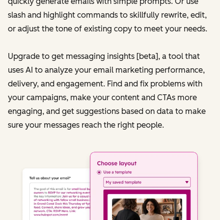
quickly generate emails with simple prompts. Or use
slash and highlight commands to skillfully rewrite, edit,
or adjust the tone of existing copy to meet your needs.
Upgrade to get messaging insights [beta], a tool that
uses AI to analyze your email marketing performance,
delivery, and engagement. Find and fix problems with
your campaigns, make your content and CTAs more
engaging, and get suggestions based on data to make
sure your messages reach the right people.