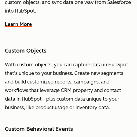
custom objects, and sync data one way from Salesforce
into HubSpot.
Learn More
Custom Objects
With custom objects, you can capture data in HubSpot
that’s unique to your business. Create new segments
and build customized reports, campaigns, and
workflows that leverage CRM property and contact
data in HubSpot—plus custom data unique to your
business, like product usage or inventory data.
Custom Behavioral Events