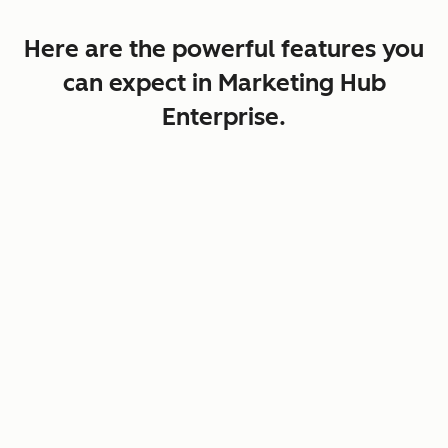
Here are the powerful features you
can expect in Marketing Hub
Enterprise.