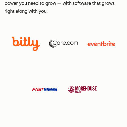
power you need to grow — with software that grows
right along with you.