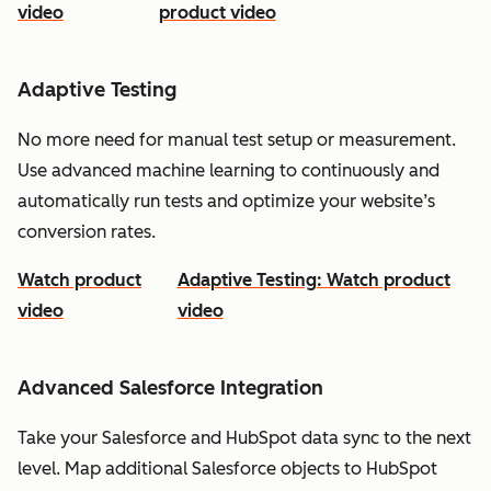
video
product video
Adaptive Testing
No more need for manual test setup or measurement.
Use advanced machine learning to continuously and
automatically run tests and optimize your website’s
conversion rates.
Watch product
Adaptive Testing: Watch product
video
video
Advanced Salesforce Integration
Take your Salesforce and HubSpot data sync to the next
level. Map additional Salesforce objects to HubSpot