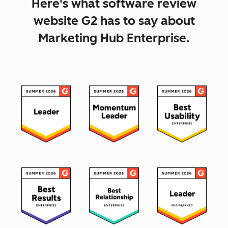
Here's what software review
website G2 has to say about
Marketing Hub Enterprise.