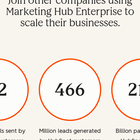
Join other companies using
Marketing Hub Enterprise to
scale their businesses.
2
466
2
ils sent by
Million leads generated
Billion p