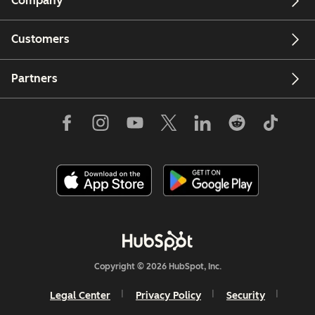
Company
Customers
Partners
Copyright © 2026 HubSpot, Inc.
Legal Center
Privacy Policy
Security