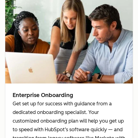
Enterprise Onboarding
Get set up for success with guidance from a
dedicated onboarding specialist. Your
customized onboarding plan will help you get up
to speed with HubSpot’s software quickly — and