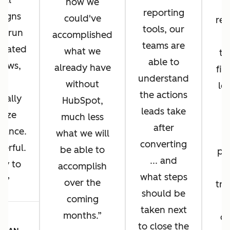
bal
how we
reporting
aigns
could've
rep
tools, our
y, run
accomplished
a
teams are
icated
what we
th
able to
lows,
already have
fin
understand
nd
without
loo
the actions
ually
HubSpot,
r
leads take
mize
much less
A
after
mance.
what we will
converting
werful.
be able to
pr
... and
asy to
accomplish
what steps
e.
over the
tr
should be
coming
taken next
months.
c
LA
to close the