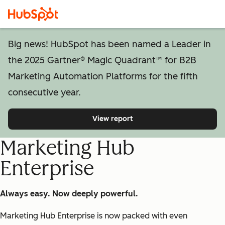
Big news! HubSpot has been named a Leader in
the 2025 Gartner® Magic Quadrant™ for B2B
Marketing Automation Platforms for the fifth
consecutive year.
View report
Marketing Hub
Enterprise
Always easy. Now deeply powerful.
Marketing Hub Enterprise is now packed with even