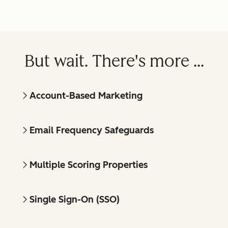
But wait. There's more ...
Account-Based Marketing
Email Frequency Safeguards
Multiple Scoring Properties
Single Sign-On (SSO)