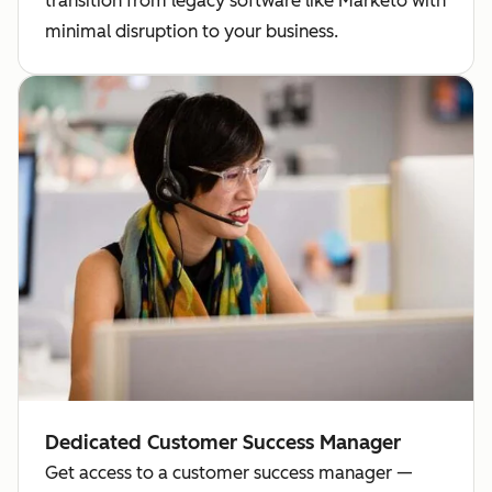
transition from legacy software like Marketo with
minimal disruption to your business.
Dedicated Customer Success Manager
Get access to a customer success manager —