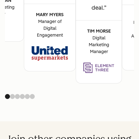
VASAN
deal.
rketing
cer
MARY MYERS
Manager of
BA
Digital
M
TIM MORSE
Engagement
Acq
Digital
Marketing
Manager