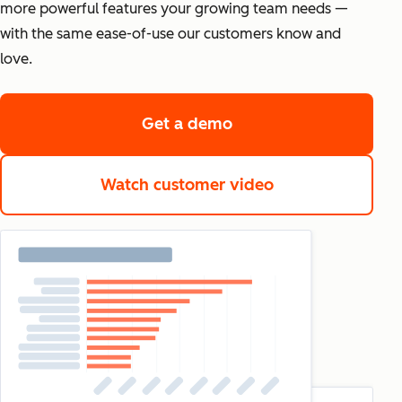
more powerful features your growing team needs —
with the same ease-of-use our customers know and
love.
Get a demo
Watch customer video