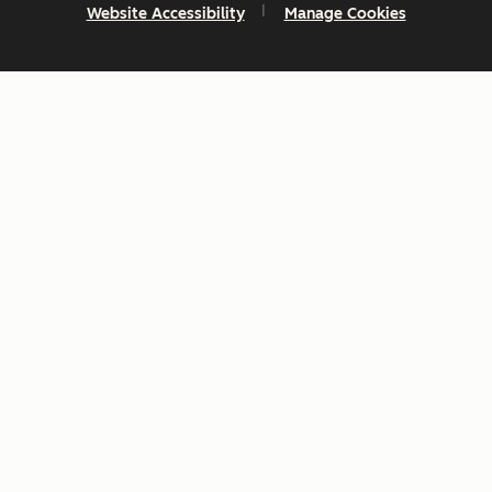
Website Accessibility
Manage Cookies