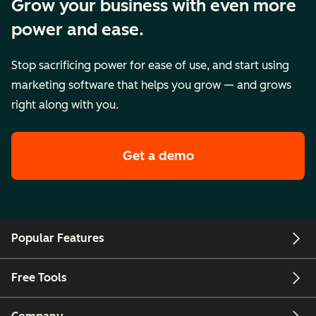
Grow your business with even more
power and ease.
Stop sacrificing power for ease of use, and start using
marketing software that helps you grow — and grows
right along with you.
Get a demo
Popular Features
Free Tools