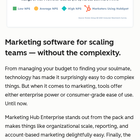
Marketing software for scaling
teams — without the complexity.
From managing your budget to finding your soulmate,
technology has made it surprisingly easy to do complex
things. But when it comes to marketing, tools offer
either enterprise power or consumer-grade ease of use.
Until now.
Marketing Hub Enterprise stands out from the pack and
makes things like organizational scale, reporting, and
account-based marketing delightfully easy. Finally, the