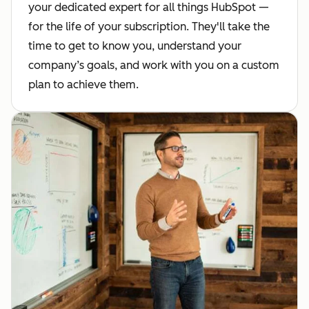
your dedicated expert for all things HubSpot —
for the life of your subscription. They'll take the
time to get to know you, understand your
company’s goals, and work with you on a custom
plan to achieve them.