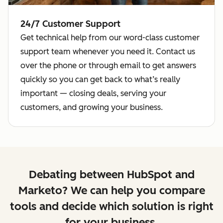
24/7 Customer Support
Get technical help from our word-class customer
support team whenever you need it. Contact us
over the phone or through email to get answers
quickly so you can get back to what’s really
important — closing deals, serving your
customers, and growing your business.
Debating between HubSpot and
Marketo? We can help you compare
tools and decide which solution is right
for your business.