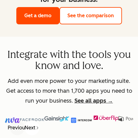
Get a demo
See the comparison
Integrate with the tools you
know and love.
Add even more power to your marketing suite.
Get access to more than 1,700 apps you need to
run your business.
See all apps →
Previous
Next