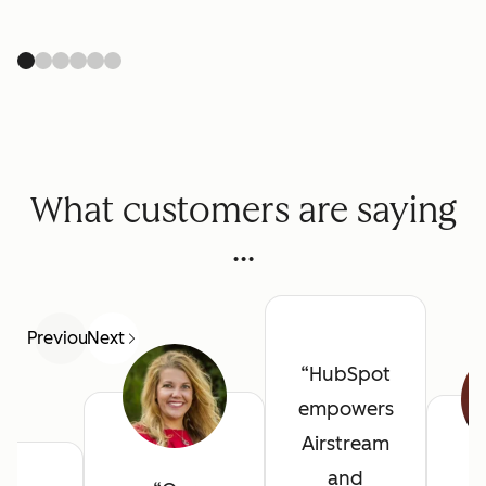
What customers are saying
...
Previous
Next
HubSpot
empowers
Airstream
and