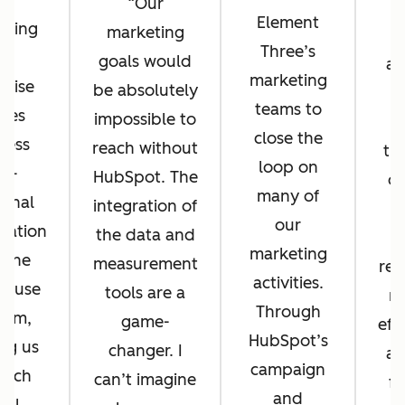
Our
Element
eting
marketing
r
Three’s
ub
goals would
at
marketing
prise
be absolutely
r
teams to
les
impossible to
h
close the
less
reach without
th
loop on
ss-
HubSpot. The
of
many of
ional
integration of
su
our
ration
the data and
marketing
 one
measurement
rep
activities.
o-use
tools are a
m
Through
orm,
game-
eff
HubSpot’s
ng us
changer. I
a 
campaign
unch
can’t imagine
fo
and