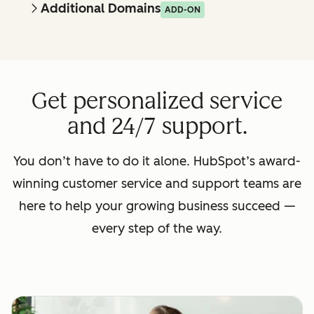
Additional Domains
ADD-ON
Get personalized service
and 24/7 support.
You don’t have to do it alone. HubSpot’s award-
winning customer service and support teams are
here to help your growing business succeed —
every step of the way.