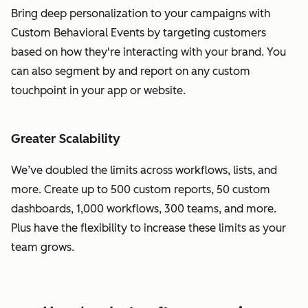
Bring deep personalization to your campaigns with
Custom Behavioral Events by targeting customers
based on how they're interacting with your brand. You
can also segment by and report on any custom
touchpoint in your app or website.
Greater Scalability
We’ve doubled the limits across workflows, lists, and
more. Create up to 500 custom reports, 50 custom
dashboards, 1,000 workflows, 300 teams, and more.
Plus have the flexibility to increase these limits as your
team grows.