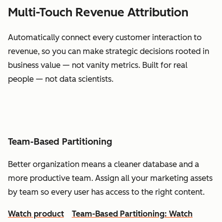
Multi-Touch Revenue Attribution
Automatically connect every customer interaction to
revenue, so you can make strategic decisions rooted in
business value — not vanity metrics. Built for real
people — not data scientists.
Team-Based Partitioning
Better organization means a cleaner database and a
more productive team. Assign all your marketing assets
by team so every user has access to the right content.
Watch product
Team-Based Partitioning: Watch