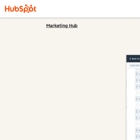
Marketing Hub