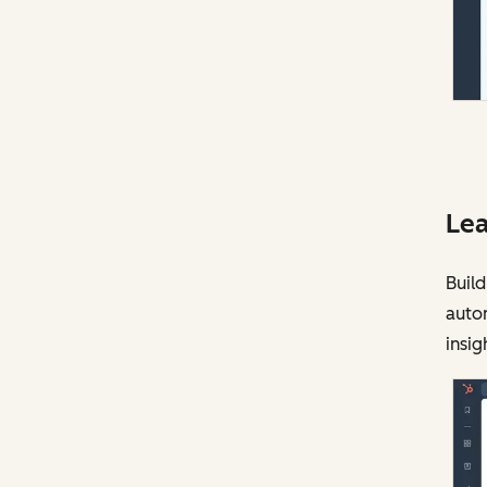
Lea
Build
auto
insig