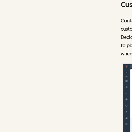
Cus
Conta
custo
Deci
to pl
when