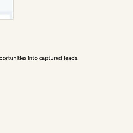
portunities into captured leads.