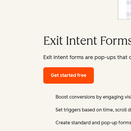
Exit Intent Form
Exit intent forms are pop-ups that d
Get started free
Boost conversions by engaging visi
Set triggers based on time, scroll 
Create standard and pop-up forms