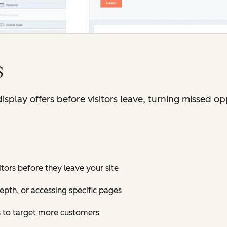
s
isplay offers before visitors leave, turning missed op
tors before they leave your site
depth, or accessing specific pages
 to target more customers