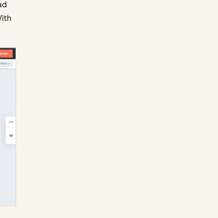
ad
ith