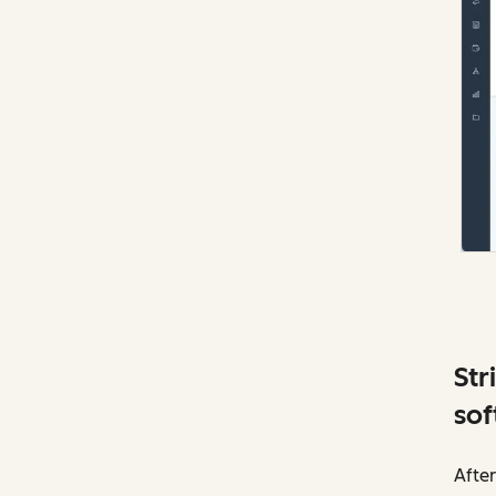
Str
sof
After