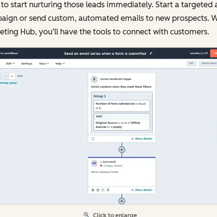
to start nurturing those leads immediately. Start a targeted 
aign or send custom, automated emails to new prospects. W
ting Hub, you’ll have the tools to connect with customers.
Click to enlarge