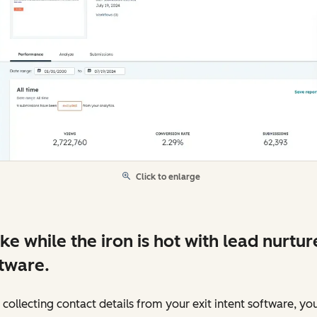
Click to enlarge
ike while the iron is hot with lead nurtur
tware.
 collecting contact details from your exit intent software, yo