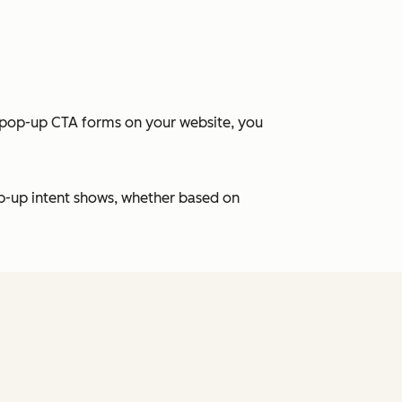
t pop-up CTA forms on your website, you
p-up intent shows, whether based on