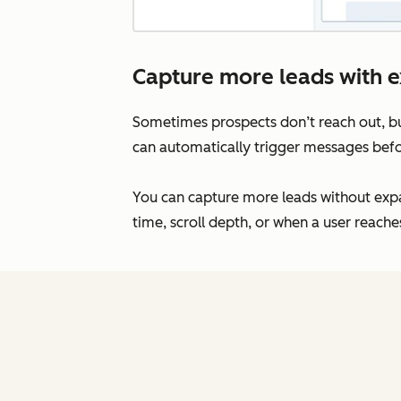
Capture more leads with ex
Sometimes prospects don’t reach out, bu
can automatically trigger messages bef
You can capture more leads without exp
time, scroll depth, or when a user reache