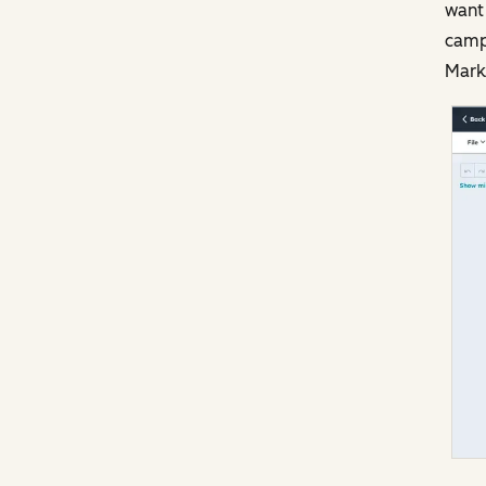
want 
camp
Marke