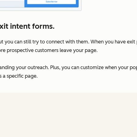
it intent forms.
t you can still try to connect with them. When you have exi
ore prospective customers leave your page.
anding your outreach. Plus, you can customize when your po
s a specific page.