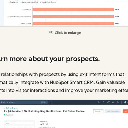
Click to enlarge
rn more about your prospects.
 relationships with prospects by using exit intent forms that
matically integrate with HubSpot Smart CRM. Gain valuable
hts into visitor interactions and improve your marketing effor