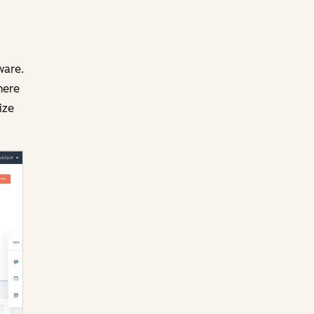
ware.
here
ize