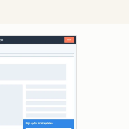
Click to enlarge