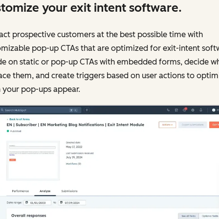
tomize your exit intent software.
ct prospective customers at the best possible time with
mizable pop-up CTAs that are optimized for exit-intent soft
de on static or pop-up CTAs with embedded forms, decide w
ace them, and create triggers based on user actions to optim
 your pop-ups appear.