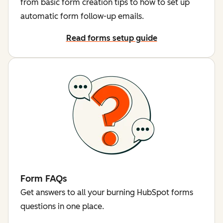
from basic form creation tips to how to set up
automatic form follow-up emails.
Read forms setup guide
Form FAQs
Get answers to all your burning HubSpot forms
questions in one place.