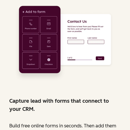
Capture lead with forms that connect to
your CRM.
Build free online forms in seconds. Then add them