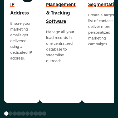
IP
Management
Segmentatio
Address
& Tracking
Create a targete
Software
list of contacts to
Ensure your
deliver more
marketing
Manage all your
personalized
emails get
lead records in
marketing
delivered
one centralized
campaigns.
using a
database to
dedicated IP
streamline
address.
outreach.