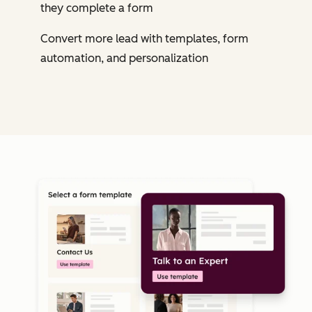
they complete a form
Convert more lead with templates, form
automation, and personalization