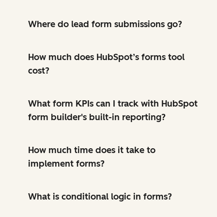
Where do lead form submissions go?
How much does HubSpot’s forms tool
cost?
What form KPIs can I track with HubSpot
form builder's built-in reporting?
How much time does it take to
implement forms?
What is conditional logic in forms?