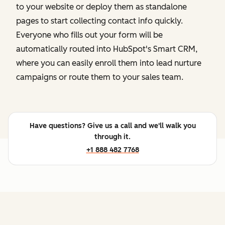
to your website or deploy them as standalone
pages to start collecting contact info quickly.
Everyone who fills out your form will be
automatically routed into HubSpot's Smart CRM,
where you can easily enroll them into lead nurture
campaigns or route them to your sales team.
Have questions? Give us a call and we'll walk you
through it.
+1 888 482 7768