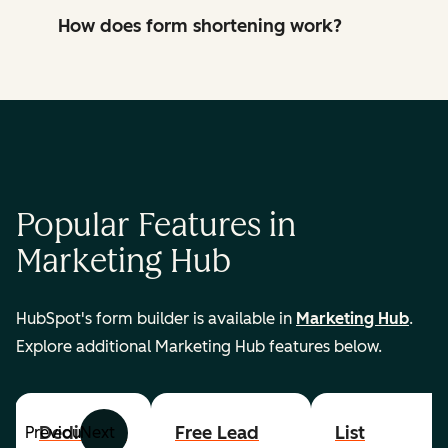
How does form shortening work?
Popular Features in
Marketing Hub
HubSpot's form builder is available in
Marketing Hub
.
Explore additional Marketing Hub features below.
Dedicated
Free Lead
List
Previous
Next