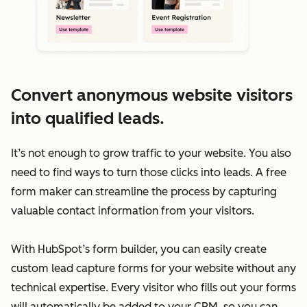
Convert anonymous website visitors
into qualified leads.
It’s not enough to grow traffic to your website. You also
need to find ways to turn those clicks into leads. A free
form maker can streamline the process by capturing
valuable contact information from your visitors.
With HubSpot’s form builder, you can easily create
custom lead capture forms for your website without any
technical expertise. Every visitor who fills out your forms
will automatically be added to your CRM, so you can