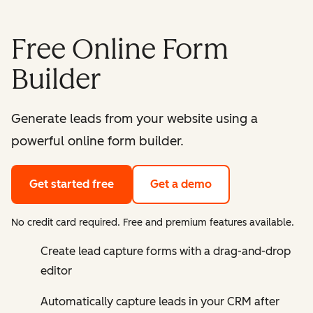
Free Online Form
Builder
Generate leads from your website using a
powerful online form builder.
Get started free
Get a demo
No credit card required. Free and premium features available.
Create lead capture forms with a drag-and-drop
editor
Automatically capture leads in your CRM after