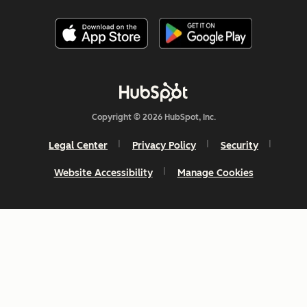
Copyright © 2026 HubSpot, Inc.
Legal Center
Privacy Policy
Security
Website Accessibility
Manage Cookies