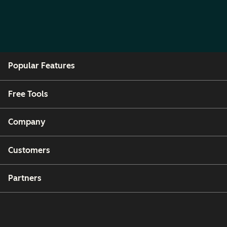
Popular Features
Free Tools
Company
Customers
Partners