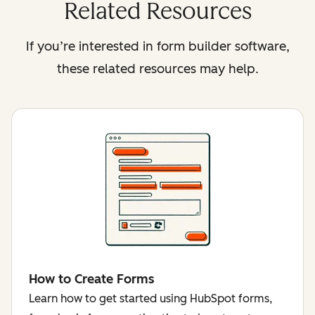
Related Resources
If you’re interested in form builder software,
these related resources may help.
How to Create Forms
Learn how to get started using HubSpot forms,