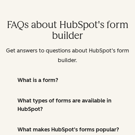
FAQs about HubSpot's form
builder
Get answers to questions about HubSpot’s form
builder.
What is a form?
What types of forms are available in
HubSpot?
What makes HubSpot’s forms popular?