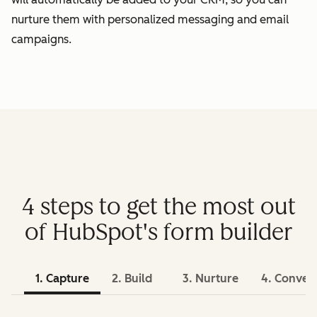
nurture them with personalized messaging and email
campaigns.
4 steps to get the most out
of HubSpot's form builder
1. Capture
2. Build
3. Nurture
4. Conver