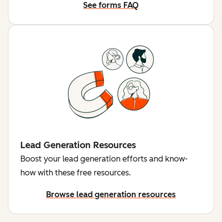
See forms FAQ
Lead Generation Resources
Boost your lead generation efforts and know-
how with these free resources.
Browse lead generation resources