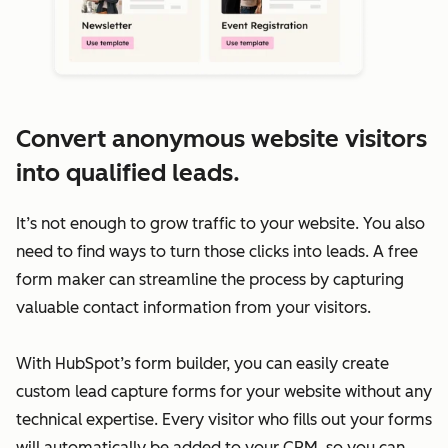
Convert anonymous website visitors
into qualified leads.
It’s not enough to grow traffic to your website. You also
need to find ways to turn those clicks into leads. A free
form maker can streamline the process by capturing
valuable contact information from your visitors.
With HubSpot’s form builder, you can easily create
custom lead capture forms for your website without any
technical expertise. Every visitor who fills out your forms
will automatically be added to your CRM, so you can