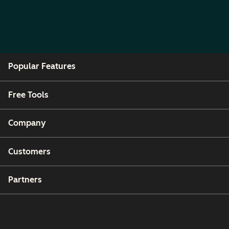
Popular Features
Free Tools
Company
Customers
Partners