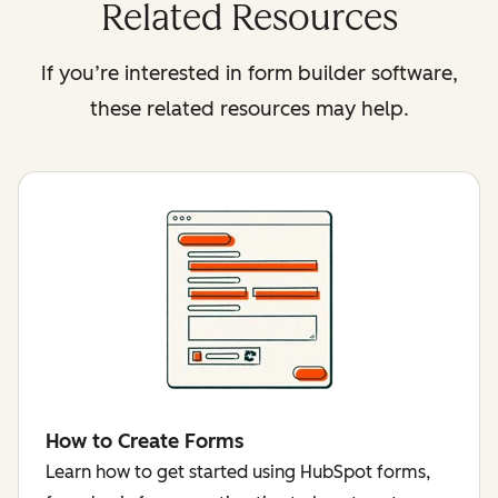
Related Resources
If you’re interested in form builder software,
these related resources may help.
How to Create Forms
Learn how to get started using HubSpot forms,