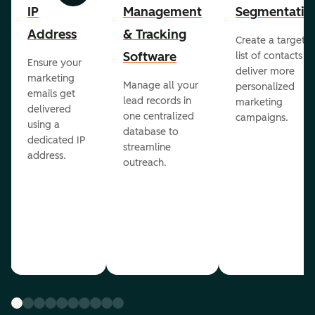
IP
Management
Segmentatio
Address
& Tracking
Create a targete
Software
list of contacts to
Ensure your
deliver more
marketing
Manage all your
personalized
emails get
lead records in
marketing
delivered
one centralized
campaigns.
using a
database to
dedicated IP
streamline
address.
outreach.