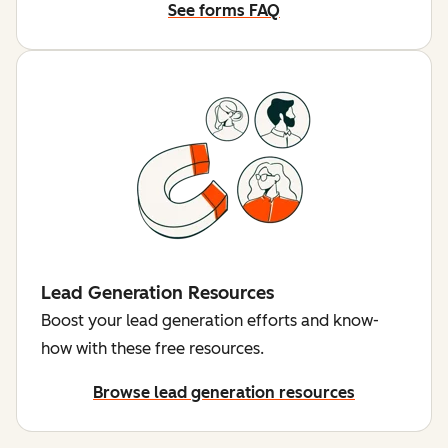
See forms FAQ
Lead Generation Resources
Boost your lead generation efforts and know-
how with these free resources.
Browse lead generation resources