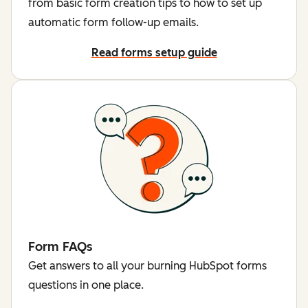
from basic form creation tips to how to set up
automatic form follow-up emails.
Read forms setup guide
Form FAQs
Get answers to all your burning HubSpot forms
questions in one place.