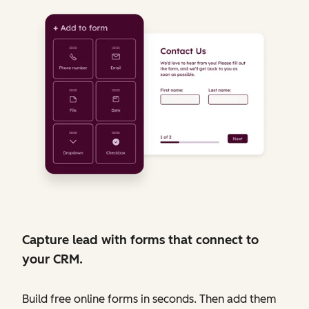
Capture lead with forms that connect to
your CRM.
Build free online forms in seconds. Then add them