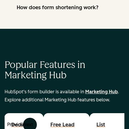
How does form shortening work?
Popular Features in
Marketing Hub
HubSpot's form builder is available in
Marketing Hub
.
Explore additional Marketing Hub features below.
Dedicated
Free Lead
List
Previous
Next