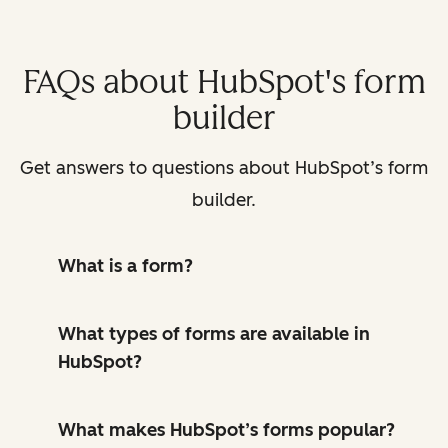
FAQs about HubSpot's form
builder
Get answers to questions about HubSpot’s form
builder.
What is a form?
What types of forms are available in
HubSpot?
What makes HubSpot’s forms popular?