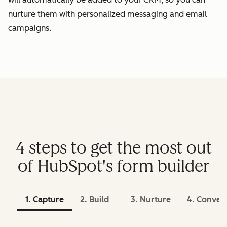
nurture them with personalized messaging and email
campaigns.
4 steps to get the most out
of HubSpot's form builder
1. Capture
2. Build
3. Nurture
4. Conver