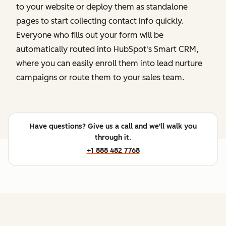
to your website or deploy them as standalone
pages to start collecting contact info quickly.
Everyone who fills out your form will be
automatically routed into HubSpot's Smart CRM,
where you can easily enroll them into lead nurture
campaigns or route them to your sales team.
Have questions? Give us a call and we'll walk you
through it.
+1 888 482 7768