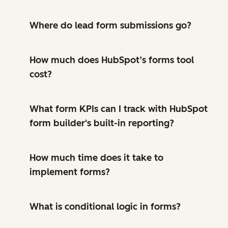
Where do lead form submissions go?
How much does HubSpot’s forms tool
cost?
What form KPIs can I track with HubSpot
form builder's built-in reporting?
How much time does it take to
implement forms?
What is conditional logic in forms?