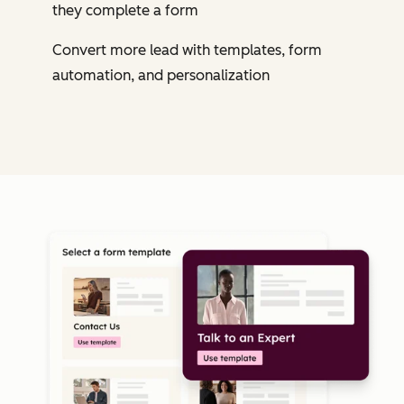
they complete a form
Convert more lead with templates, form
automation, and personalization