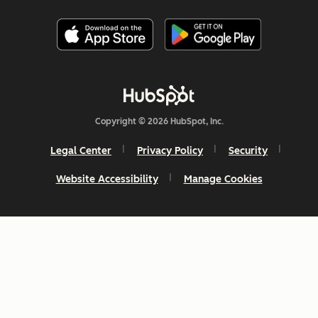
Copyright © 2026 HubSpot, Inc.
Legal Center
Privacy Policy
Security
Website Accessibility
Manage Cookies