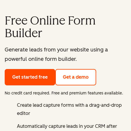
Free Online Form
Builder
Generate leads from your website using a
powerful online form builder.
Get started free
Get a demo
No credit card required. Free and premium features available.
Create lead capture forms with a drag-and-drop
editor
Automatically capture leads in your CRM after