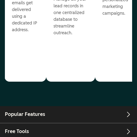
emails get
lead records in
marketing
delivered
one centralized
campaigns.
using a
database to
dedicated IP
streamline
address.
outreach.
Popular Features
Free Tools