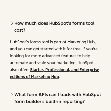
How much does HubSpot’s forms tool
cost?
HubSpot’s forms tool is part of Marketing Hub,
and you can get started with it for free. If you're
looking for more advanced features to help
automate and scale your marketing, HubSpot
also offers
Starter, Professional, and Enterprise
editions of Marketing Hub
.
What form KPIs can I track with HubSpot
form builder's built-in reporting?