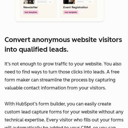
Convert anonymous website visitors
into qualified leads.
It’s not enough to grow traffic to your website. You also
need to find ways to turn those clicks into leads. A free
form maker can streamline the process by capturing
valuable contact information from your visitors.
With HubSpot’s form builder, you can easily create
custom lead capture forms for your website without any
technical expertise. Every visitor who fills out your forms
will automatically be added to your CRM, so you can