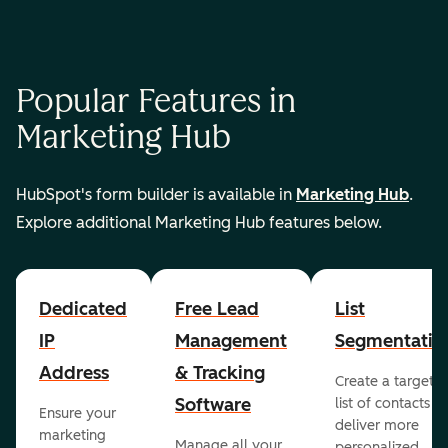
Popular Features in
Marketing Hub
HubSpot's form builder is available in
Marketing Hub
.
Explore additional Marketing Hub features below.
Dedicated
Free Lead
List
IP
Management
Segmentatio
Address
& Tracking
Create a targete
Software
list of contacts to
Ensure your
deliver more
marketing
Manage all your
personalized