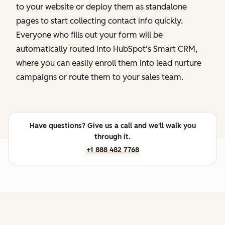
to your website or deploy them as standalone
pages to start collecting contact info quickly.
Everyone who fills out your form will be
automatically routed into HubSpot's Smart CRM,
where you can easily enroll them into lead nurture
campaigns or route them to your sales team.
Have questions? Give us a call and we'll walk you
through it.
+1 888 482 7768