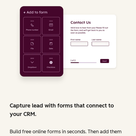
Capture lead with forms that connect to
your CRM.
Build free online forms in seconds. Then add them