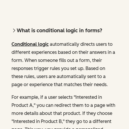
What is conditional logic in forms?
Conditional logic
automatically directs users to
different experiences based on their answers in a
form. When someone fills out a form, their
responses trigger rules you set up. Based on
these rules, users are automatically sent to a
page or experience that matches their needs.
For example, if a user selects "Interested in
Product A," you can redirect them to a page with
more details about that product. If they choose
"Interested in Product B," they go to a different