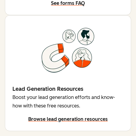
See forms FAQ
Lead Generation Resources
Boost your lead generation efforts and know-
how with these free resources.
Browse lead generation resources