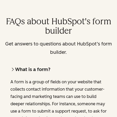
FAQs about HubSpot's form
builder
Get answers to questions about HubSpot’s form
builder.
What is a form?
A form is a group of fields on your website that
collects contact information that your customer-
facing and marketing teams can use to build
deeper relationships. For instance, someone may
use a form to submit a support request, to ask for