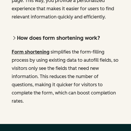
page. This way, you provide a personalized
experience that makes it easier for users to find
relevant information quickly and efficiently.
How does form shortening work?
Form shortening
simplifies the form-filling
process by using existing data to autofill fields, so
visitors only see the fields that need new
information. This reduces the number of
questions, making it quicker for visitors to
complete the form, which can boost completion
rates.