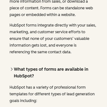
more information from sales, or download a
piece of content. Forms can be standalone web
pages or embedded within a website.
HubSpot forms integrate directly with your sales,
marketing, and customer service efforts to
ensure that none of your customers’ valuable
information gets lost, and everyone is
referencing the same contact data.
What types of forms are available in
HubSpot?
HubSpot has a variety of professional form
templates for different types of lead generation
goals including: