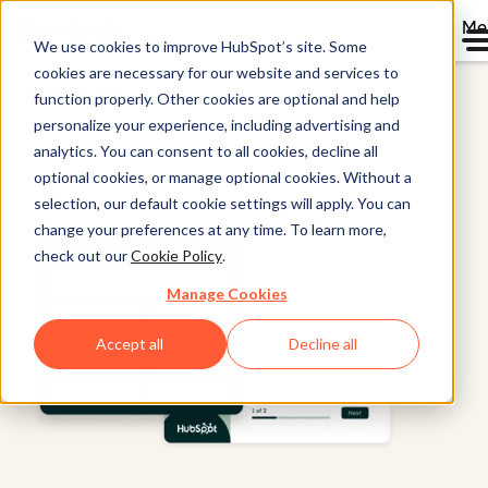
Me
We use cookies to improve HubSpot’s site. Some
cookies are necessary for our website and services to
Marketing Hub
function properly. Other cookies are optional and help
personalize your experience, including advertising and
analytics. You can consent to all cookies, decline all
optional cookies, or manage optional cookies. Without a
selection, our default cookie settings will apply. You can
change your preferences at any time. To learn more,
check out our
Cookie Policy
.
Manage Cookies
Accept all
Decline all