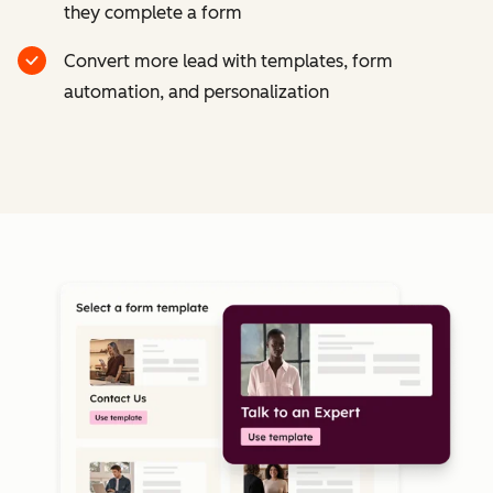
they complete a form
Convert more lead with templates, form
automation, and personalization