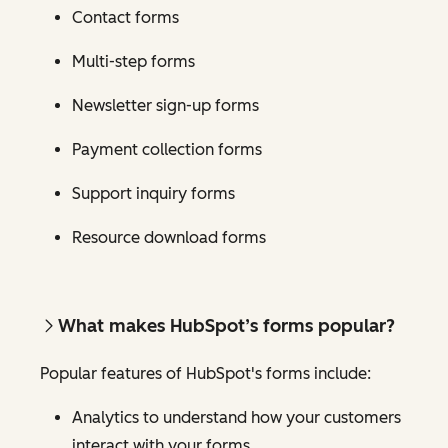
Contact forms
Multi-step forms
Newsletter sign-up forms
Payment collection forms
Support inquiry forms
Resource download forms
What makes HubSpot’s forms popular?
Popular features of HubSpot's forms include:
Analytics to understand how your customers
interact with your forms