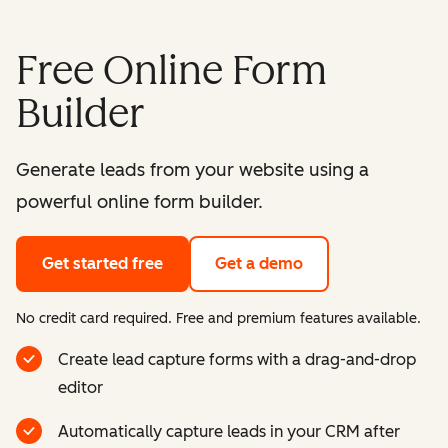
Free Online Form
Builder
Generate leads from your website using a
powerful online form builder.
Get started free
Get a demo
No credit card required. Free and premium features available.
Create lead capture forms with a drag-and-drop
editor
Automatically capture leads in your CRM after