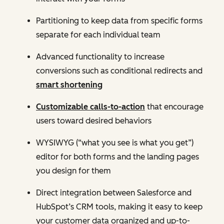
Partitioning to keep data from specific forms
separate for each individual team
Advanced functionality to increase
conversions such as conditional redirects and
smart shortening
Customizable calls-to-action
that encourage
users toward desired behaviors
WYSIWYG (“what you see is what you get”)
editor for both forms and the landing pages
you design for them
Direct integration between Salesforce and
HubSpot’s CRM tools, making it easy to keep
your customer data organized and up-to-