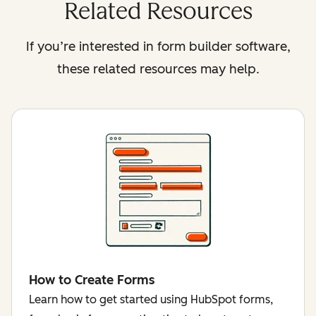
Related Resources
If you’re interested in form builder software,
these related resources may help.
How to Create Forms
Learn how to get started using HubSpot forms,