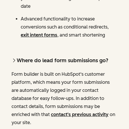
date
Advanced functionality to increase
conversions such as conditional redirects,
exit intent forms
, and smart shortening
Where do lead form submissions go?
Form builder is built on HubSpot's customer
platform, which means your form submissions
are automatically logged in your contact
database for easy follow-ups. In addition to
contact details, form submissions may be
enriched with that
contact's previous activity
on
your site.