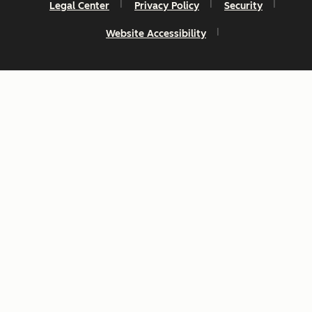
Legal Center
Privacy Policy
Security
Website Accessibility