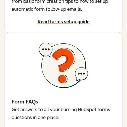
from basic form creation tips to how to set up
automatic form follow-up emails.
Read forms setup guide
Form FAQs
Get answers to all your burning HubSpot forms
questions in one place.