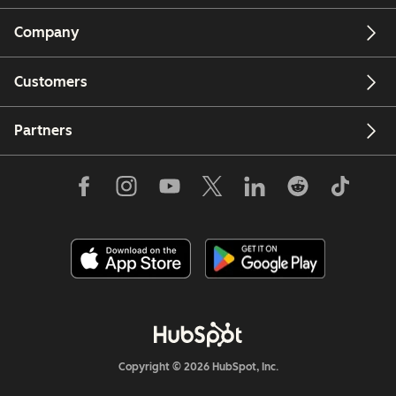
Company
Customers
Partners
Copyright © 2026 HubSpot, Inc.