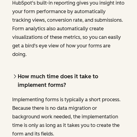
HubSpot's built-in reporting gives you insight into
your form performance by automatically
tracking views, conversion rate, and submissions.
Form analytics also automatically create
visualizations of these metrics, so you can easily
get a bird's eye view of how your forms are
doing.
How much time does it take to
implement forms?
Implementing forms is typically a short process.
Because there is no data migration or
background work needed, the implementation
time is only as long as it takes you to create the
form and its fields.