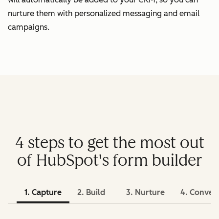
nurture them with personalized messaging and email
campaigns.
4 steps to get the most out
of HubSpot's form builder
1. Capture
2. Build
3. Nurture
4. Conver