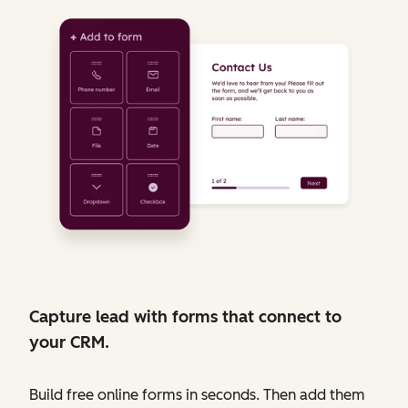
Capture lead with forms that connect to
your CRM.
Build free online forms in seconds. Then add them