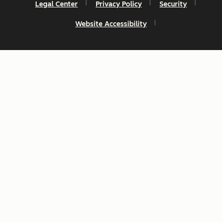
Legal Center
Privacy Policy
Security
Website Accessibility