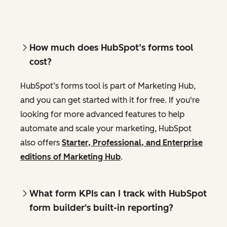
How much does HubSpot’s forms tool
cost?
HubSpot’s forms tool is part of Marketing Hub,
and you can get started with it for free. If you're
looking for more advanced features to help
automate and scale your marketing, HubSpot
also offers
Starter, Professional, and Enterprise
editions of Marketing Hub
.
What form KPIs can I track with HubSpot
form builder's built-in reporting?