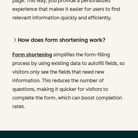
page. This way, you provide a personalized
experience that makes it easier for users to find
relevant information quickly and efficiently.
How does form shortening work?
Form shortening
simplifies the form-filling
process by using existing data to autofill fields, so
visitors only see the fields that need new
information. This reduces the number of
questions, making it quicker for visitors to
complete the form, which can boost completion
rates.