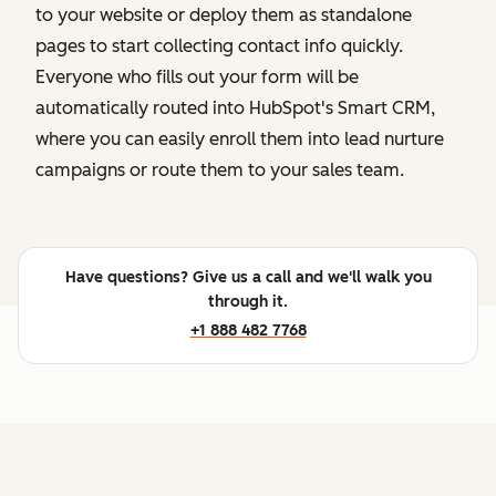
to your website or deploy them as standalone
pages to start collecting contact info quickly.
Everyone who fills out your form will be
automatically routed into HubSpot's Smart CRM,
where you can easily enroll them into lead nurture
campaigns or route them to your sales team.
Have questions? Give us a call and we'll walk you
through it.
+1 888 482 7768