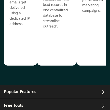
emails get
lead records in
marketing
delivered
one centralized
campaigns.
using a
database to
dedicated IP
streamline
address.
outreach.
Popular Features
Free Tools