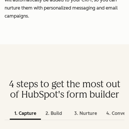
nurture them with personalized messaging and email
campaigns.
4 steps to get the most out
of HubSpot's form builder
1. Capture
2. Build
3. Nurture
4. Conver