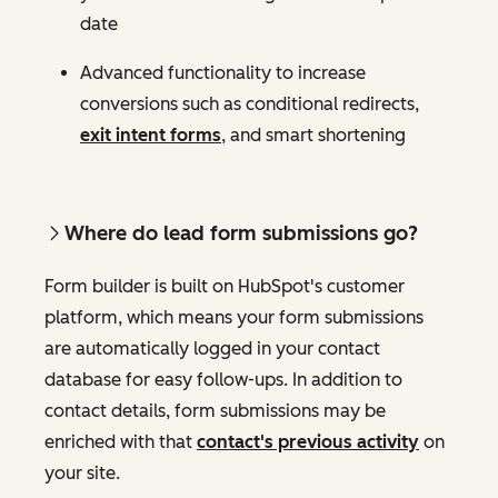
date
Advanced functionality to increase
conversions such as conditional redirects,
exit intent forms
, and smart shortening
Where do lead form submissions go?
Form builder is built on HubSpot's customer
platform, which means your form submissions
are automatically logged in your contact
database for easy follow-ups. In addition to
contact details, form submissions may be
enriched with that
contact's previous activity
on
your site.