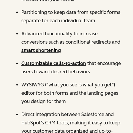
Partitioning to keep data from specific forms
separate for each individual team
Advanced functionality to increase
conversions such as conditional redirects and
smart shortening
Customizable calls-to-action
that encourage
users toward desired behaviors
WYSIWYG (“what you see is what you get”)
editor for both forms and the landing pages
you design for them
Direct integration between Salesforce and
HubSpot’s CRM tools, making it easy to keep
your customer data organized and up-to-