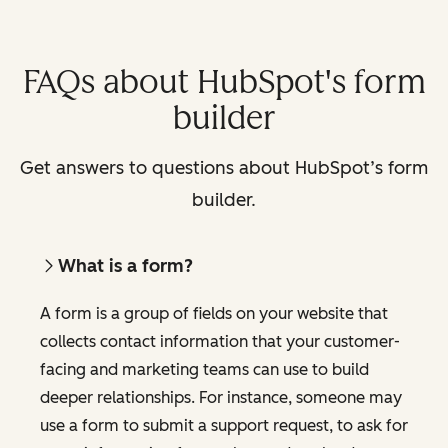
FAQs about HubSpot's form
builder
Get answers to questions about HubSpot’s form
builder.
What is a form?
A form is a group of fields on your website that
collects contact information that your customer-
facing and marketing teams can use to build
deeper relationships. For instance, someone may
use a form to submit a support request, to ask for