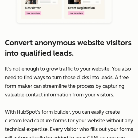
Convert anonymous website visitors
into qualified leads.
It’s not enough to grow traffic to your website. You also
need to find ways to turn those clicks into leads. A free
form maker can streamline the process by capturing
valuable contact information from your visitors.
With HubSpot’s form builder, you can easily create
custom lead capture forms for your website without any
technical expertise. Every visitor who fills out your forms
will automatically be added to your CRM, so you can