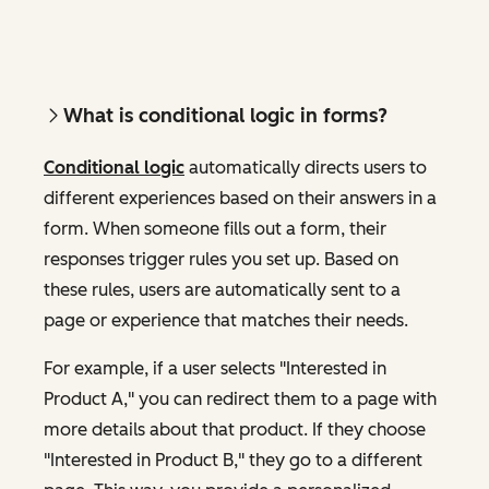
What is conditional logic in forms?
Conditional logic
automatically directs users to
different experiences based on their answers in a
form. When someone fills out a form, their
responses trigger rules you set up. Based on
these rules, users are automatically sent to a
page or experience that matches their needs.
For example, if a user selects "Interested in
Product A," you can redirect them to a page with
more details about that product. If they choose
"Interested in Product B," they go to a different