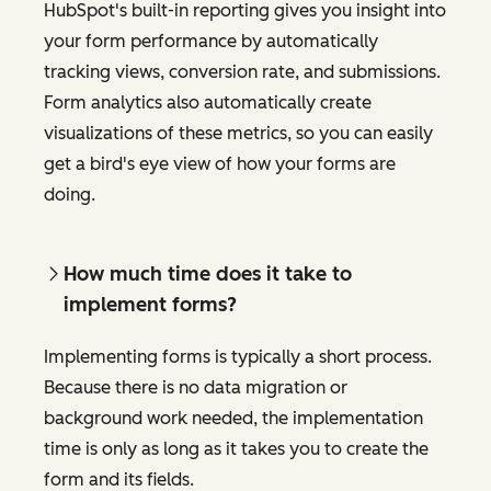
HubSpot's built-in reporting gives you insight into
your form performance by automatically
tracking views, conversion rate, and submissions.
Form analytics also automatically create
visualizations of these metrics, so you can easily
get a bird's eye view of how your forms are
doing.
How much time does it take to
implement forms?
Implementing forms is typically a short process.
Because there is no data migration or
background work needed, the implementation
time is only as long as it takes you to create the
form and its fields.