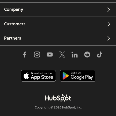
Company
Customers
Partners
Copyright © 2026 HubSpot, Inc.