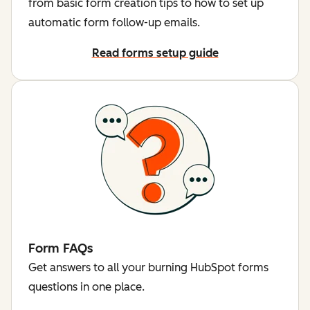
from basic form creation tips to how to set up
automatic form follow-up emails.
Read forms setup guide
Form FAQs
Get answers to all your burning HubSpot forms
questions in one place.