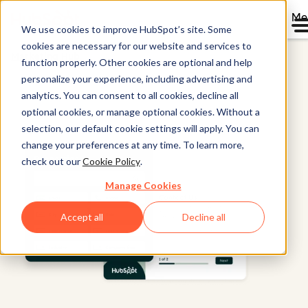
Me
We use cookies to improve HubSpot’s site. Some
cookies are necessary for our website and services to
Marketing Hub
function properly. Other cookies are optional and help
personalize your experience, including advertising and
analytics. You can consent to all cookies, decline all
optional cookies, or manage optional cookies. Without a
selection, our default cookie settings will apply. You can
change your preferences at any time. To learn more,
check out our
Cookie Policy
.
Manage Cookies
Accept all
Decline all