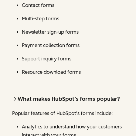
Contact forms
Multi-step forms
Newsletter sign-up forms
Payment collection forms
Support inquiry forms
Resource download forms
What makes HubSpot’s forms popular?
Popular features of HubSpot's forms include:
Analytics to understand how your customers
interact with your forms