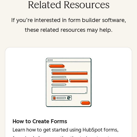
Related Resources
If you’re interested in form builder software,
these related resources may help.
How to Create Forms
Learn how to get started using HubSpot forms,