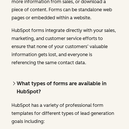
more information from sales, or download a
piece of content. Forms can be standalone web
pages or embedded within a website.
HubSpot forms integrate directly with your sales,
marketing, and customer service efforts to
ensure that none of your customers’ valuable
information gets lost, and everyone is
referencing the same contact data.
What types of forms are available in
HubSpot?
HubSpot has a variety of professional form
templates for different types of lead generation
goals including: