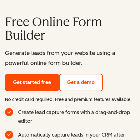
Free Online Form
Builder
Generate leads from your website using a
powerful online form builder.
Get started free
Get a demo
No credit card required. Free and premium features available.
Create lead capture forms with a drag-and-drop
editor
Automatically capture leads in your CRM after