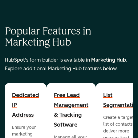
Popular Features in
Marketing Hub
HubSpot's form builder is available in
Marketing Hub
.
Explore additional Marketing Hub features below.
Dedicated
Free Lead
List
IP
Management
Segmentatio
Address
& Tracking
Create a targete
Software
list of contacts to
Ensure your
deliver more
marketing
Manage all your
personalized