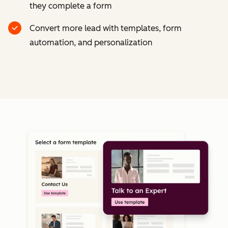
they complete a form
Convert more lead with templates, form
automation, and personalization