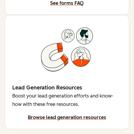
See forms FAQ
Lead Generation Resources
Boost your lead generation efforts and know-
how with these free resources.
Browse lead generation resources