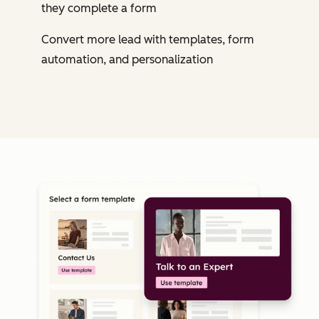
they complete a form
Convert more lead with templates, form
automation, and personalization