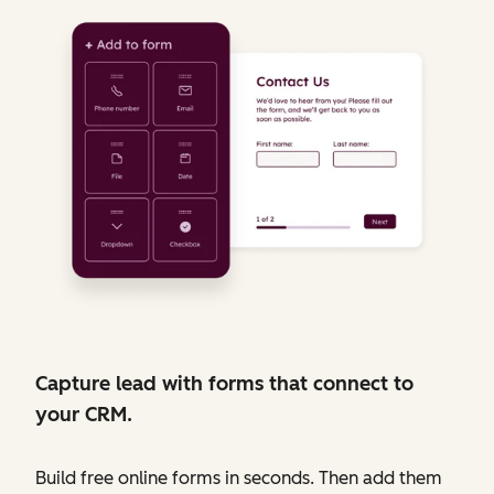
Capture lead with forms that connect to
your CRM.
Build free online forms in seconds. Then add them