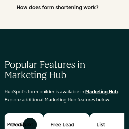
How does form shortening work?
Popular Features in
Marketing Hub
HubSpot's form builder is available in
Marketing Hub
.
Explore additional Marketing Hub features below.
Dedicated
Free Lead
List
Previous
Next