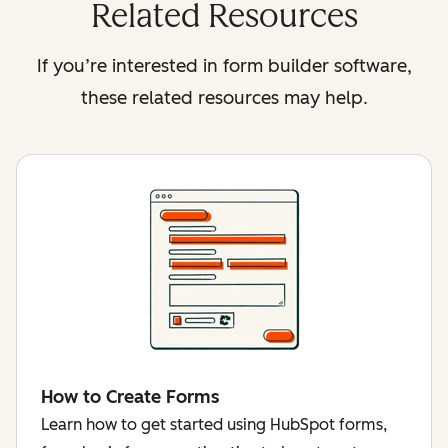
Related Resources
If you’re interested in form builder software,
these related resources may help.
How to Create Forms
Learn how to get started using HubSpot forms,