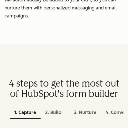
nurture them with personalized messaging and email
campaigns.
4 steps to get the most out
of HubSpot's form builder
1. Capture
2. Build
3. Nurture
4. Conver