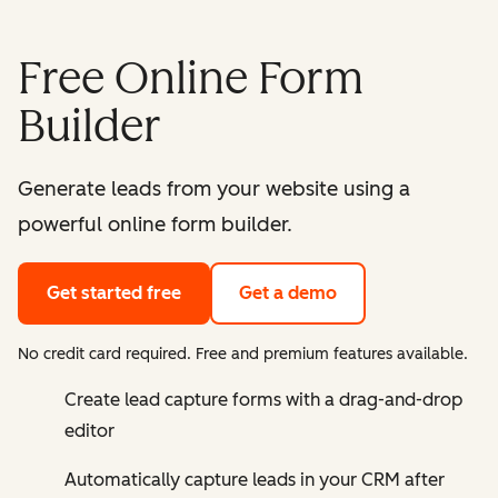
Free Online Form
Builder
Generate leads from your website using a
powerful online form builder.
Get started free
Get a demo
No credit card required. Free and premium features available.
Create lead capture forms with a drag-and-drop
editor
Automatically capture leads in your CRM after