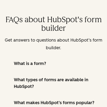
FAQs about HubSpot's form
builder
Get answers to questions about HubSpot’s form
builder.
What is a form?
What types of forms are available in
HubSpot?
What makes HubSpot’s forms popular?