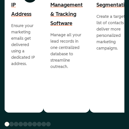
IP
Management
Segmentatio
Address
& Tracking
Create a targete
Software
list of contacts to
Ensure your
deliver more
marketing
Manage all your
personalized
emails get
lead records in
marketing
delivered
one centralized
campaigns.
using a
database to
dedicated IP
streamline
address.
outreach.