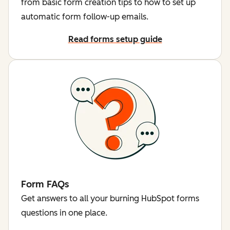
from basic form creation tips to how to set up
automatic form follow-up emails.
Read forms setup guide
Form FAQs
Get answers to all your burning HubSpot forms
questions in one place.