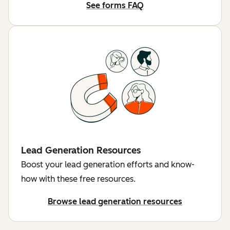
See forms FAQ
Lead Generation Resources
Boost your lead generation efforts and know-
how with these free resources.
Browse lead generation resources