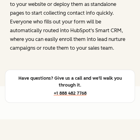
to your website or deploy them as standalone
pages to start collecting contact info quickly.
Everyone who fills out your form will be
automatically routed into HubSpot's Smart CRM,
where you can easily enroll them into lead nurture
campaigns or route them to your sales team.
Have questions? Give us a call and we'll walk you
through it.
+1 888 482 7768