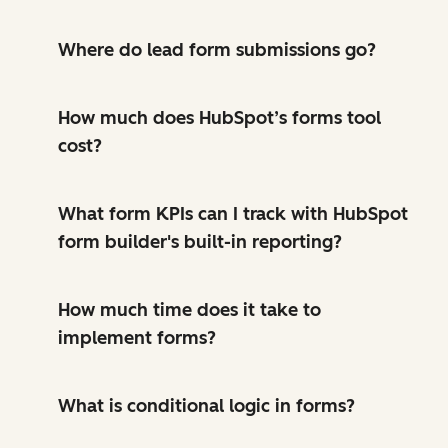
Where do lead form submissions go?
How much does HubSpot’s forms tool
cost?
What form KPIs can I track with HubSpot
form builder's built-in reporting?
How much time does it take to
implement forms?
What is conditional logic in forms?