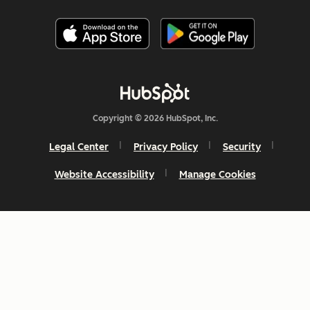
Copyright © 2026 HubSpot, Inc.
Legal Center
Privacy Policy
Security
Website Accessibility
Manage Cookies