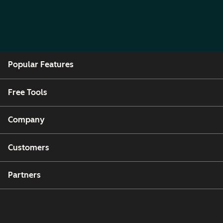
Popular Features
Free Tools
Company
Customers
Partners