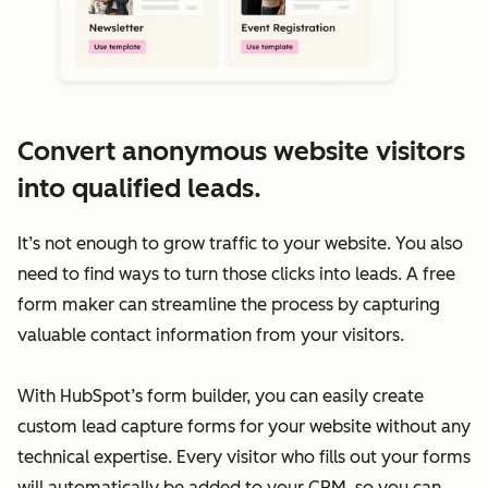
Convert anonymous website visitors
into qualified leads.
It’s not enough to grow traffic to your website. You also
need to find ways to turn those clicks into leads. A free
form maker can streamline the process by capturing
valuable contact information from your visitors.
With HubSpot’s form builder, you can easily create
custom lead capture forms for your website without any
technical expertise. Every visitor who fills out your forms
will automatically be added to your CRM, so you can