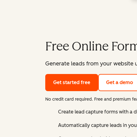
Free Online Form
Generate leads from your website u
Get started free
Get a demo
No credit card required. Free and premium fea
Create lead capture forms with a 
Automatically capture leads in yo