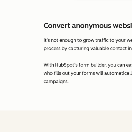
Convert anonymous website 
It’s not enough to grow traffic to your w
process by capturing valuable contact in
With HubSpot’s form builder, you can eas
who fills out your forms will automatic
campaigns.