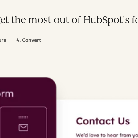
get the most out of HubSpot's 
ure
4. Convert