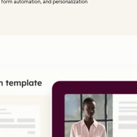
 form automation, and personalization