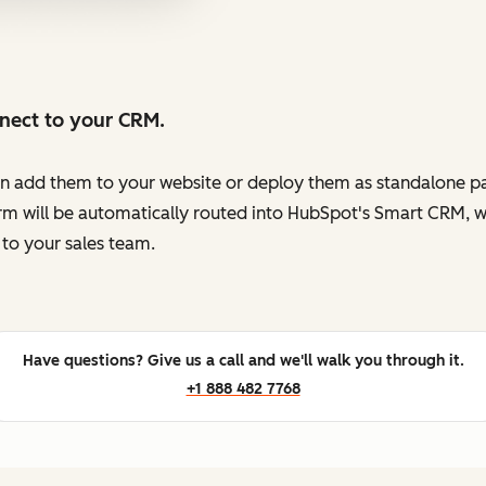
nnect to your CRM.
en add them to your website or deploy them as standalone pag
orm will be automatically routed into HubSpot's Smart CRM, w
to your sales team.
Have questions? Give us a call and we'll walk you through it.
+1 888 482 7768