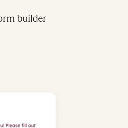
form builder