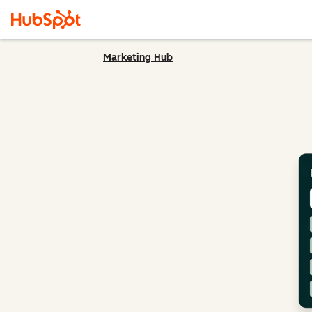
Marketing Hub