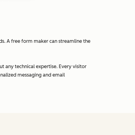
eads. A free form maker can streamline the
 any technical expertise. Every visitor
sonalized messaging and email