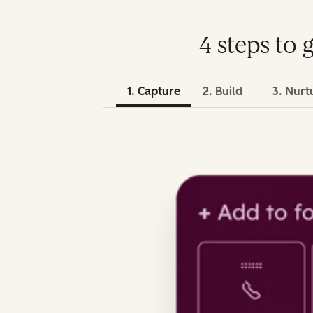
4 steps to 
1. Capture
2. Build
3. Nurt