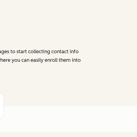
es to start collecting contact info
here you can easily enroll them into