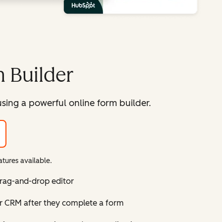
 Builder
sing a powerful online form builder.
tures available.
drag-and-drop editor
ur CRM after they complete a form