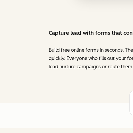
Capture lead with forms that co
Build free online forms in seconds. Th
quickly. Everyone who fills out your f
lead nurture campaigns or route them 