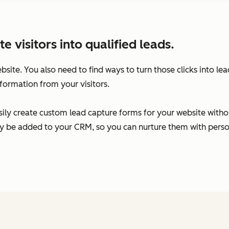
visitors into qualified leads.
ebsite. You also need to find ways to turn those clicks into l
formation from your visitors.
ily create custom lead capture forms for your website without
ally be added to your CRM, so you can nurture them with per