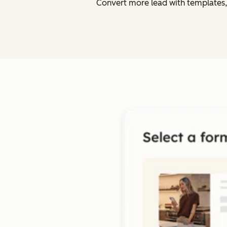
Convert more lead with templates,