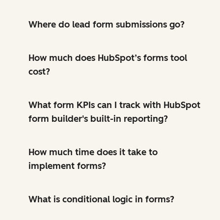
Where do lead form submissions go?
How much does HubSpot’s forms tool
cost?
What form KPIs can I track with HubSpot
form builder's built-in reporting?
How much time does it take to
implement forms?
What is conditional logic in forms?