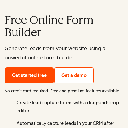
Free Online Form
Builder
Generate leads from your website using a
powerful online form builder.
Get started free
Get a demo
No credit card required. Free and premium features available.
Create lead capture forms with a drag-and-drop
editor
Automatically capture leads in your CRM after