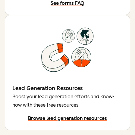
See forms FAQ
Lead Generation Resources
Boost your lead generation efforts and know-
how with these free resources.
Browse lead generation resources