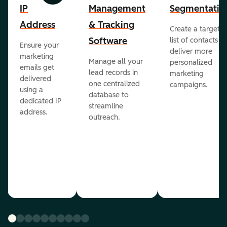
IP
Management
Segmentatio
Address
& Tracking
Create a targete
Software
list of contacts to
Ensure your
deliver more
marketing
Manage all your
personalized
emails get
lead records in
marketing
delivered
one centralized
campaigns.
using a
database to
dedicated IP
streamline
address.
outreach.