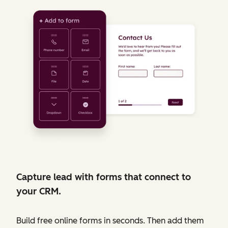
Capture lead with forms that connect to
your CRM.
Build free online forms in seconds. Then add them