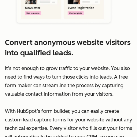
Convert anonymous website visitors
into qualified leads.
It’s not enough to grow traffic to your website. You also
need to find ways to turn those clicks into leads. A free
form maker can streamline the process by capturing
valuable contact information from your visitors.
With HubSpot’s form builder, you can easily create
custom lead capture forms for your website without any
technical expertise. Every visitor who fills out your forms
will automatically be added to your CRM, so you can