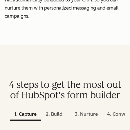
nurture them with personalized messaging and email
campaigns.
4 steps to get the most out
of HubSpot's form builder
1. Capture
2. Build
3. Nurture
4. Conver