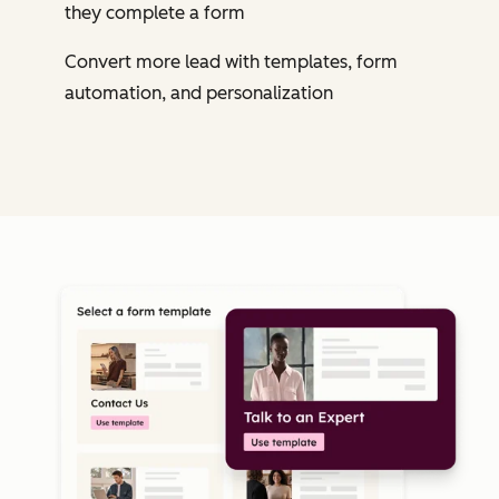
they complete a form
Convert more lead with templates, form
automation, and personalization