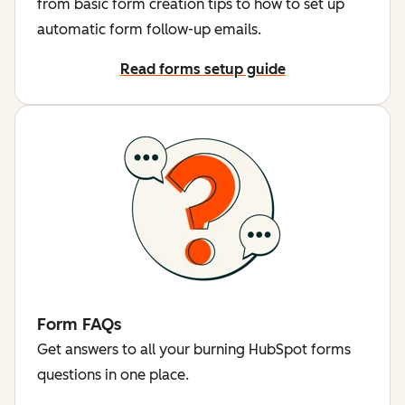
from basic form creation tips to how to set up
automatic form follow-up emails.
Read forms setup guide
Form FAQs
Get answers to all your burning HubSpot forms
questions in one place.