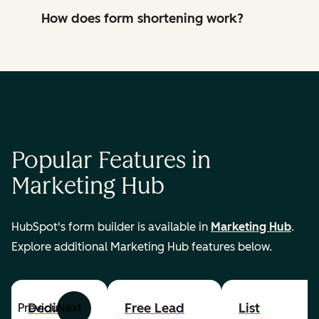
How does form shortening work?
Popular Features in
Marketing Hub
HubSpot's form builder is available in
Marketing Hub
.
Explore additional Marketing Hub features below.
Dedicated
Free Lead
List
Previous
Next