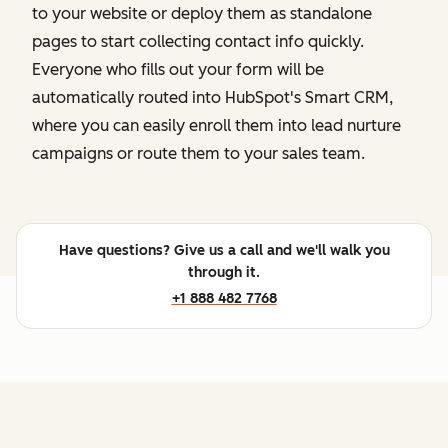
to your website or deploy them as standalone
pages to start collecting contact info quickly.
Everyone who fills out your form will be
automatically routed into HubSpot's Smart CRM,
where you can easily enroll them into lead nurture
campaigns or route them to your sales team.
Have questions? Give us a call and we'll walk you
through it.
+1 888 482 7768