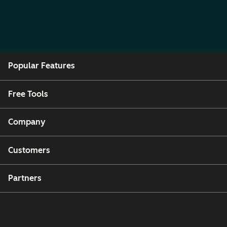
Popular Features
Free Tools
Company
Customers
Partners