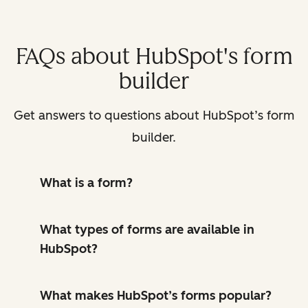
FAQs about HubSpot's form
builder
Get answers to questions about HubSpot’s form
builder.
What is a form?
What types of forms are available in
HubSpot?
What makes HubSpot’s forms popular?