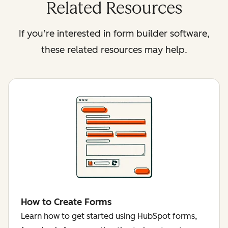
Related Resources
If you’re interested in form builder software,
these related resources may help.
How to Create Forms
Learn how to get started using HubSpot forms,