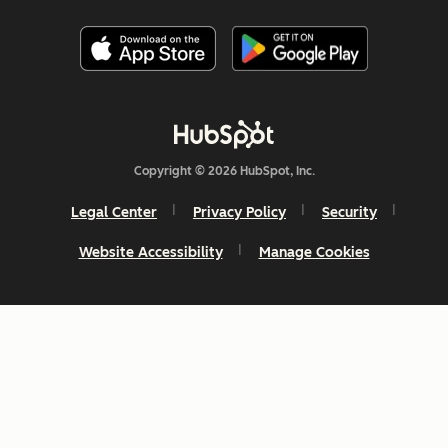
Copyright © 2026 HubSpot, Inc.
Legal Center
Privacy Policy
Security
Website Accessibility
Manage Cookies