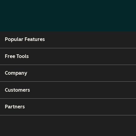
Popular Features
Free Tools
Company
Customers
Partners