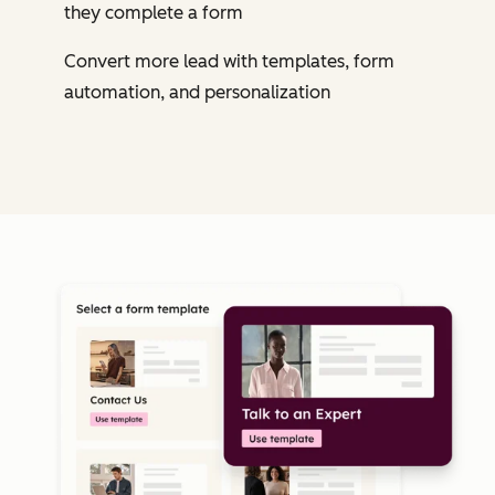
they complete a form
Convert more lead with templates, form
automation, and personalization