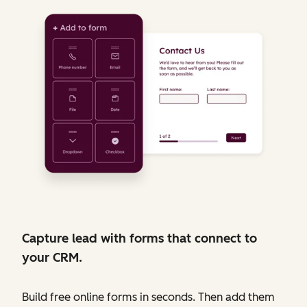
Capture lead with forms that connect to
your CRM.
Build free online forms in seconds. Then add them