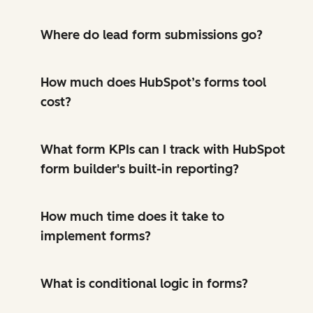
Where do lead form submissions go?
How much does HubSpot’s forms tool
cost?
What form KPIs can I track with HubSpot
form builder's built-in reporting?
How much time does it take to
implement forms?
What is conditional logic in forms?