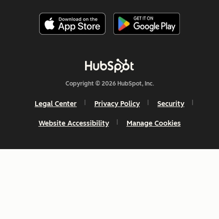
Copyright © 2026 HubSpot, Inc.
Legal Center
Privacy Policy
Security
Website Accessibility
Manage Cookies