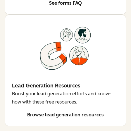
See forms FAQ
Lead Generation Resources
Boost your lead generation efforts and know-
how with these free resources.
Browse lead generation resources