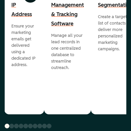
IP
Management
Segmentatio
Address
& Tracking
Create a targete
Software
list of contacts to
Ensure your
deliver more
marketing
Manage all your
personalized
emails get
lead records in
marketing
delivered
one centralized
campaigns.
using a
database to
dedicated IP
streamline
address.
outreach.