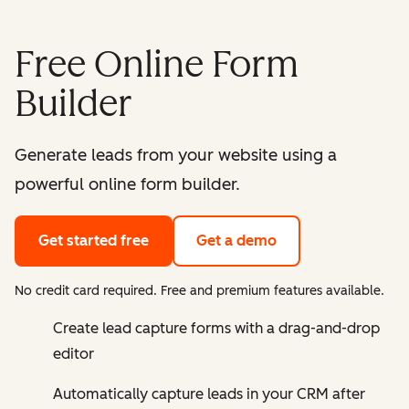
Free Online Form
Builder
Generate leads from your website using a
powerful online form builder.
Get started free
Get a demo
No credit card required. Free and premium features available.
Create lead capture forms with a drag-and-drop
editor
Automatically capture leads in your CRM after