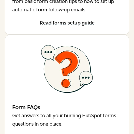
from basic form creation tips to how to set up
automatic form follow-up emails.
Read forms setup guide
Form FAQs
Get answers to all your burning HubSpot forms
questions in one place.