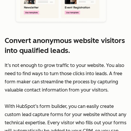
Convert anonymous website visitors
into qualified leads.
It’s not enough to grow traffic to your website. You also
need to find ways to turn those clicks into leads. A free
form maker can streamline the process by capturing
valuable contact information from your visitors.
With HubSpot’s form builder, you can easily create
custom lead capture forms for your website without any
technical expertise. Every visitor who fills out your forms
will automatically be added to your CRM, so you can