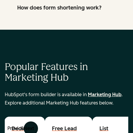
How does form shortening work?
Popular Features in
Marketing Hub
HubSpot's form builder is available in
Marketing Hub
.
Explore additional Marketing Hub features below.
Dedicated
Free Lead
List
Previous
Next