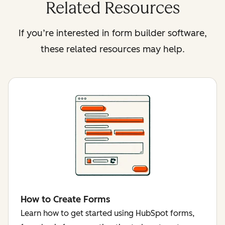
Related Resources
If you’re interested in form builder software,
these related resources may help.
How to Create Forms
Learn how to get started using HubSpot forms,