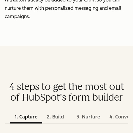
nurture them with personalized messaging and email
campaigns.
4 steps to get the most out
of HubSpot's form builder
1. Capture
2. Build
3. Nurture
4. Conver