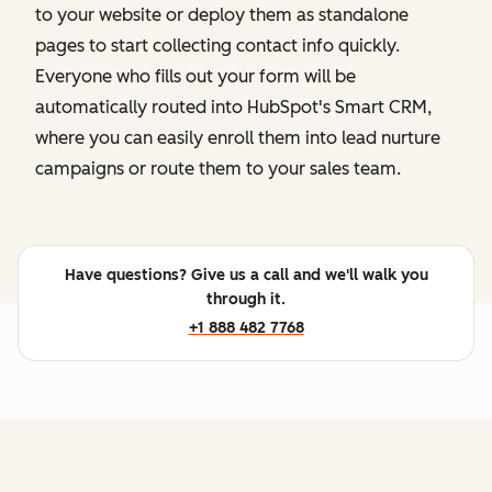
to your website or deploy them as standalone
pages to start collecting contact info quickly.
Everyone who fills out your form will be
automatically routed into HubSpot's Smart CRM,
where you can easily enroll them into lead nurture
campaigns or route them to your sales team.
Have questions? Give us a call and we'll walk you
through it.
+1 888 482 7768