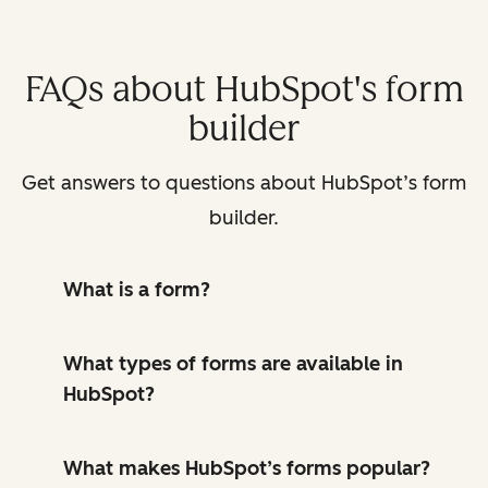
FAQs about HubSpot's form
builder
Get answers to questions about HubSpot’s form
builder.
What is a form?
What types of forms are available in
HubSpot?
What makes HubSpot’s forms popular?