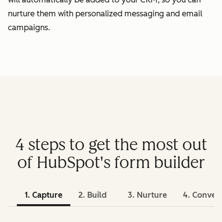
nurture them with personalized messaging and email
campaigns.
4 steps to get the most out
of HubSpot's form builder
1. Capture
2. Build
3. Nurture
4. Conver