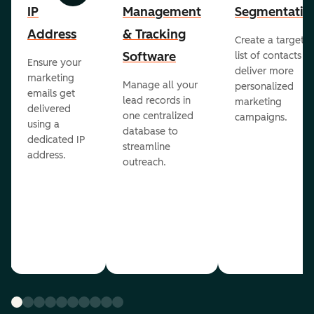
IP
Management
Segmentatio
Address
& Tracking
Create a targete
Software
list of contacts to
Ensure your
deliver more
marketing
Manage all your
personalized
emails get
lead records in
marketing
delivered
one centralized
campaigns.
using a
database to
dedicated IP
streamline
address.
outreach.