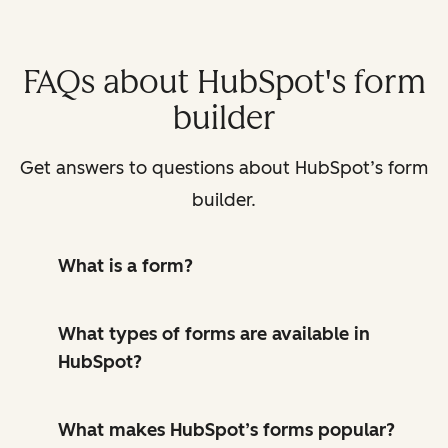
FAQs about HubSpot's form
builder
Get answers to questions about HubSpot’s form
builder.
What is a form?
What types of forms are available in
HubSpot?
What makes HubSpot’s forms popular?