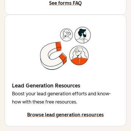
See forms FAQ
Lead Generation Resources
Boost your lead generation efforts and know-
how with these free resources.
Browse lead generation resources