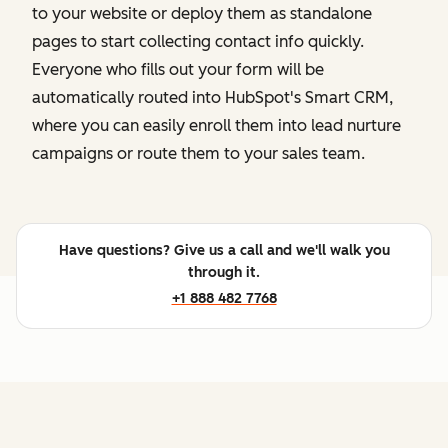
to your website or deploy them as standalone
pages to start collecting contact info quickly.
Everyone who fills out your form will be
automatically routed into HubSpot's Smart CRM,
where you can easily enroll them into lead nurture
campaigns or route them to your sales team.
Have questions? Give us a call and we'll walk you
through it.
+1 888 482 7768