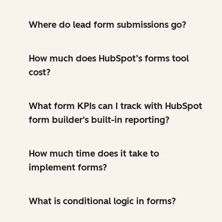
Where do lead form submissions go?
How much does HubSpot’s forms tool
cost?
What form KPIs can I track with HubSpot
form builder's built-in reporting?
How much time does it take to
implement forms?
What is conditional logic in forms?