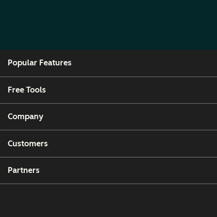
Popular Features
Free Tools
Company
Customers
Partners