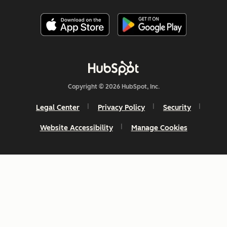
Copyright © 2026 HubSpot, Inc.
Legal Center
Privacy Policy
Security
Website Accessibility
Manage Cookies