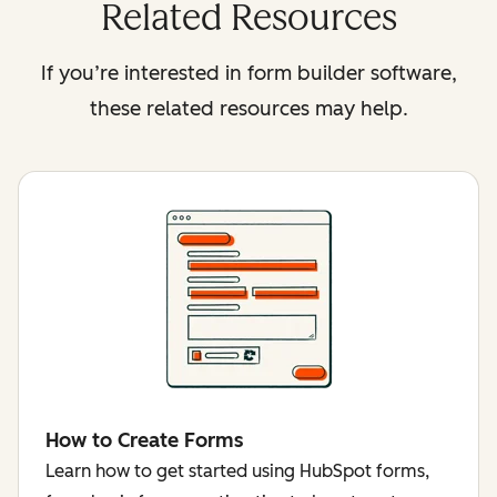
Related Resources
If you’re interested in form builder software,
these related resources may help.
How to Create Forms
Learn how to get started using HubSpot forms,