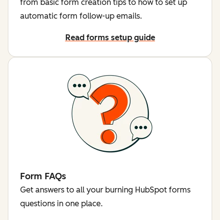
from basic form creation tips to how to set up
automatic form follow-up emails.
Read forms setup guide
Form FAQs
Get answers to all your burning HubSpot forms
questions in one place.