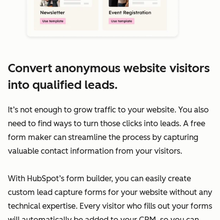
Convert anonymous website visitors
into qualified leads.
It’s not enough to grow traffic to your website. You also
need to find ways to turn those clicks into leads. A free
form maker can streamline the process by capturing
valuable contact information from your visitors.
With HubSpot’s form builder, you can easily create
custom lead capture forms for your website without any
technical expertise. Every visitor who fills out your forms
will automatically be added to your CRM, so you can