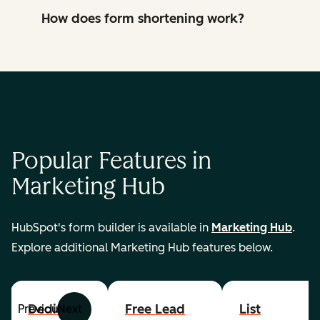
How does form shortening work?
Popular Features in
Marketing Hub
HubSpot's form builder is available in
Marketing Hub
.
Explore additional Marketing Hub features below.
Dedicated
Free Lead
List
Previous
Next