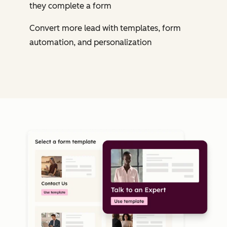
they complete a form
Convert more lead with templates, form
automation, and personalization