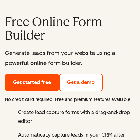
Free Online Form
Builder
Generate leads from your website using a
powerful online form builder.
Get started free
Get a demo
No credit card required. Free and premium features available.
Create lead capture forms with a drag-and-drop
editor
Automatically capture leads in your CRM after