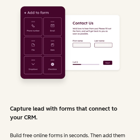
Capture lead with forms that connect to
your CRM.
Build free online forms in seconds. Then add them