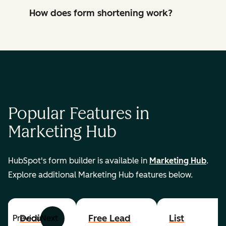
How does form shortening work?
Popular Features in
Marketing Hub
HubSpot's form builder is available in
Marketing Hub
.
Explore additional Marketing Hub features below.
Dedicated
Free Lead
List
Previous
Next