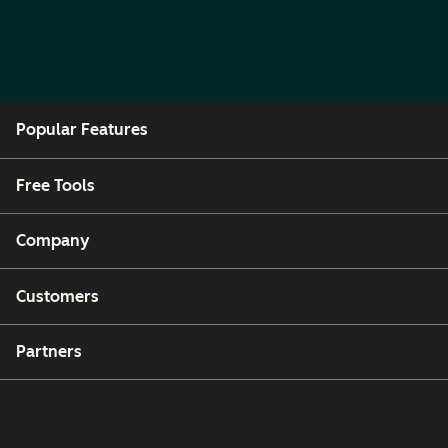
Popular Features
Free Tools
Company
Customers
Partners