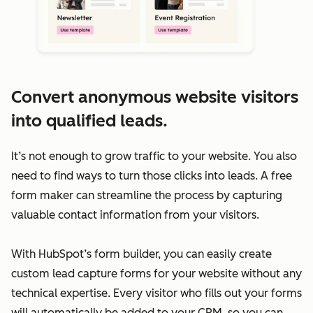
Convert anonymous website visitors
into qualified leads.
It’s not enough to grow traffic to your website. You also
need to find ways to turn those clicks into leads. A free
form maker can streamline the process by capturing
valuable contact information from your visitors.
With HubSpot’s form builder, you can easily create
custom lead capture forms for your website without any
technical expertise. Every visitor who fills out your forms
will automatically be added to your CRM, so you can