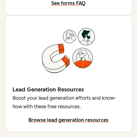
See forms FAQ
Lead Generation Resources
Boost your lead generation efforts and know-
how with these free resources.
Browse lead generation resources