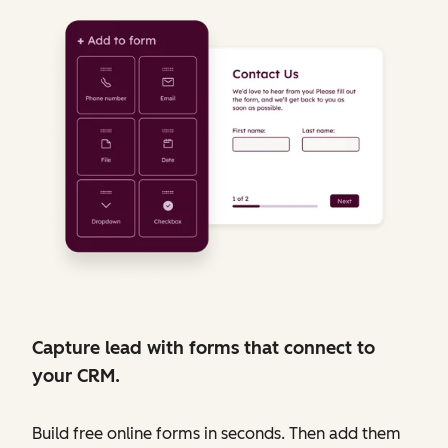
Capture lead with forms that connect to
your CRM.
Build free online forms in seconds. Then add them