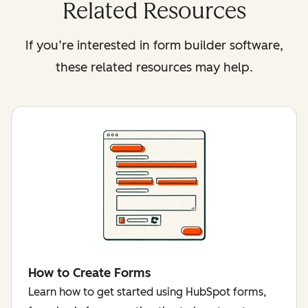
Related Resources
If you’re interested in form builder software,
these related resources may help.
How to Create Forms
Learn how to get started using HubSpot forms,