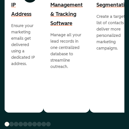
IP
Management
Segmentatio
Address
& Tracking
Create a targete
Software
list of contacts to
Ensure your
deliver more
marketing
Manage all your
personalized
emails get
lead records in
marketing
delivered
one centralized
campaigns.
using a
database to
dedicated IP
streamline
address.
outreach.