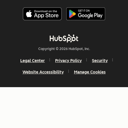
Copyright © 2026 HubSpot, Inc.
Legal Center
Privacy Policy
Security
Website Accessibility
Manage Cookies