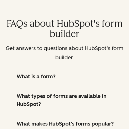
FAQs about HubSpot's form
builder
Get answers to questions about HubSpot’s form
builder.
What is a form?
What types of forms are available in
HubSpot?
What makes HubSpot’s forms popular?