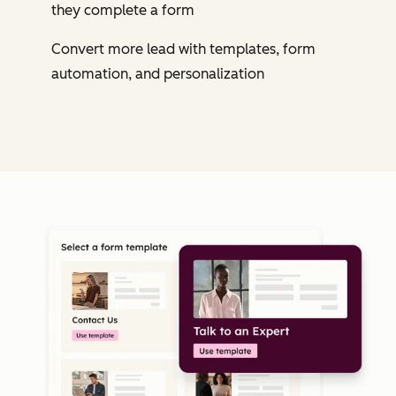
they complete a form
Convert more lead with templates, form
automation, and personalization