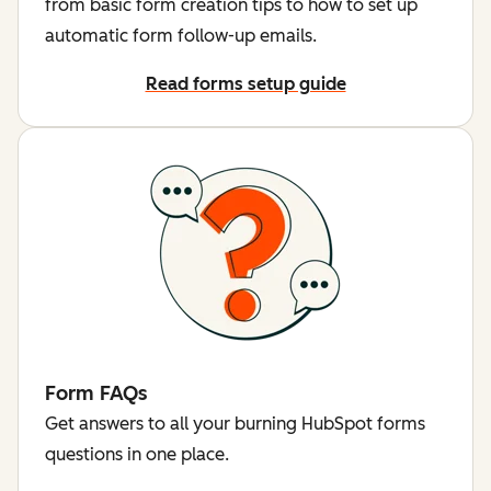
from basic form creation tips to how to set up
automatic form follow-up emails.
Read forms setup guide
Form FAQs
Get answers to all your burning HubSpot forms
questions in one place.