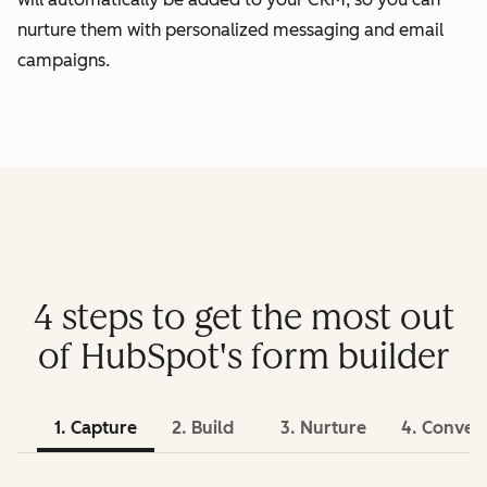
nurture them with personalized messaging and email
campaigns.
4 steps to get the most out
of HubSpot's form builder
1. Capture
2. Build
3. Nurture
4. Conver