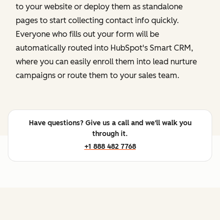
to your website or deploy them as standalone
pages to start collecting contact info quickly.
Everyone who fills out your form will be
automatically routed into HubSpot's Smart CRM,
where you can easily enroll them into lead nurture
campaigns or route them to your sales team.
Have questions? Give us a call and we'll walk you
through it.
+1 888 482 7768