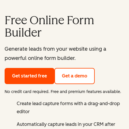
Free Online Form
Builder
Generate leads from your website using a
powerful online form builder.
Get started free
Get a demo
No credit card required. Free and premium features available.
Create lead capture forms with a drag-and-drop
editor
Automatically capture leads in your CRM after