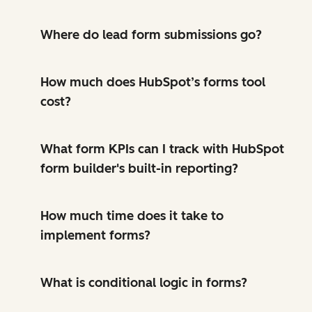
Where do lead form submissions go?
How much does HubSpot’s forms tool
cost?
What form KPIs can I track with HubSpot
form builder's built-in reporting?
How much time does it take to
implement forms?
What is conditional logic in forms?