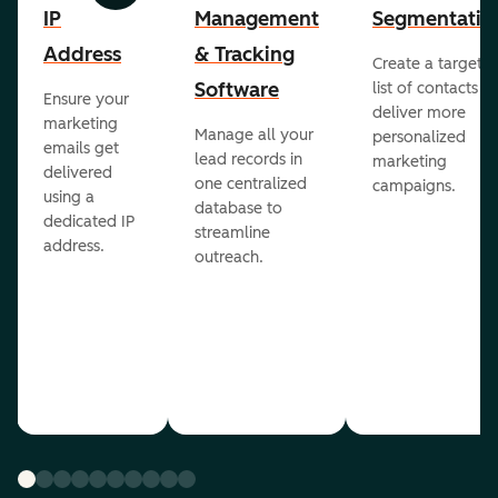
IP
Management
Segmentatio
Address
& Tracking
Create a targete
Software
list of contacts to
Ensure your
deliver more
marketing
Manage all your
personalized
emails get
lead records in
marketing
delivered
one centralized
campaigns.
using a
database to
dedicated IP
streamline
address.
outreach.