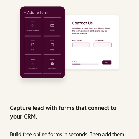
Capture lead with forms that connect to
your CRM.
Build free online forms in seconds. Then add them