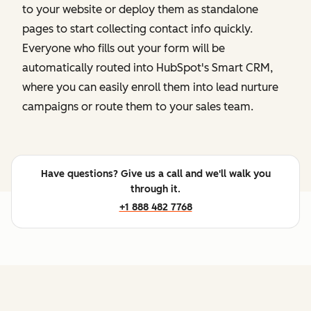
to your website or deploy them as standalone
pages to start collecting contact info quickly.
Everyone who fills out your form will be
automatically routed into HubSpot's Smart CRM,
where you can easily enroll them into lead nurture
campaigns or route them to your sales team.
Have questions? Give us a call and we'll walk you
through it.
+1 888 482 7768