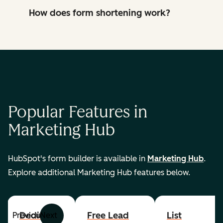
How does form shortening work?
Popular Features in
Marketing Hub
HubSpot's form builder is available in
Marketing Hub
.
Explore additional Marketing Hub features below.
Dedicated
Free Lead
List
Previous
Next