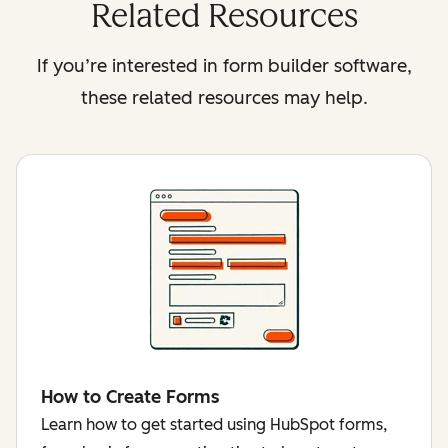
Related Resources
If you’re interested in form builder software,
these related resources may help.
How to Create Forms
Learn how to get started using HubSpot forms,