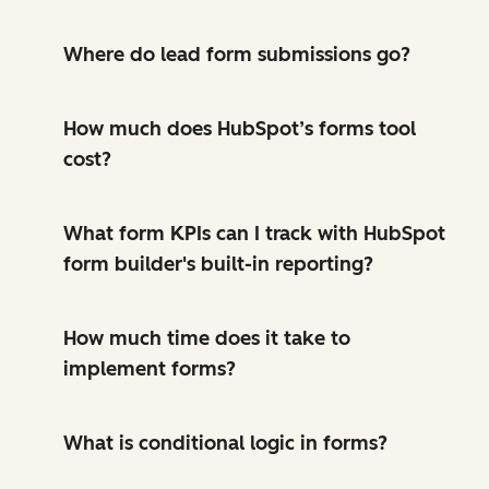
Where do lead form submissions go?
How much does HubSpot’s forms tool
cost?
What form KPIs can I track with HubSpot
form builder's built-in reporting?
How much time does it take to
implement forms?
What is conditional logic in forms?