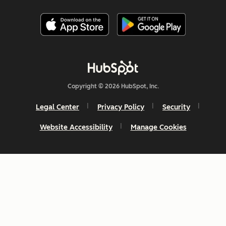
Copyright © 2026 HubSpot, Inc.
Legal Center
Privacy Policy
Security
Website Accessibility
Manage Cookies