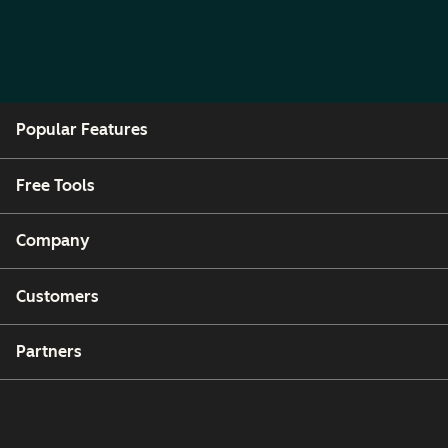
Popular Features
Free Tools
Company
Customers
Partners