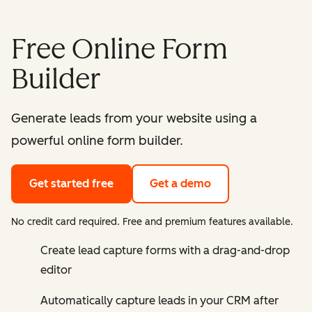
Free Online Form
Builder
Generate leads from your website using a
powerful online form builder.
Get started free
Get a demo
No credit card required. Free and premium features available.
Create lead capture forms with a drag-and-drop
editor
Automatically capture leads in your CRM after