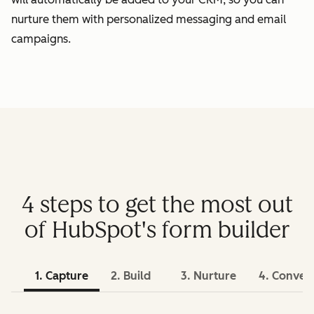
nurture them with personalized messaging and email
campaigns.
4 steps to get the most out
of HubSpot's form builder
1. Capture
2. Build
3. Nurture
4. Conver