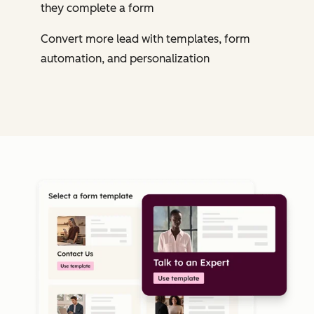
they complete a form
Convert more lead with templates, form
automation, and personalization