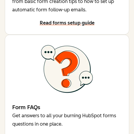
from basic form creation tips to how to set up
automatic form follow-up emails.
Read forms setup guide
Form FAQs
Get answers to all your burning HubSpot forms
questions in one place.