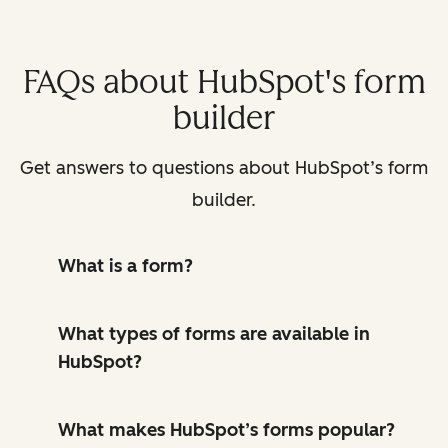
FAQs about HubSpot's form
builder
Get answers to questions about HubSpot’s form
builder.
What is a form?
What types of forms are available in
HubSpot?
What makes HubSpot’s forms popular?