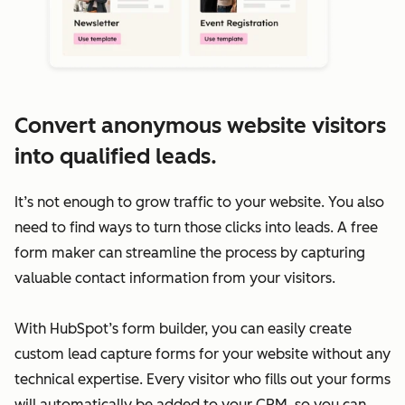
Convert anonymous website visitors
into qualified leads.
It’s not enough to grow traffic to your website. You also
need to find ways to turn those clicks into leads. A free
form maker can streamline the process by capturing
valuable contact information from your visitors.
With HubSpot’s form builder, you can easily create
custom lead capture forms for your website without any
technical expertise. Every visitor who fills out your forms
will automatically be added to your CRM, so you can