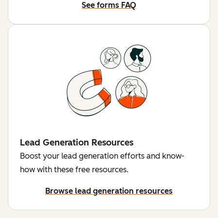
See forms FAQ
Lead Generation Resources
Boost your lead generation efforts and know-
how with these free resources.
Browse lead generation resources