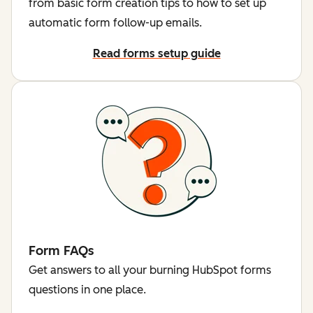
from basic form creation tips to how to set up
automatic form follow-up emails.
Read forms setup guide
Form FAQs
Get answers to all your burning HubSpot forms
questions in one place.