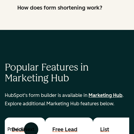
How does form shortening work?
Popular Features in
Marketing Hub
HubSpot's form builder is available in
Marketing Hub
.
Explore additional Marketing Hub features below.
Dedicated
Free Lead
List
Previous
Next