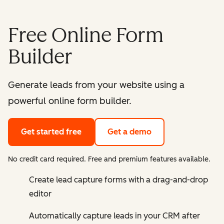
Free Online Form
Builder
Generate leads from your website using a
powerful online form builder.
Get started free
Get a demo
No credit card required. Free and premium features available.
Create lead capture forms with a drag-and-drop
editor
Automatically capture leads in your CRM after