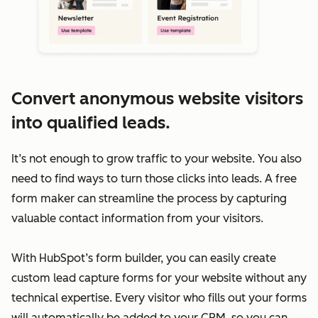
Convert anonymous website visitors
into qualified leads.
It’s not enough to grow traffic to your website. You also
need to find ways to turn those clicks into leads. A free
form maker can streamline the process by capturing
valuable contact information from your visitors.
With HubSpot’s form builder, you can easily create
custom lead capture forms for your website without any
technical expertise. Every visitor who fills out your forms
will automatically be added to your CRM, so you can