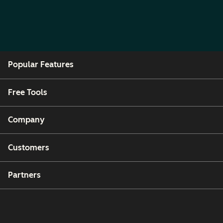
Popular Features
Free Tools
Company
Customers
Partners