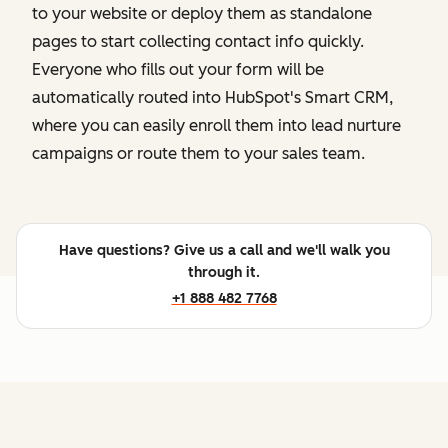
to your website or deploy them as standalone
pages to start collecting contact info quickly.
Everyone who fills out your form will be
automatically routed into HubSpot's Smart CRM,
where you can easily enroll them into lead nurture
campaigns or route them to your sales team.
Have questions? Give us a call and we'll walk you
through it.
+1 888 482 7768