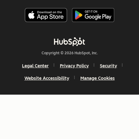
Copyright © 2026 HubSpot, Inc.
Legal Center
Privacy Policy
Security
Website Accessibility
Manage Cookies