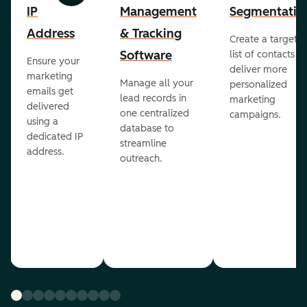
IP
Management
Segmentatio
Address
& Tracking
Create a targete
Software
list of contacts to
Ensure your
deliver more
marketing
Manage all your
personalized
emails get
lead records in
marketing
delivered
one centralized
campaigns.
using a
database to
dedicated IP
streamline
address.
outreach.