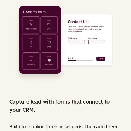
Capture lead with forms that connect to
your CRM.
Build free online forms in seconds. Then add them