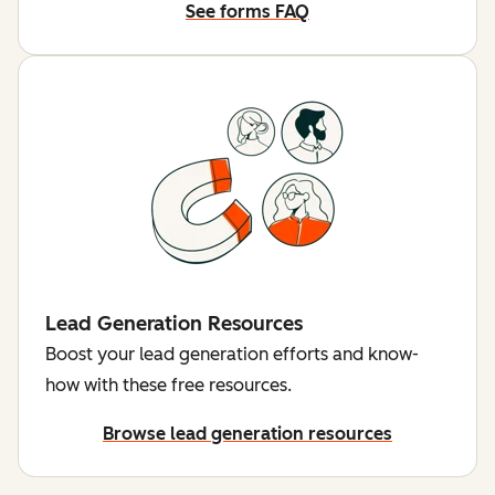
See forms FAQ
Lead Generation Resources
Boost your lead generation efforts and know-
how with these free resources.
Browse lead generation resources