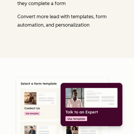
they complete a form
Convert more lead with templates, form
automation, and personalization