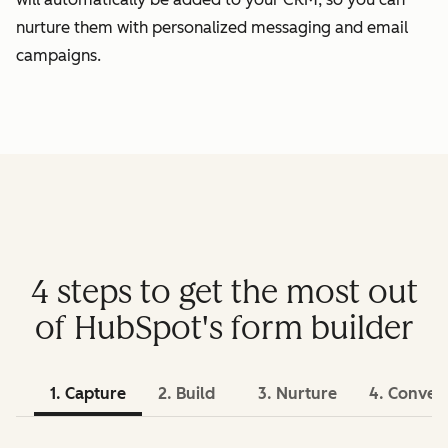
nurture them with personalized messaging and email
campaigns.
4 steps to get the most out
of HubSpot's form builder
1. Capture
2. Build
3. Nurture
4. Conver