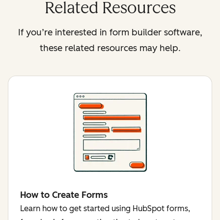
Related Resources
If you’re interested in form builder software,
these related resources may help.
How to Create Forms
Learn how to get started using HubSpot forms,