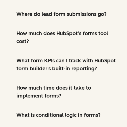
Where do lead form submissions go?
How much does HubSpot’s forms tool
cost?
What form KPIs can I track with HubSpot
form builder's built-in reporting?
How much time does it take to
implement forms?
What is conditional logic in forms?