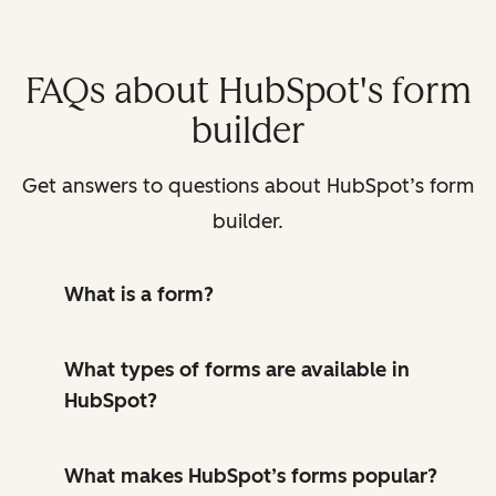
FAQs about HubSpot's form
builder
Get answers to questions about HubSpot’s form
builder.
What is a form?
What types of forms are available in
HubSpot?
What makes HubSpot’s forms popular?