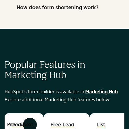
How does form shortening work?
Popular Features in
Marketing Hub
HubSpot's form builder is available in
Marketing Hub
.
Explore additional Marketing Hub features below.
Dedicated
Free Lead
List
Previous
Next