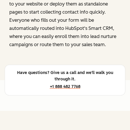
to your website or deploy them as standalone
pages to start collecting contact info quickly.
Everyone who fills out your form will be
automatically routed into HubSpot's Smart CRM,
where you can easily enroll them into lead nurture
campaigns or route them to your sales team.
Have questions? Give us a call and we'll walk you
through it.
+1 888 482 7768