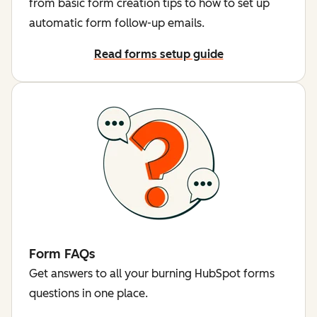
from basic form creation tips to how to set up
automatic form follow-up emails.
Read forms setup guide
Form FAQs
Get answers to all your burning HubSpot forms
questions in one place.