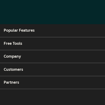
Popular Features
Free Tools
Company
Customers
Partners