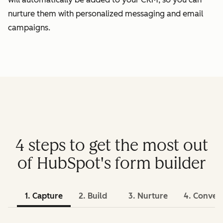
nurture them with personalized messaging and email
campaigns.
4 steps to get the most out
of HubSpot's form builder
1. Capture
2. Build
3. Nurture
4. Conver