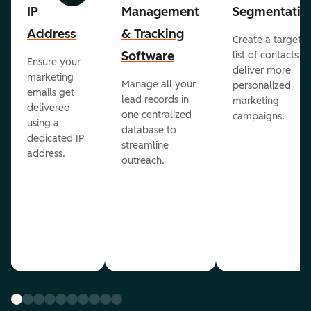
IP
Management
Segmentatio
Address
& Tracking
Create a targete
Software
list of contacts to
Ensure your
deliver more
marketing
Manage all your
personalized
emails get
lead records in
marketing
delivered
one centralized
campaigns.
using a
database to
dedicated IP
streamline
address.
outreach.