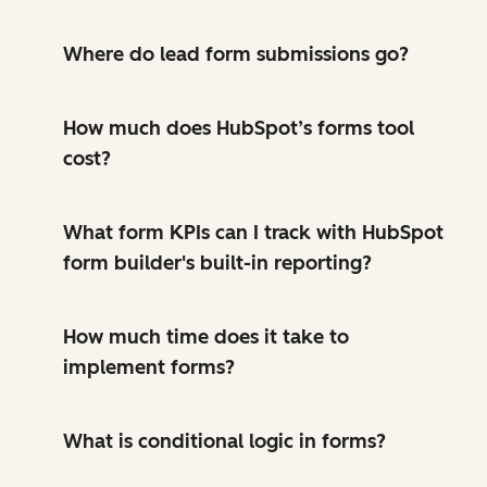
Where do lead form submissions go?
How much does HubSpot’s forms tool
cost?
What form KPIs can I track with HubSpot
form builder's built-in reporting?
How much time does it take to
implement forms?
What is conditional logic in forms?