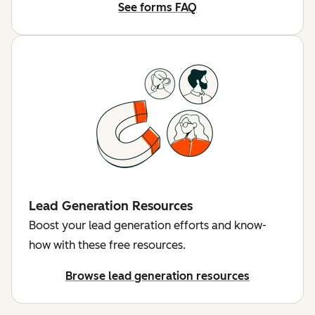
See forms FAQ
Lead Generation Resources
Boost your lead generation efforts and know-
how with these free resources.
Browse lead generation resources