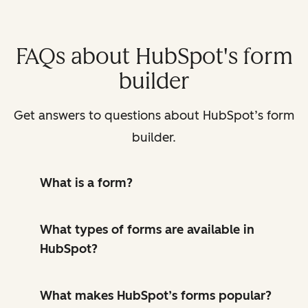
FAQs about HubSpot's form
builder
Get answers to questions about HubSpot’s form
builder.
What is a form?
What types of forms are available in
HubSpot?
What makes HubSpot’s forms popular?