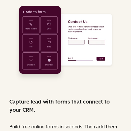
Capture lead with forms that connect to
your CRM.
Build free online forms in seconds. Then add them