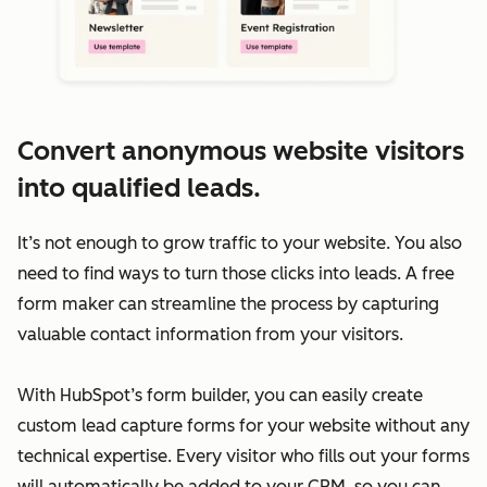
Convert anonymous website visitors
into qualified leads.
It’s not enough to grow traffic to your website. You also
need to find ways to turn those clicks into leads. A free
form maker can streamline the process by capturing
valuable contact information from your visitors.
With HubSpot’s form builder, you can easily create
custom lead capture forms for your website without any
technical expertise. Every visitor who fills out your forms
will automatically be added to your CRM, so you can