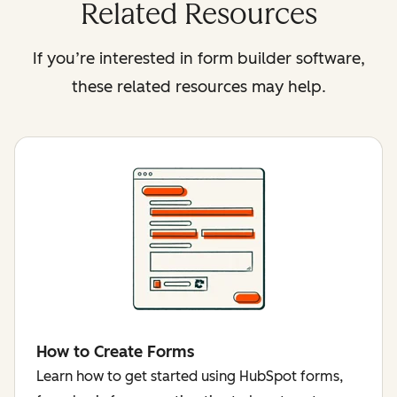
Related Resources
If you’re interested in form builder software,
these related resources may help.
How to Create Forms
Learn how to get started using HubSpot forms,