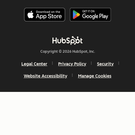
Copyright © 2026 HubSpot, Inc.
Legal Center
Privacy Policy
Security
Website Accessibility
Manage Cookies