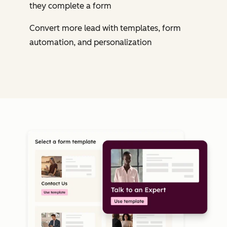
they complete a form
Convert more lead with templates, form
automation, and personalization