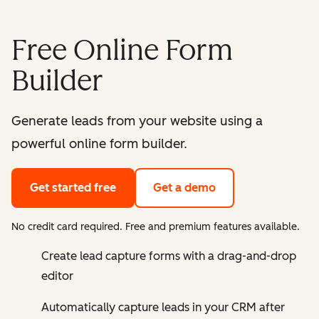
Free Online Form
Builder
Generate leads from your website using a
powerful online form builder.
Get started free
Get a demo
No credit card required. Free and premium features available.
Create lead capture forms with a drag-and-drop
editor
Automatically capture leads in your CRM after