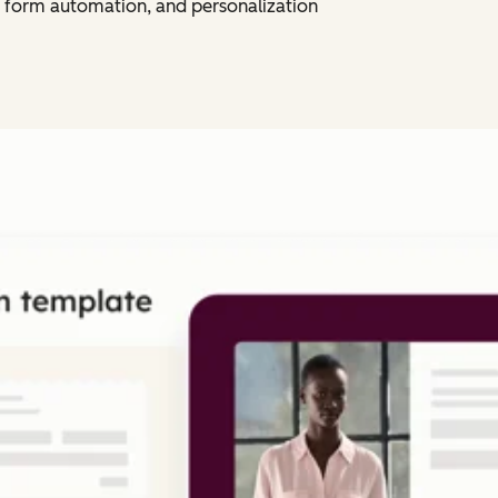
 form automation, and personalization