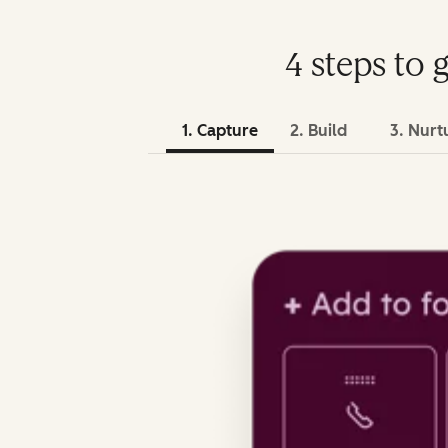
4 steps to 
1. Capture
2. Build
3. Nurt