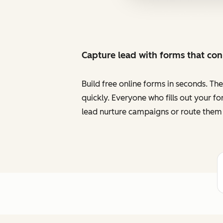
Capture lead with forms that co
Build free online forms in seconds. Th
quickly. Everyone who fills out your f
lead nurture campaigns or route them 