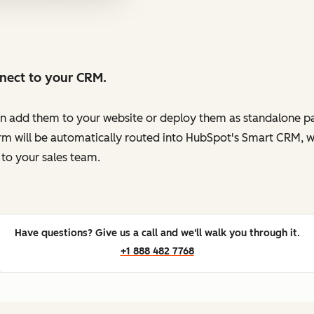
nnect to your CRM.
en add them to your website or deploy them as standalone pag
orm will be automatically routed into HubSpot's Smart CRM, w
to your sales team.
Have questions? Give us a call and we'll walk you through it.
+1 888 482 7768