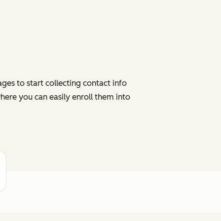
es to start collecting contact info
here you can easily enroll them into