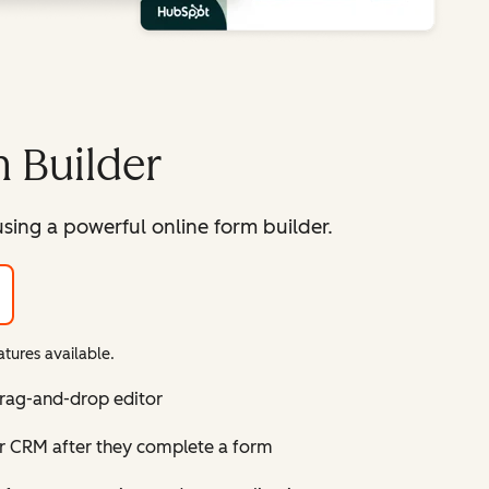
 Builder
sing a powerful online form builder.
tures available.
drag-and-drop editor
ur CRM after they complete a form