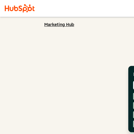
Marketing Hub