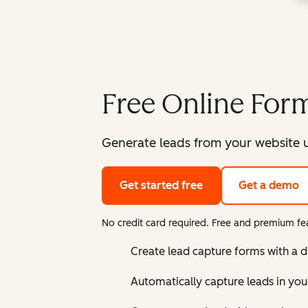
Free Online Form
Generate leads from your website u
Get started free
Get a demo
No credit card required. Free and premium fea
Create lead capture forms with a 
Automatically capture leads in yo