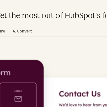
get the most out of HubSpot's 
ure
4. Convert