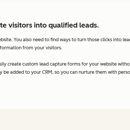
visitors into qualified leads.
ebsite. You also need to find ways to turn those clicks into l
formation from your visitors.
ily create custom lead capture forms for your website without
ally be added to your CRM, so you can nurture them with per