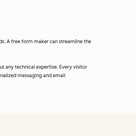
eads. A free form maker can streamline the
 any technical expertise. Every visitor
sonalized messaging and email