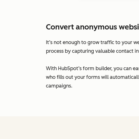
Convert anonymous website 
It’s not enough to grow traffic to your w
process by capturing valuable contact in
With HubSpot’s form builder, you can eas
who fills out your forms will automatic
campaigns.