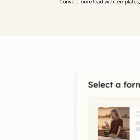
Convert more lead with templates,