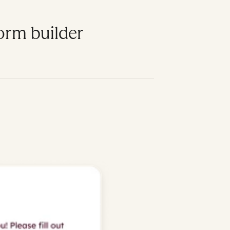
form builder