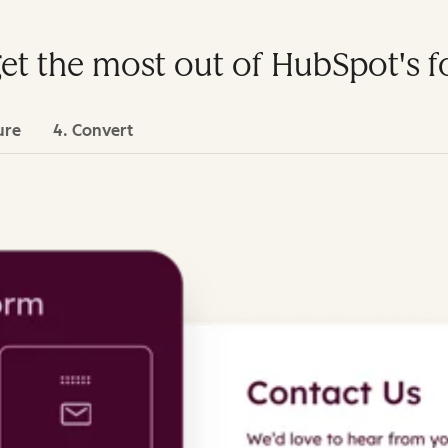
get the most out of HubSpot's 
ure
4. Convert