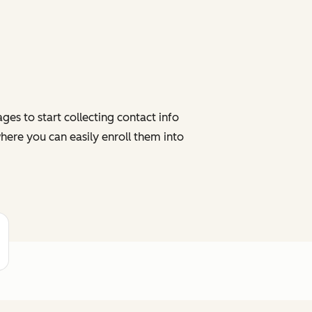
es to start collecting contact info
here you can easily enroll them into