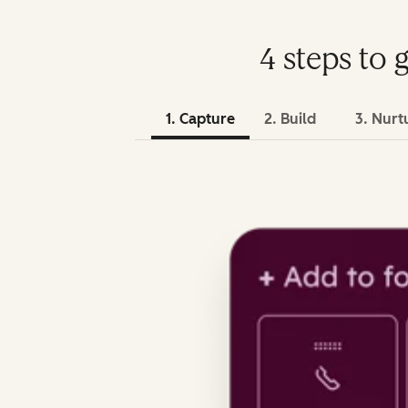
4 steps to 
1. Capture
2. Build
3. Nurt