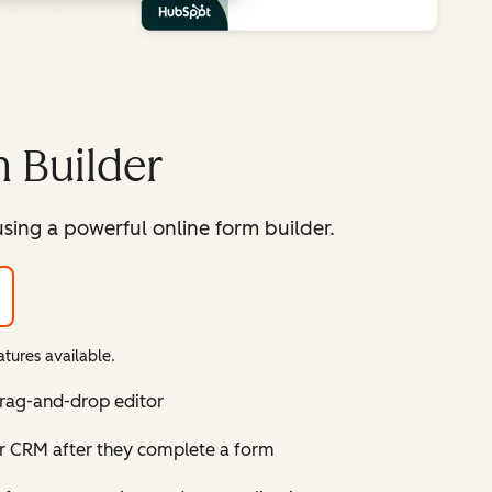
 Builder
sing a powerful online form builder.
tures available.
drag-and-drop editor
ur CRM after they complete a form