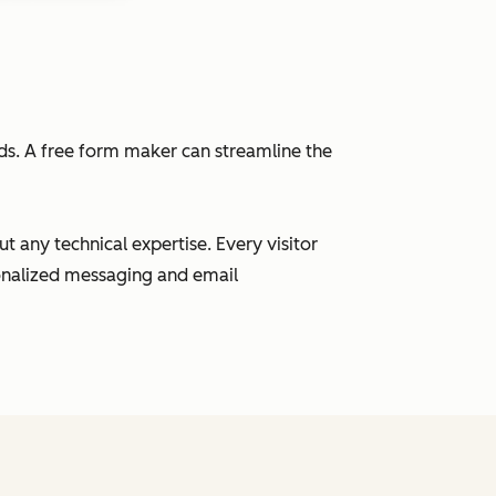
eads. A free form maker can streamline the
 any technical expertise. Every visitor
sonalized messaging and email