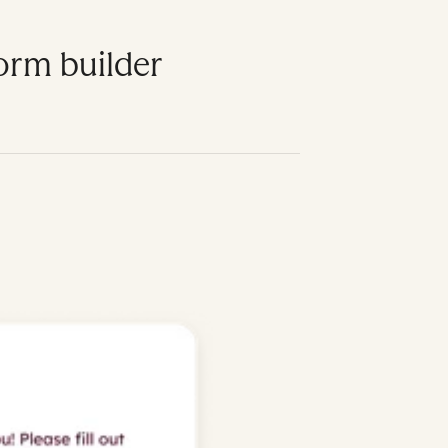
form builder