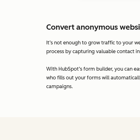
Convert anonymous website 
It’s not enough to grow traffic to your w
process by capturing valuable contact in
With HubSpot’s form builder, you can eas
who fills out your forms will automatic
campaigns.