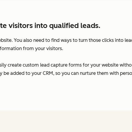
visitors into qualified leads.
ebsite. You also need to find ways to turn those clicks into l
formation from your visitors.
ily create custom lead capture forms for your website without
ally be added to your CRM, so you can nurture them with per