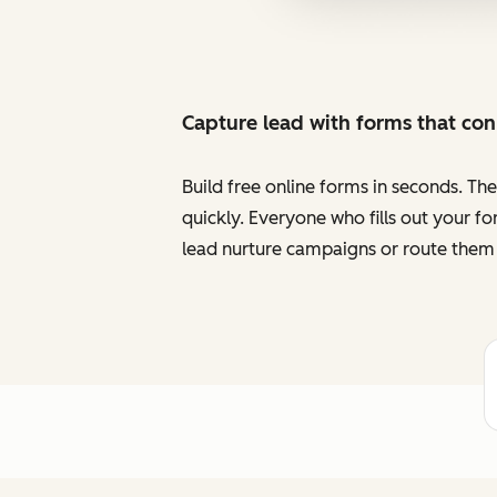
Capture lead with forms that co
Build free online forms in seconds. Th
quickly. Everyone who fills out your f
lead nurture campaigns or route them 