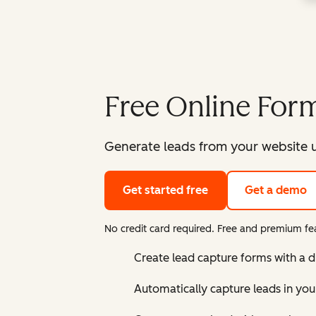
Free Online Form
Generate leads from your website u
Get started free
Get a demo
No credit card required. Free and premium fea
Create lead capture forms with a 
Automatically capture leads in yo