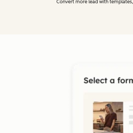
Convert more lead with templates,