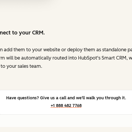
nnect to your CRM.
en add them to your website or deploy them as standalone pag
orm will be automatically routed into HubSpot's Smart CRM, w
to your sales team.
Have questions? Give us a call and we'll walk you through it.
+1 888 482 7768