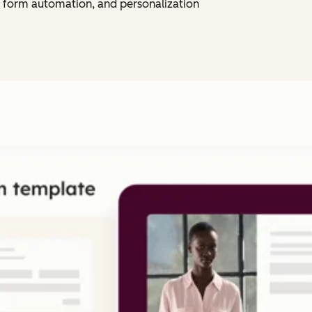
 form automation, and personalization