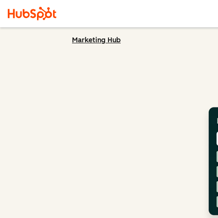
Marketing Hub