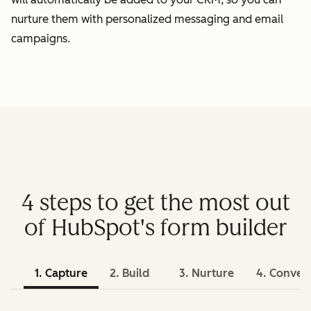
nurture them with personalized messaging and email
campaigns.
4 steps to get the most out
of HubSpot's form builder
1. Capture
2. Build
3. Nurture
4. Conver