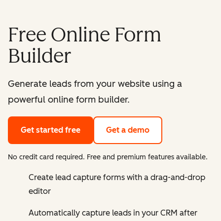
Free Online Form
Builder
Generate leads from your website using a
powerful online form builder.
Get started free
Get a demo
No credit card required. Free and premium features available.
Create lead capture forms with a drag-and-drop
editor
Automatically capture leads in your CRM after