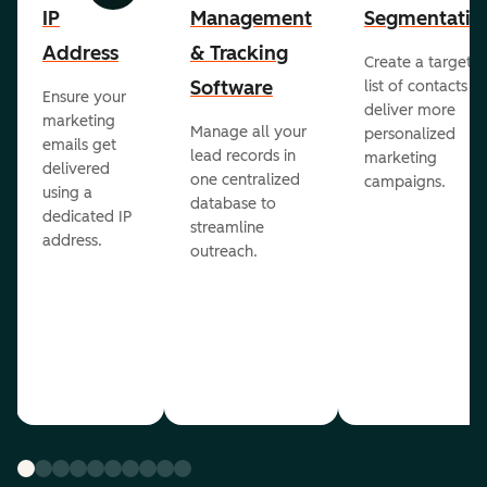
IP
Management
Segmentatio
Address
& Tracking
Create a targete
Software
list of contacts to
Ensure your
deliver more
marketing
Manage all your
personalized
emails get
lead records in
marketing
delivered
one centralized
campaigns.
using a
database to
dedicated IP
streamline
address.
outreach.