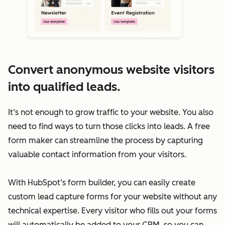
Convert anonymous website visitors
into qualified leads.
It’s not enough to grow traffic to your website. You also
need to find ways to turn those clicks into leads. A free
form maker can streamline the process by capturing
valuable contact information from your visitors.
With HubSpot’s form builder, you can easily create
custom lead capture forms for your website without any
technical expertise. Every visitor who fills out your forms
will automatically be added to your CRM, so you can