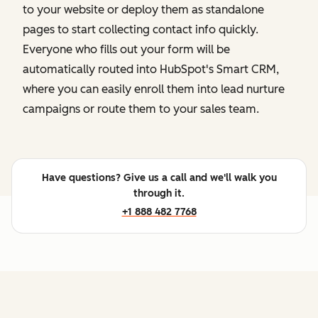
to your website or deploy them as standalone
pages to start collecting contact info quickly.
Everyone who fills out your form will be
automatically routed into HubSpot's Smart CRM,
where you can easily enroll them into lead nurture
campaigns or route them to your sales team.
Have questions? Give us a call and we'll walk you
through it.
+1 888 482 7768