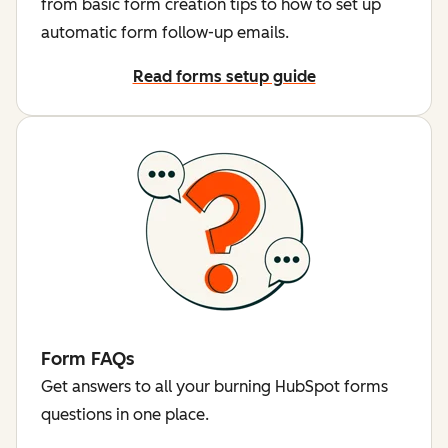
from basic form creation tips to how to set up
automatic form follow-up emails.
Read forms setup guide
Form FAQs
Get answers to all your burning HubSpot forms
questions in one place.