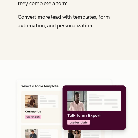
they complete a form
Convert more lead with templates, form
automation, and personalization