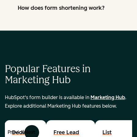
How does form shortening work?
Popular Features in
Marketing Hub
HubSpot's form builder is available in
Marketing Hub
.
Explore additional Marketing Hub features below.
Dedicated
Free Lead
List
Previous
Next