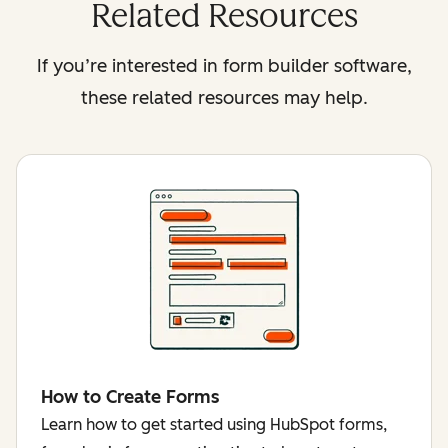
Related Resources
If you’re interested in form builder software,
these related resources may help.
How to Create Forms
Learn how to get started using HubSpot forms,