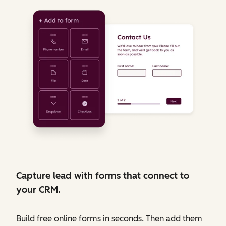
Capture lead with forms that connect to
your CRM.
Build free online forms in seconds. Then add them