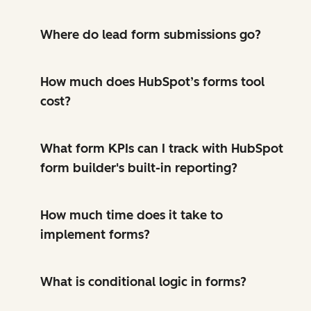
Where do lead form submissions go?
How much does HubSpot’s forms tool
cost?
What form KPIs can I track with HubSpot
form builder's built-in reporting?
How much time does it take to
implement forms?
What is conditional logic in forms?