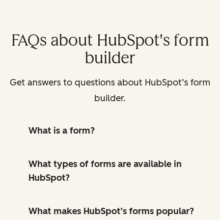
FAQs about HubSpot's form
builder
Get answers to questions about HubSpot’s form
builder.
What is a form?
What types of forms are available in
HubSpot?
What makes HubSpot’s forms popular?