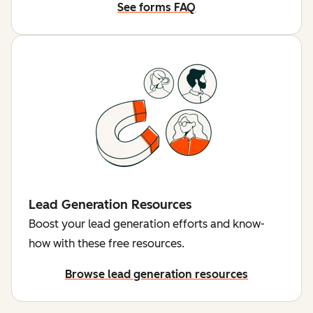
See forms FAQ
Lead Generation Resources
Boost your lead generation efforts and know-
how with these free resources.
Browse lead generation resources