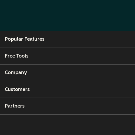
Popular Features
Free Tools
Company
Customers
Partners