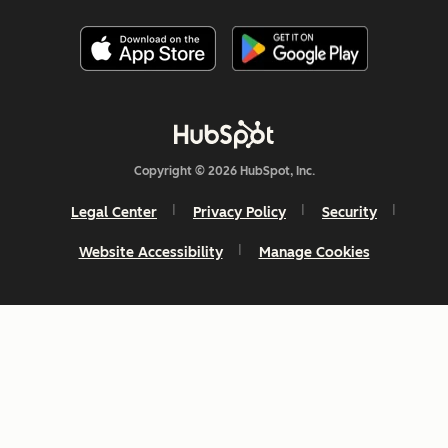
Copyright © 2026 HubSpot, Inc.
Legal Center
Privacy Policy
Security
Website Accessibility
Manage Cookies