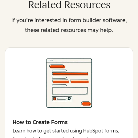
Related Resources
If you’re interested in form builder software,
these related resources may help.
How to Create Forms
Learn how to get started using HubSpot forms,