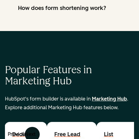
How does form shortening work?
Popular Features in
Marketing Hub
HubSpot's form builder is available in
Marketing Hub
.
Explore additional Marketing Hub features below.
Dedicated
Free Lead
List
Previous
Next