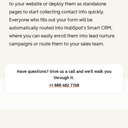
to your website or deploy them as standalone
pages to start collecting contact info quickly.
Everyone who fills out your form will be
automatically routed into HubSpot's Smart CRM,
where you can easily enroll them into lead nurture
campaigns or route them to your sales team.
Have questions? Give us a call and we'll walk you
through it.
+1 888 482 7768