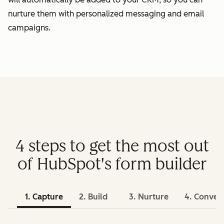
nurture them with personalized messaging and email
campaigns.
4 steps to get the most out
of HubSpot's form builder
1. Capture
2. Build
3. Nurture
4. Conver