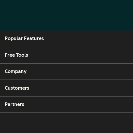
Popular Features
Free Tools
Company
Customers
Partners