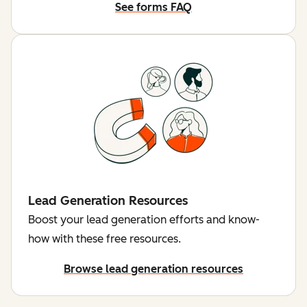
See forms FAQ
Lead Generation Resources
Boost your lead generation efforts and know-
how with these free resources.
Browse lead generation resources