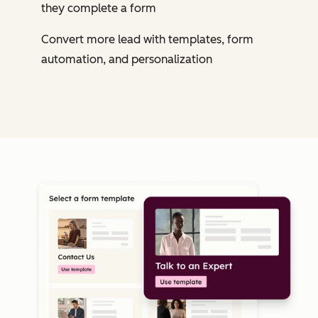
they complete a form
Convert more lead with templates, form
automation, and personalization