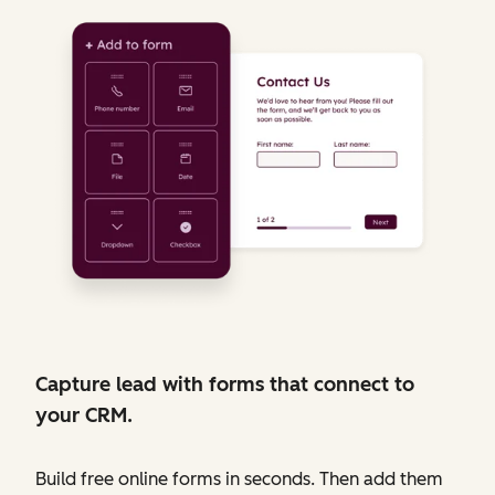
Capture lead with forms that connect to
your CRM.
Build free online forms in seconds. Then add them