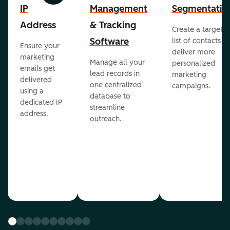
IP
Management
Segmentatio
Address
& Tracking
Create a targete
Software
list of contacts to
Ensure your
deliver more
marketing
Manage all your
personalized
emails get
lead records in
marketing
delivered
one centralized
campaigns.
using a
database to
dedicated IP
streamline
address.
outreach.