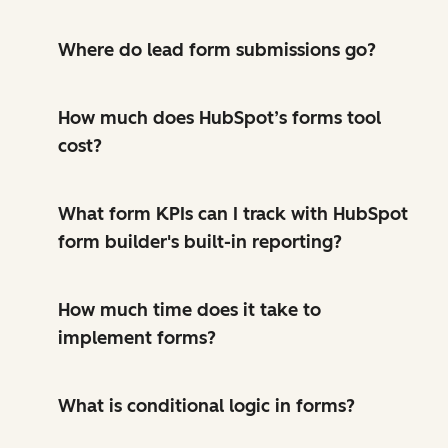
Where do lead form submissions go?
How much does HubSpot’s forms tool
cost?
What form KPIs can I track with HubSpot
form builder's built-in reporting?
How much time does it take to
implement forms?
What is conditional logic in forms?