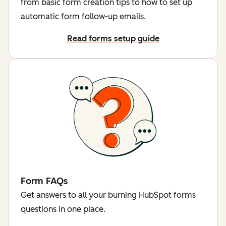
from basic form creation tips to how to set up
automatic form follow-up emails.
Read forms setup guide
Form FAQs
Get answers to all your burning HubSpot forms
questions in one place.