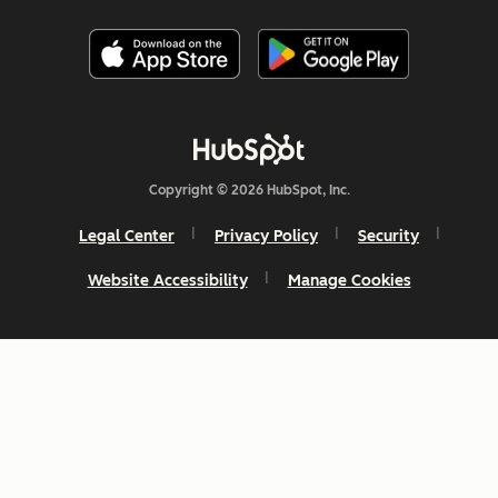
Copyright © 2026 HubSpot, Inc.
Legal Center
Privacy Policy
Security
Website Accessibility
Manage Cookies