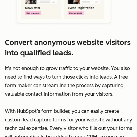
Convert anonymous website visitors
into qualified leads.
It’s not enough to grow traffic to your website. You also
need to find ways to turn those clicks into leads. A free
form maker can streamline the process by capturing
valuable contact information from your visitors.
With HubSpot’s form builder, you can easily create
custom lead capture forms for your website without any
technical expertise. Every visitor who fills out your forms
will automatically be added to your CRM, so you can