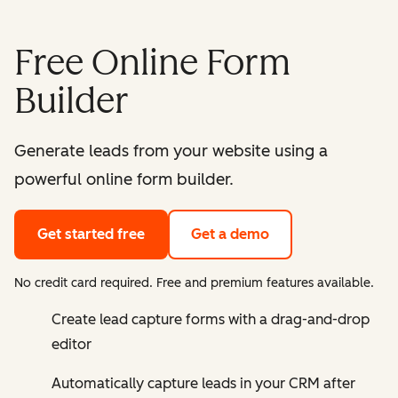
Free Online Form
Builder
Generate leads from your website using a
powerful online form builder.
Get started free
Get a demo
No credit card required. Free and premium features available.
Create lead capture forms with a drag-and-drop
editor
Automatically capture leads in your CRM after