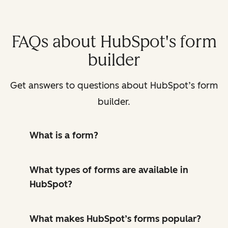
FAQs about HubSpot's form
builder
Get answers to questions about HubSpot’s form
builder.
What is a form?
What types of forms are available in
HubSpot?
What makes HubSpot’s forms popular?