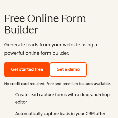
Free Online Form
Builder
Generate leads from your website using a
powerful online form builder.
Get started free
Get a demo
No credit card required. Free and premium features available.
Create lead capture forms with a drag-and-drop
editor
Automatically capture leads in your CRM after