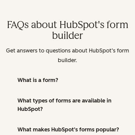
FAQs about HubSpot's form
builder
Get answers to questions about HubSpot’s form
builder.
What is a form?
What types of forms are available in
HubSpot?
What makes HubSpot’s forms popular?