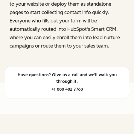
to your website or deploy them as standalone
pages to start collecting contact info quickly.
Everyone who fills out your form will be
automatically routed into HubSpot's Smart CRM,
where you can easily enroll them into lead nurture
campaigns or route them to your sales team.
Have questions? Give us a call and we'll walk you
through it.
+1 888 482 7768