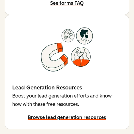
See forms FAQ
Lead Generation Resources
Boost your lead generation efforts and know-
how with these free resources.
Browse lead generation resources