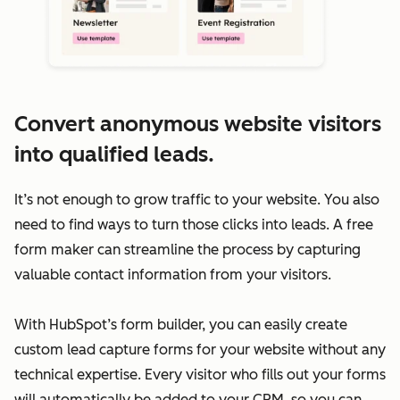
Convert anonymous website visitors
into qualified leads.
It’s not enough to grow traffic to your website. You also
need to find ways to turn those clicks into leads. A free
form maker can streamline the process by capturing
valuable contact information from your visitors.
With HubSpot’s form builder, you can easily create
custom lead capture forms for your website without any
technical expertise. Every visitor who fills out your forms
will automatically be added to your CRM, so you can