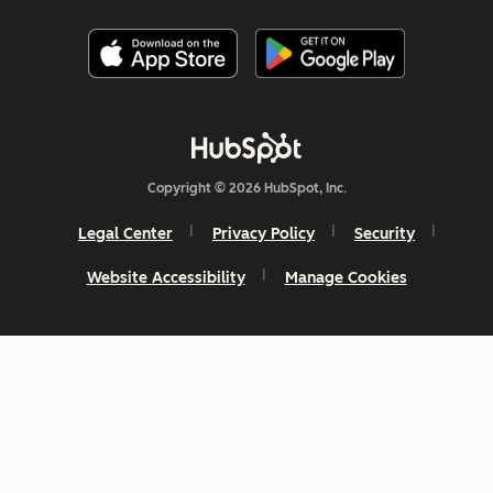
Copyright © 2026 HubSpot, Inc.
Legal Center
Privacy Policy
Security
Website Accessibility
Manage Cookies