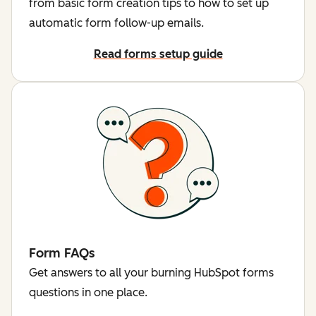
from basic form creation tips to how to set up
automatic form follow-up emails.
Read forms setup guide
Form FAQs
Get answers to all your burning HubSpot forms
questions in one place.