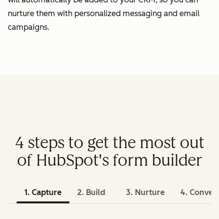
nurture them with personalized messaging and email
campaigns.
4 steps to get the most out
of HubSpot's form builder
1. Capture
2. Build
3. Nurture
4. Conver