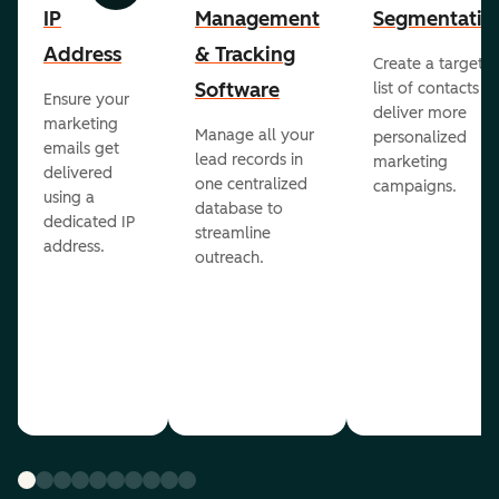
IP
Management
Segmentatio
Address
& Tracking
Create a targete
Software
list of contacts to
Ensure your
deliver more
marketing
Manage all your
personalized
emails get
lead records in
marketing
delivered
one centralized
campaigns.
using a
database to
dedicated IP
streamline
address.
outreach.