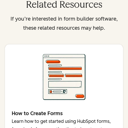
Related Resources
If you’re interested in form builder software,
these related resources may help.
How to Create Forms
Learn how to get started using HubSpot forms,