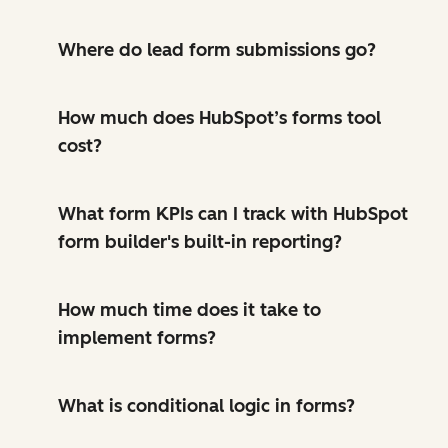
Where do lead form submissions go?
How much does HubSpot’s forms tool
cost?
What form KPIs can I track with HubSpot
form builder's built-in reporting?
How much time does it take to
implement forms?
What is conditional logic in forms?