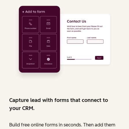
Capture lead with forms that connect to
your CRM.
Build free online forms in seconds. Then add them