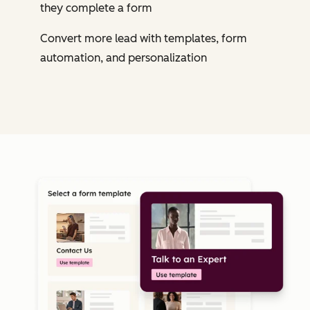
they complete a form
Convert more lead with templates, form
automation, and personalization