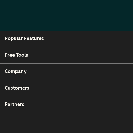
Popular Features
Free Tools
Company
Customers
Partners