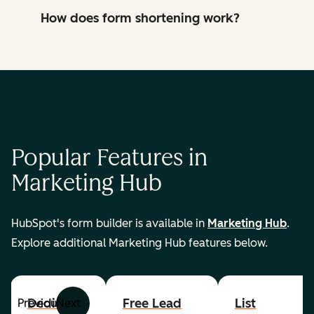
How does form shortening work?
Popular Features in
Marketing Hub
HubSpot's form builder is available in
Marketing Hub
.
Explore additional Marketing Hub features below.
Dedicated
Free Lead
List
Previous
Next