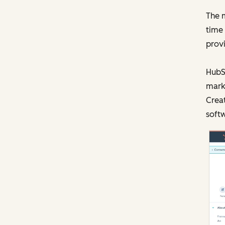
The m
time 
prov
HubSp
mark
Creat
softw