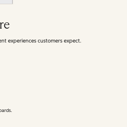
re
tent experiences customers expect.
oards.