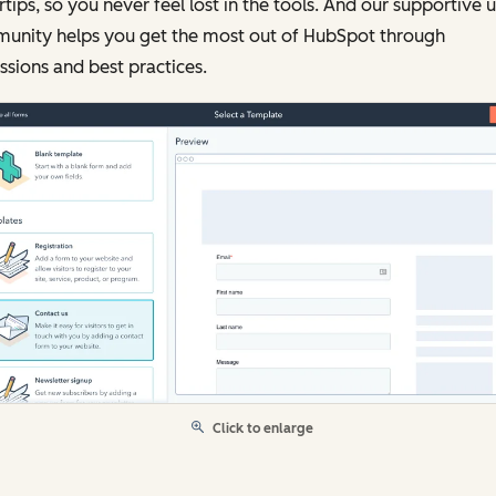
rtips, so you never feel lost in the tools. And our supportive 
unity helps you get the most out of HubSpot through
ssions and best practices.
Click to enlarge