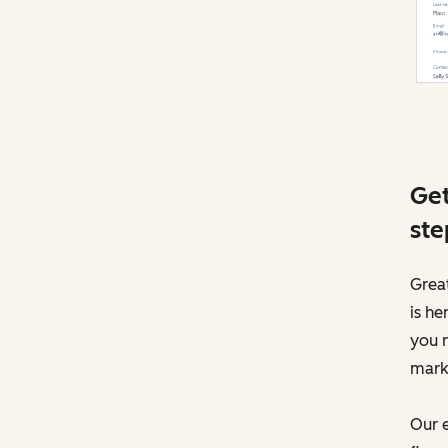
Get
ste
Great
is he
you 
mark
Our e