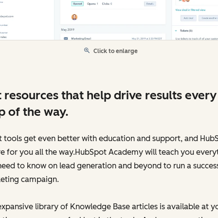
Click to enlarge
 resources that help drive results every
p of the way.
 tools get even better with education and support, and Hub
re for you all the way.HubSpot Academy will teach you every
need to know on lead generation and beyond to run a success
eting campaign.
xpansive library of Knowledge Base articles is available at y