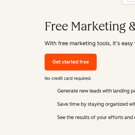
Free Marketing 
With free marketing tools, it’s eas
Get started free
No credit card required.
Generate new leads with landing p
Save time by staying organized w
See the results of your efforts an