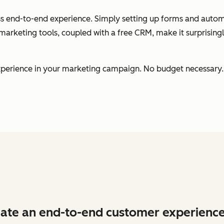
less end-to-end experience. Simply setting up forms and auto
arketing tools, coupled with a free CRM, make it surprising
 experience in your marketing campaign. No budget necessary.
ate an end-to-end customer experience