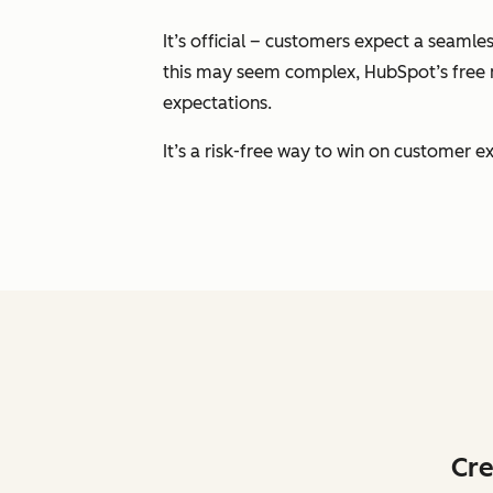
It’s official – customers expect a seam
this may seem complex, HubSpot’s free m
expectations.
It’s a risk-free way to win on customer
Cre