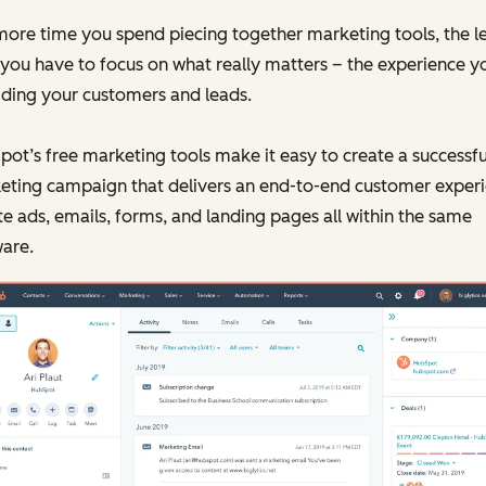
ore time you spend piecing together marketing tools, the l
you have to focus on what really matters – the experience y
iding your customers and leads.
ot’s free marketing tools make it easy to create a successfu
eting campaign that delivers an end-to-end customer experi
e ads, emails, forms, and landing pages all within the same
are.