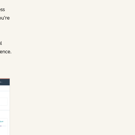
ess
ou’re
l
ence.