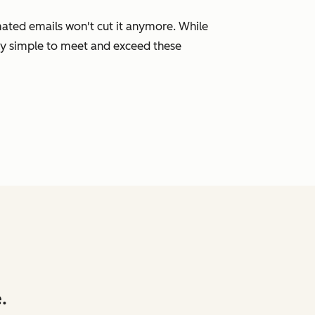
mated emails won't cut it anymore. While
ly simple to meet and exceed these
.