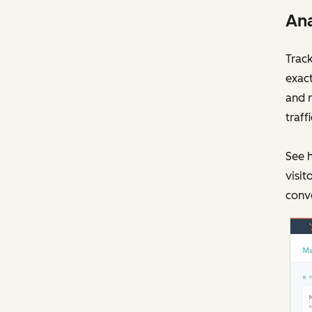
Ana
Track
exact
and r
traff
See h
visit
conve