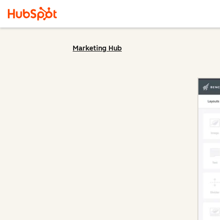
Marketing Hub