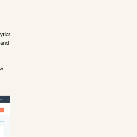
ytics
 and
ow