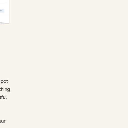
Spot
thing
ful
our