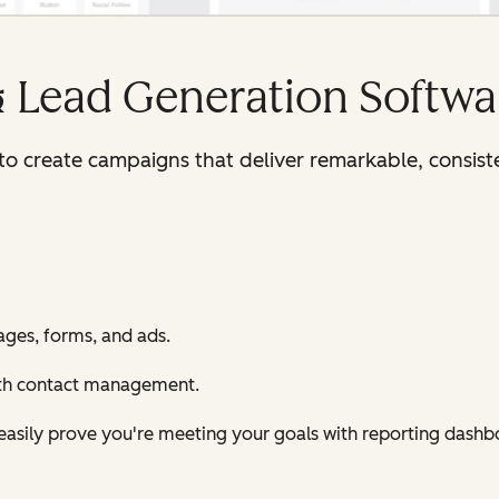
& Lead Generation Softwa
y to create campaigns that deliver remarkable, consis
ages, forms, and ads.
ith contact management.
d easily prove you're meeting your goals with reporting dashb