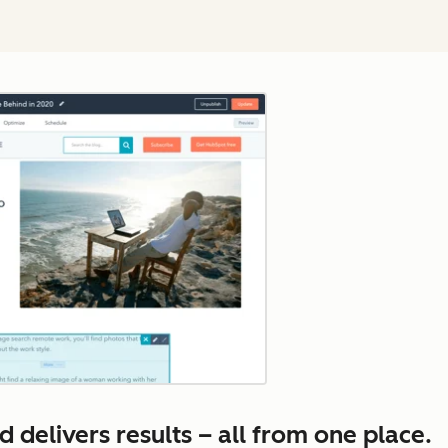
Click to enlarge
 delivers results – all from one place.