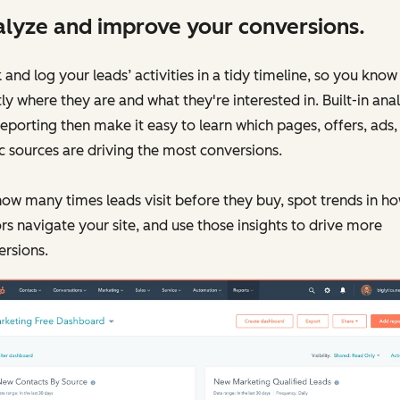
lyze and improve your conversions.
 and log your leads’ activities in a tidy timeline, so you know
ly where they are and what they're interested in. Built-in anal
eporting then make it easy to learn which pages, offers, ads,
ic sources are driving the most conversions.
ow many times leads visit before they buy, spot trends in h
ors navigate your site, and use those insights to drive more
rsions.