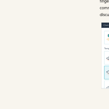
finge
comm
discu