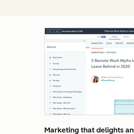
Marketing that delights and