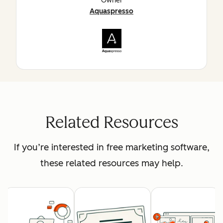
Owner
Aquaspresso
Related Resources
If you’re interested in free marketing software,
these related resources may help.