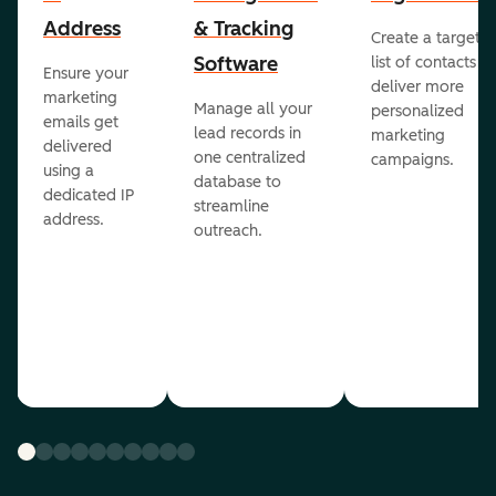
Address
& Tracking
Create a targete
Software
list of contacts to
Ensure your
deliver more
marketing
Manage all your
personalized
emails get
lead records in
marketing
delivered
one centralized
campaigns.
using a
database to
dedicated IP
streamline
address.
outreach.