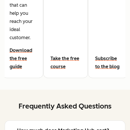
that can
help you
reach your
ideal
customer.
Download
the free
Take the free
Subscribe
guide
course
to the blog
Frequently Asked Questions