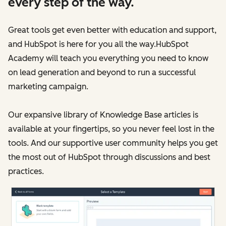
every step of the way.
Great tools get even better with education and support,
and HubSpot is here for you all the way.HubSpot
Academy will teach you everything you need to know
on lead generation and beyond to run a successful
marketing campaign.
Our expansive library of Knowledge Base articles is
available at your fingertips, so you never feel lost in the
tools. And our supportive user community helps you get
the most out of HubSpot through discussions and best
practices.