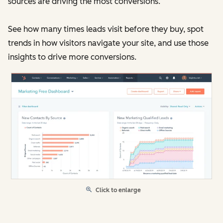
sources are driving the most conversions.
See how many times leads visit before they buy, spot
trends in how visitors navigate your site, and use those
insights to drive more conversions.
Click to enlarge