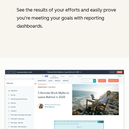
See the results of your efforts and easily prove
you're meeting your goals with reporting
dashboards.
Cl