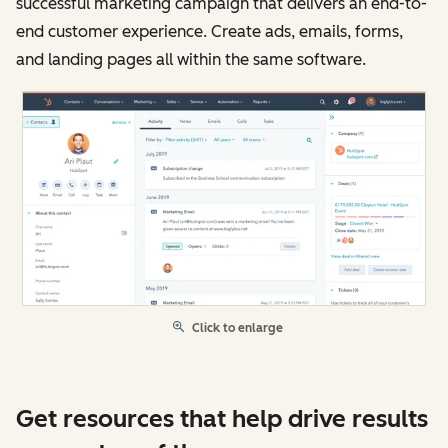
successful marketing campaign that delivers an end-to-
end customer experience. Create ads, emails, forms,
and landing pages all within the same software.
Click to enlarge
Get resources that help drive results