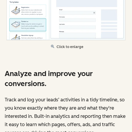
Click to enlarge
Analyze and improve your
conversions.
Track and log your leads’ activities in a tidy timeline, so
you know exactly where they are and what they're
interested in. Built-in analytics and reporting then make
it easy to learn which pages, offers, ads, and traffic