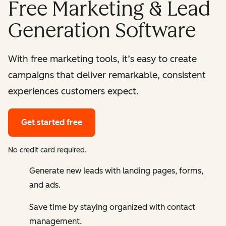
Free Marketing & Lead
Generation Software
With free marketing tools, it’s easy to create
campaigns that deliver remarkable, consistent
experiences customers expect.
Get started free
No credit card required.
Generate new leads with landing pages, forms,
and ads.
Save time by staying organized with contact
management.