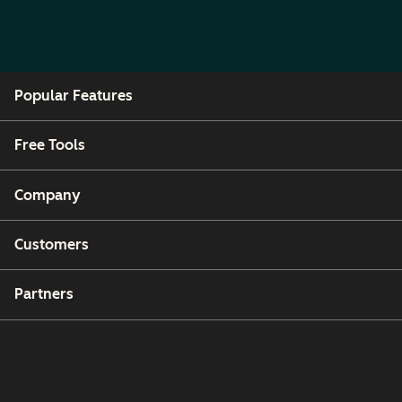
Popular Features
Free Tools
Company
Customers
Partners