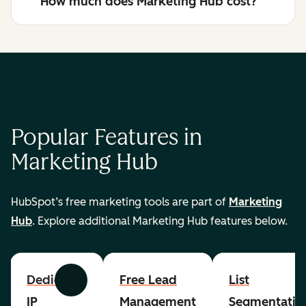
How much does Marketing Hub cost?
Popular Features in
Marketing Hub
HubSpot’s free marketing tools are part of
Marketing
Hub
. Explore additional Marketing Hub features below.
Dedicated
Free Lead
List
Previous
Next
IP
Management
Segmentatio