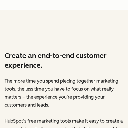
Create an end-to-end customer
experience.
The more time you spend piecing together marketing
tools, the less time you have to focus on what really
matters – the experience you’re providing your
customers and leads.
HubSpot’s free marketing tools make it easy to create a