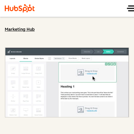
Marketing Hub