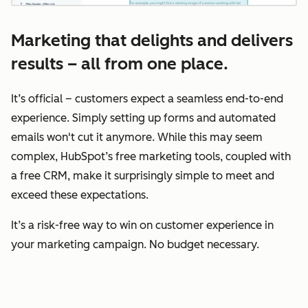
Marketing that delights and delivers
results – all from one place.
It’s official – customers expect a seamless end-to-end
experience. Simply setting up forms and automated
emails won't cut it anymore. While this may seem
complex, HubSpot’s free marketing tools, coupled with
a free CRM, make it surprisingly simple to meet and
exceed these expectations.
It’s a risk-free way to win on customer experience in
your marketing campaign. No budget necessary.