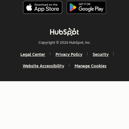
Copyright © 2026 HubSpot, Inc.
Legal Center
Privacy Policy
Security
Website Accessibility
Manage Cookies