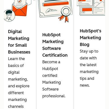
HubSpot’s
Digital
HubSpot
Marketing
Marketing
Marketing
Blog
for Small
Software
Stay up to
Businesses
Certification
date with
Learn the
Become a
the latest
basics of
HubSpot
marketing
digital
certified
tips and
marketing,
Marketing
news.
and explore
Software
different
professional.
marketing
channels