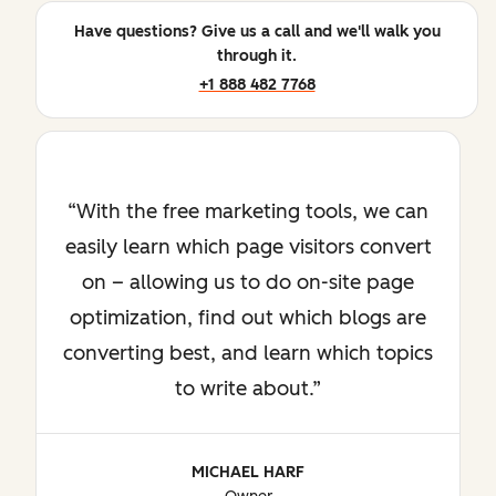
Have questions? Give us a call and we'll walk you
through it.
+1 888 482 7768
With the free marketing tools, we can
easily learn which page visitors convert
on – allowing us to do on-site page
optimization, find out which blogs are
converting best, and learn which topics
to write about.
MICHAEL HARF