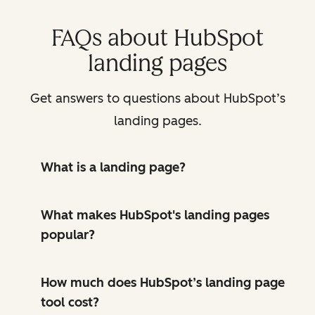
FAQs about HubSpot
landing pages
Get answers to questions about HubSpot’s
landing pages.
What is a landing page?
What makes HubSpot's landing pages
popular?
How much does HubSpot’s landing page
tool cost?