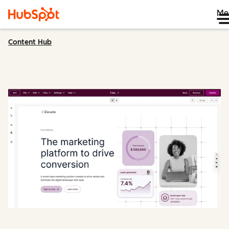
Me
Content Hub