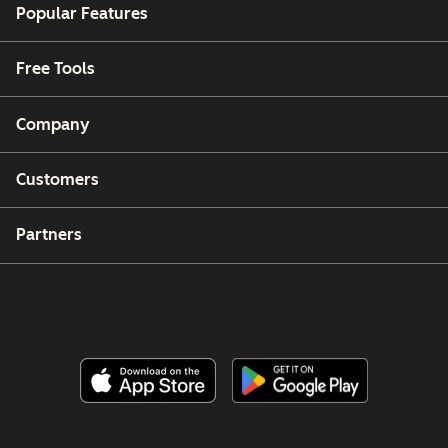
Popular Features
Free Tools
Company
Customers
Partners