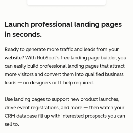
Launch professional landing pages
in seconds.
Ready to generate more traffic and leads from your
website? With HubSpot’s free landing page builder, you
can easily build professional landing pages that attract
more visitors and convert them into qualified business
leads — no designers or IT help required.
Use landing pages to support new product launches,
drive event registrations, and more — then watch your
CRM database fill up with interested prospects you can
sell to.