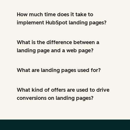
How much time does it take to
implement HubSpot landing pages?
What is the difference between a
landing page and a web page?
What are landing pages used for?
What kind of offers are used to drive
conversions on landing pages?