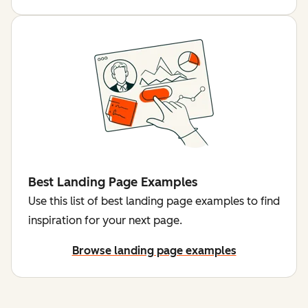
Best Landing Page Examples
Use this list of best landing page examples to find
inspiration for your next page.
Browse landing page examples