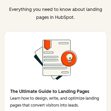
Everything you need to know about landing
pages in HubSpot.
The Ultimate Guide to Landing Pages
Learn how to design, write, and optimize landing
pages that convert visitors into leads.