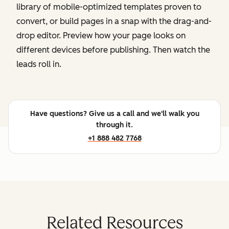
library of mobile-optimized templates proven to
convert, or build pages in a snap with the drag-and-
drop editor. Preview how your page looks on
different devices before publishing. Then watch the
leads roll in.
Have questions? Give us a call and we'll walk you
through it.
+1 888 482 7768
Related Resources