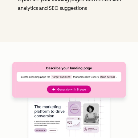
analytics and SEO suggestions