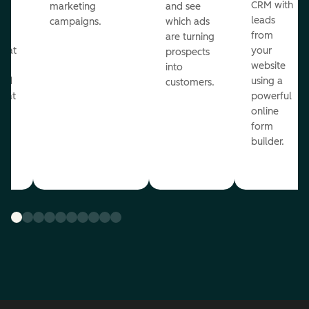
st
CRM with
marketing
and see
ul
leads
campaigns.
which ads
g
from
are turning
that
your
prospects
te
website
into
and
using a
customers.
reat
powerful
online
.
form
builder.