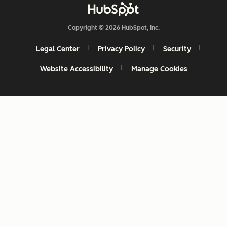
Copyright © 2026 HubSpot, Inc.
Legal Center
Privacy Policy
Security
Website Accessibility
Manage Cookies