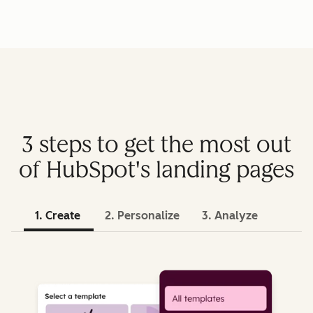
3 steps to get the most out
of HubSpot's landing pages
1. Create
2. Personalize
3. Analyze