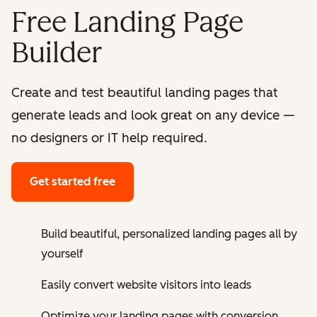
Free Landing Page
Builder
Create and test beautiful landing pages that
generate leads and look great on any device —
no designers or IT help required.
Get started free
Build beautiful, personalized landing pages all by
yourself
Easily convert website visitors into leads
Optimize your landing pages with conversion