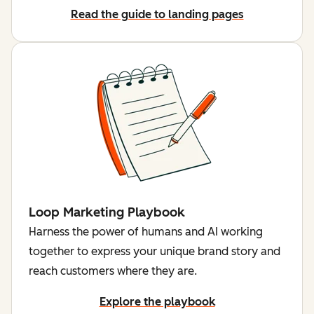
Read the guide to landing pages
Loop Marketing Playbook
Harness the power of humans and AI working
together to express your unique brand story and
reach customers where they are.
Explore the playbook