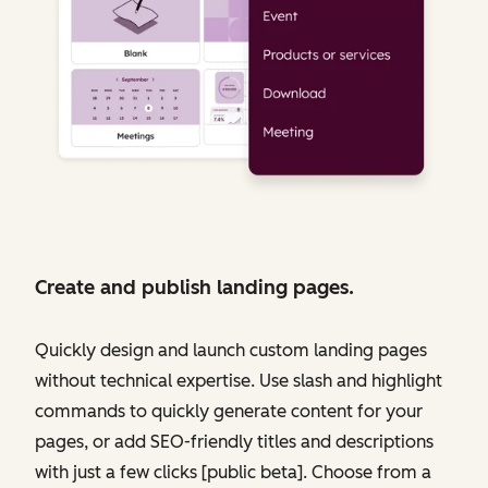
Create and publish landing pages.
Quickly design and launch custom landing pages
without technical expertise. Use slash and highlight
commands to quickly generate content for your
pages, or add SEO-friendly titles and descriptions
with just a few clicks [public beta]. Choose from a