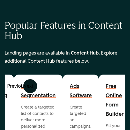
Popular Features in Content
Hub
Landing pages are available in
Content Hub
. Explore
additional Content Hub features below.
List
Ads
Free
Previous
Next
ing
Segmentation
Software
Online
Form
Create a targeted
Create
er
Builder
list of contacts to
targeted
deliver more
ad
Fill your
personalized
campaigns,