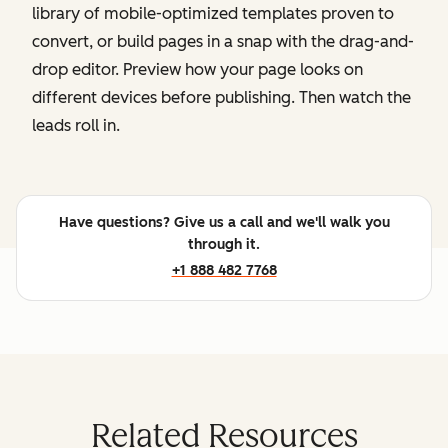
library of mobile-optimized templates proven to
convert, or build pages in a snap with the drag-and-
drop editor. Preview how your page looks on
different devices before publishing. Then watch the
leads roll in.
Have questions? Give us a call and we'll walk you
through it.
+1 888 482 7768
Related Resources