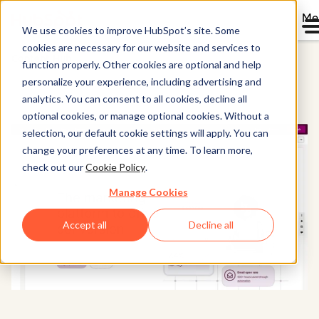
Me
We use cookies to improve HubSpot’s site. Some
cookies are necessary for our website and services to
Content Hub
function properly. Other cookies are optional and help
personalize your experience, including advertising and
analytics. You can consent to all cookies, decline all
optional cookies, or manage optional cookies. Without a
selection, our default cookie settings will apply. You can
change your preferences at any time. To learn more,
check out our
Cookie Policy
.
Manage Cookies
Accept all
Decline all