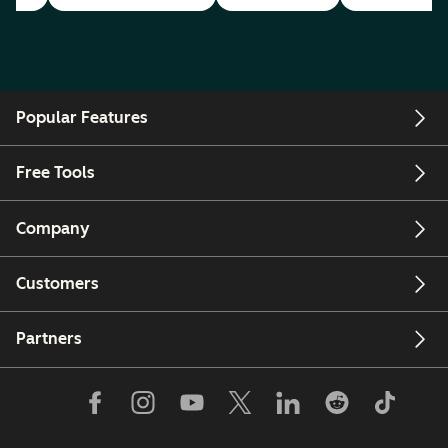
Popular Features
Free Tools
Company
Customers
Partners