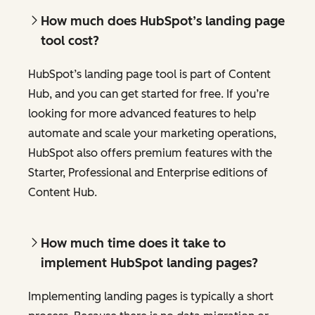
How much does HubSpot’s landing page
tool cost?
HubSpot’s landing page tool is part of Content
Hub, and you can get started for free. If you’re
looking for more advanced features to help
automate and scale your marketing operations,
HubSpot also offers premium features with the
Starter, Professional and Enterprise editions of
Content Hub.
How much time does it take to
implement HubSpot landing pages?
Implementing landing pages is typically a short