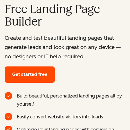
Free Landing Page
Builder
Create and test beautiful landing pages that
generate leads and look great on any device —
no designers or IT help required.
Get started free
Build beautiful, personalized landing pages all by
yourself
Easily convert website visitors into leads
Optimize your landing pages with conversion