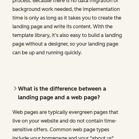
process. Because there is no data migration or
background work needed, the implementation
time is only as long as it takes you to create the
landing page and write its content. With the
template library, it’s also easy to build a landing
page without a designer, so your landing page
can be up and running quickly.
What is the difference between a
landing page and a web page?
Web pages are typically evergreen pages that
live on your website and do not contain time-
sensitive offers. Common web page types
include your homepage and your "about us"