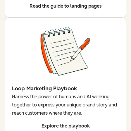
Read the guide to landing pages
Loop Marketing Playbook
Harness the power of humans and AI working
together to express your unique brand story and
reach customers where they are.
Explore the playbook