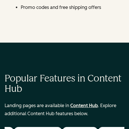
Promo codes and free shipping offers
Popular Features in Content
Hub
Landing pages are available in
Content Hub
. Explore
additional Content Hub features below.