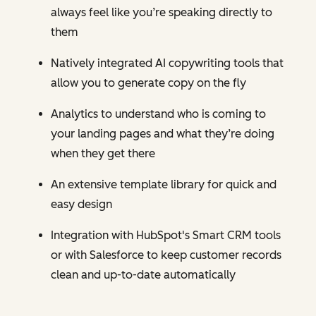
always feel like you’re speaking directly to
them
Natively integrated AI copywriting tools that
allow you to generate copy on the fly
Analytics to understand who is coming to
your landing pages and what they’re doing
when they get there
An extensive template library for quick and
easy design
Integration with HubSpot's Smart CRM tools
or with Salesforce to keep customer records
clean and up-to-date automatically