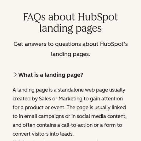
FAQs about HubSpot
landing pages
Get answers to questions about HubSpot’s
landing pages.
What is a landing page?
A landing page is a standalone web page usually
created by Sales or Marketing to gain attention
for a product or event. The page is usually linked
to in email campaigns or in social media content,
and often contains a call-to-action or a form to
convert visitors into leads.