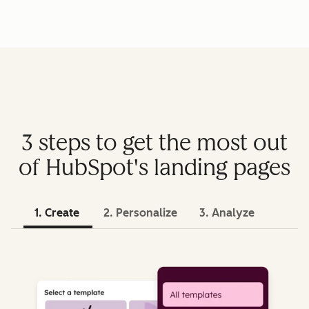
3 steps to get the most out
of HubSpot's landing pages
1. Create
2. Personalize
3. Analyze