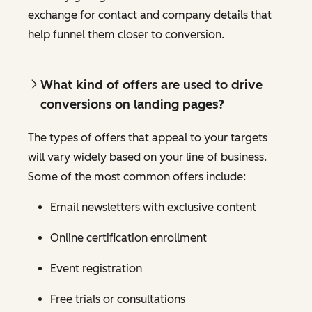
exchange for contact and company details that
help funnel them closer to conversion.
What kind of offers are used to drive
conversions on landing pages?
The types of offers that appeal to your targets
will vary widely based on your line of business.
Some of the most common offers include:
Email newsletters with exclusive content
Online certification enrollment
Event registration
Free trials or consultations