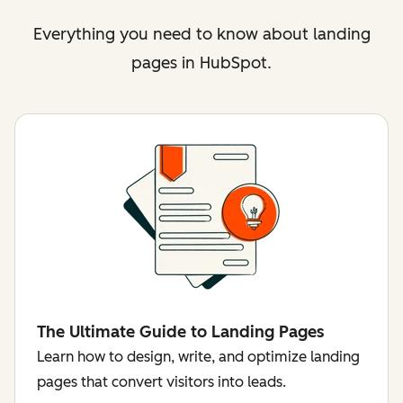
Everything you need to know about landing
pages in HubSpot.
The Ultimate Guide to Landing Pages
Learn how to design, write, and optimize landing
pages that convert visitors into leads.