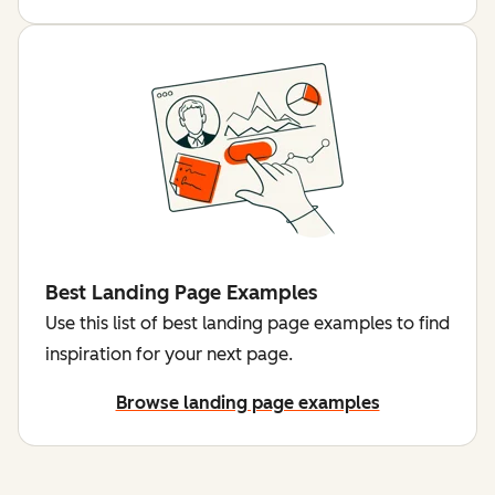
Best Landing Page Examples
Use this list of best landing page examples to find
inspiration for your next page.
Browse landing page examples