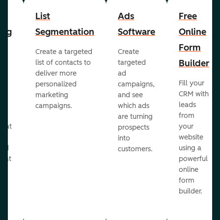
List
Ads
Free
ing
Segmentation
Software
Online
Form
Create a targeted
Create
er
Builder
list of contacts to
targeted
deliver more
ad
Fill your
personalized
campaigns,
st
CRM with
marketing
and see
ul
leads
campaigns.
which ads
g
from
are turning
that
your
prospects
te
website
into
and
using a
customers.
reat
powerful
online
.
form
builder.