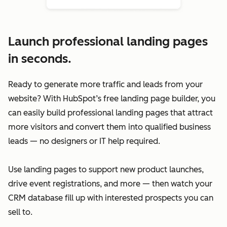
Launch professional landing pages
in seconds.
Ready to generate more traffic and leads from your
website? With HubSpot’s free landing page builder, you
can easily build professional landing pages that attract
more visitors and convert them into qualified business
leads — no designers or IT help required.
Use landing pages to support new product launches,
drive event registrations, and more — then watch your
CRM database fill up with interested prospects you can
sell to.