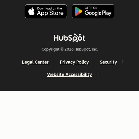
Copyright © 2026 HubSpot, Inc.
Legal Center
Privacy Policy
Security
Website Accessibility