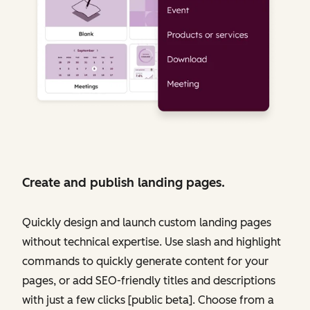
Create and publish landing pages.
Quickly design and launch custom landing pages
without technical expertise. Use slash and highlight
commands to quickly generate content for your
pages, or add SEO-friendly titles and descriptions
with just a few clicks [public beta]. Choose from a