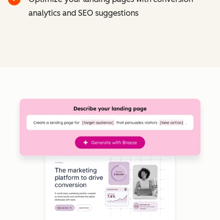
analytics and SEO suggestions