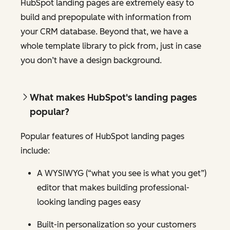
HubSpot landing pages are extremely easy to
build and prepopulate with information from
your CRM database. Beyond that, we have a
whole template library to pick from, just in case
you don’t have a design background.
What makes HubSpot's landing pages
popular?
Popular features of HubSpot landing pages
include:
A WYSIWYG (“what you see is what you get”)
editor that makes building professional-
looking landing pages easy
Built-in personalization so your customers