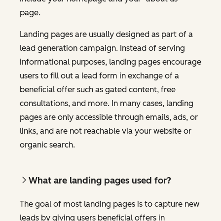
page.
Landing pages are usually designed as part of a
lead generation campaign. Instead of serving
informational purposes, landing pages encourage
users to fill out a lead form in exchange of a
beneficial offer such as gated content, free
consultations, and more. In many cases, landing
pages are only accessible through emails, ads, or
links, and are not reachable via your website or
organic search.
What are landing pages used for?
The goal of most landing pages is to capture new
leads by giving users beneficial offers in