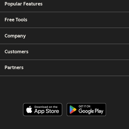
Popular Features
Free Tools
Company
Customers
Partners