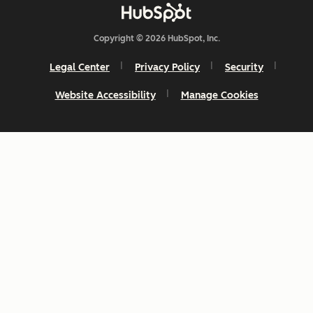
Copyright © 2026 HubSpot, Inc.
Legal Center
Privacy Policy
Security
Website Accessibility
Manage Cookies