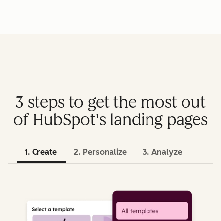
3 steps to get the most out
of HubSpot's landing pages
1. Create
2. Personalize
3. Analyze