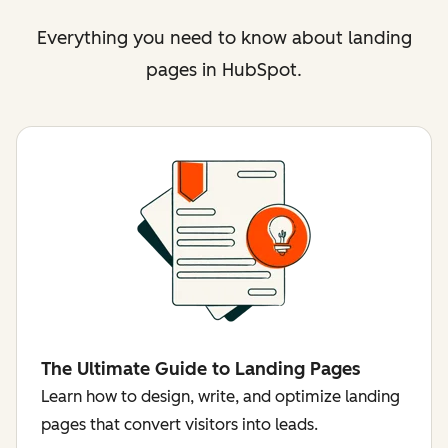
Everything you need to know about landing
pages in HubSpot.
The Ultimate Guide to Landing Pages
Learn how to design, write, and optimize landing
pages that convert visitors into leads.