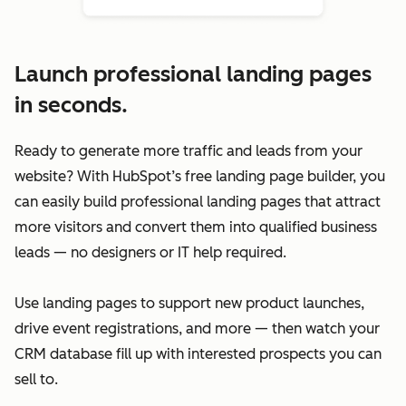
Launch professional landing pages
in seconds.
Ready to generate more traffic and leads from your
website? With HubSpot’s free landing page builder, you
can easily build professional landing pages that attract
more visitors and convert them into qualified business
leads — no designers or IT help required.
Use landing pages to support new product launches,
drive event registrations, and more — then watch your
CRM database fill up with interested prospects you can
sell to.