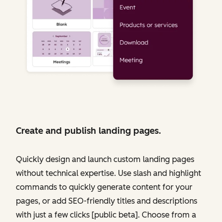
Create and publish landing pages.
Quickly design and launch custom landing pages
without technical expertise. Use slash and highlight
commands to quickly generate content for your
pages, or add SEO-friendly titles and descriptions
with just a few clicks [public beta]. Choose from a