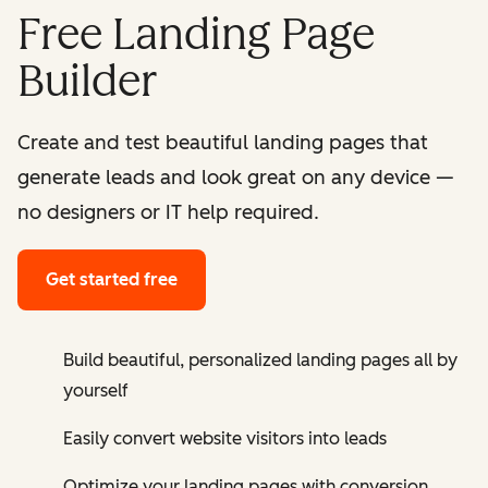
Free Landing Page
Builder
Create and test beautiful landing pages that
generate leads and look great on any device —
no designers or IT help required.
Get started free
Build beautiful, personalized landing pages all by
yourself
Easily convert website visitors into leads
Optimize your landing pages with conversion