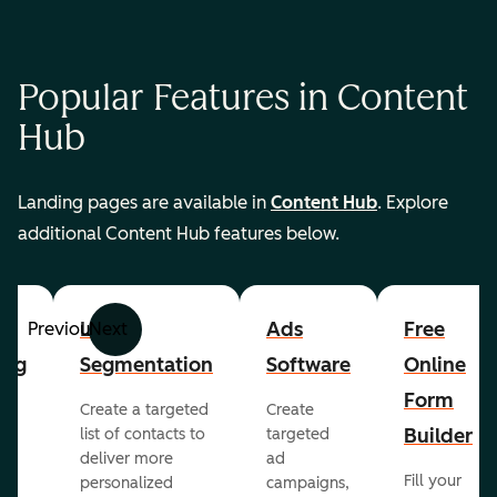
Popular Features in Content
Hub
Landing pages are available in
Content Hub
. Explore
additional Content Hub features below.
List
Ads
Free
Previous
Next
ing
Segmentation
Software
Online
Form
Create a targeted
Create
er
Builder
list of contacts to
targeted
deliver more
ad
Fill your
personalized
campaigns,