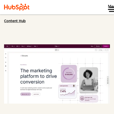
Me
Content Hub