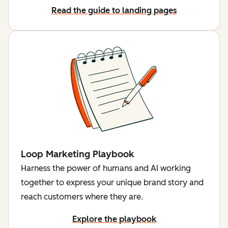
Read the guide to landing pages
Loop Marketing Playbook
Harness the power of humans and AI working
together to express your unique brand story and
reach customers where they are.
Explore the playbook