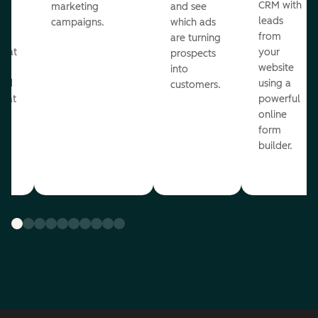
st
CRM with
marketing
and see
ul
leads
campaigns.
which ads
g
from
are turning
that
your
prospects
te
website
into
and
using a
customers.
reat
powerful
online
.
form
builder.