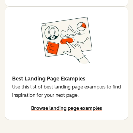
Best Landing Page Examples
Use this list of best landing page examples to find
inspiration for your next page.
Browse landing page examples