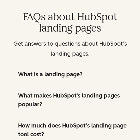
FAQs about HubSpot
landing pages
Get answers to questions about HubSpot’s
landing pages.
What is a landing page?
What makes HubSpot's landing pages
popular?
How much does HubSpot’s landing page
tool cost?