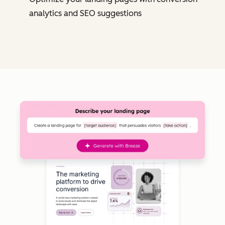
analytics and SEO suggestions