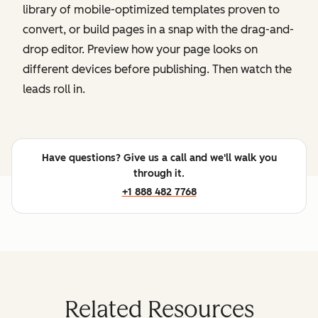
library of mobile-optimized templates proven to
convert, or build pages in a snap with the drag-and-
drop editor. Preview how your page looks on
different devices before publishing. Then watch the
leads roll in.
Have questions? Give us a call and we'll walk you
through it.
+1 888 482 7768
Related Resources