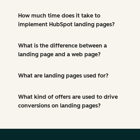
How much time does it take to
implement HubSpot landing pages?
What is the difference between a
landing page and a web page?
What are landing pages used for?
What kind of offers are used to drive
conversions on landing pages?