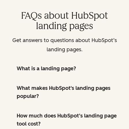
FAQs about HubSpot
landing pages
Get answers to questions about HubSpot’s
landing pages.
What is a landing page?
What makes HubSpot's landing pages
popular?
How much does HubSpot’s landing page
tool cost?