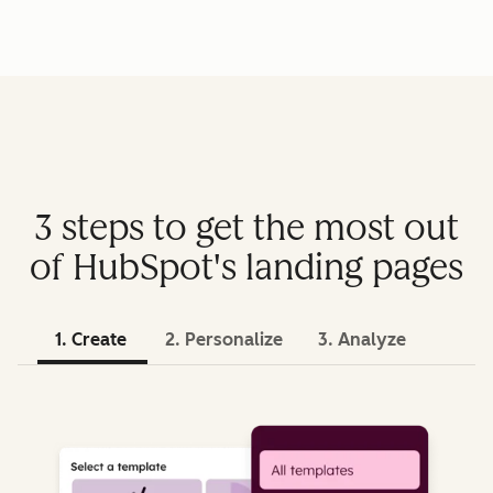
3 steps to get the most out
of HubSpot's landing pages
1. Create
2. Personalize
3. Analyze