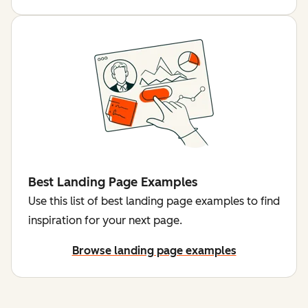
Best Landing Page Examples
Use this list of best landing page examples to find
inspiration for your next page.
Browse landing page examples