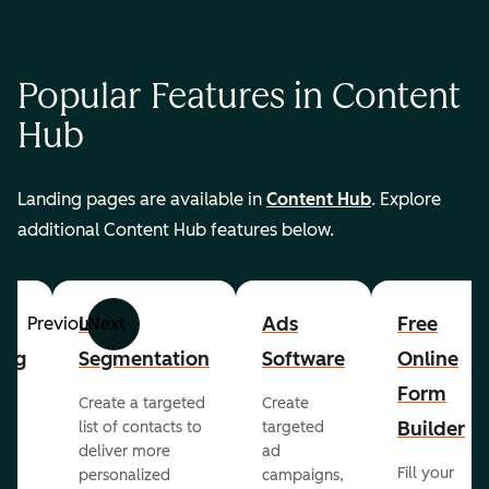
Popular Features in Content
Hub
Landing pages are available in
Content Hub
. Explore
additional Content Hub features below.
List
Ads
Free
Previous
Next
ing
Segmentation
Software
Online
Form
Create a targeted
Create
er
Builder
list of contacts to
targeted
deliver more
ad
Fill your
personalized
campaigns,