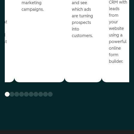
st
CRM with
marketing
and see
ul
leads
campaigns.
which ads
g
from
are turning
that
your
prospects
te
website
into
and
using a
customers.
reat
powerful
online
.
form
builder.