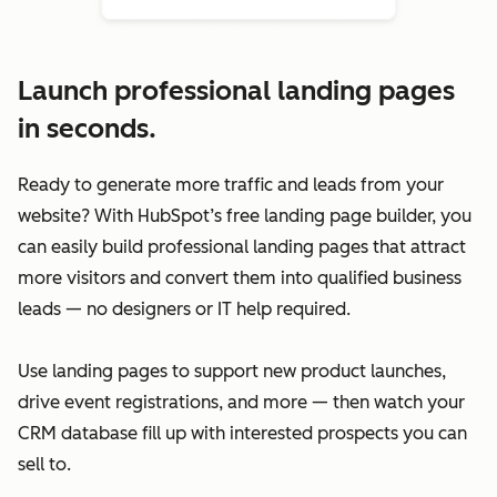
Launch professional landing pages
in seconds.
Ready to generate more traffic and leads from your
website? With HubSpot’s free landing page builder, you
can easily build professional landing pages that attract
more visitors and convert them into qualified business
leads — no designers or IT help required.
Use landing pages to support new product launches,
drive event registrations, and more — then watch your
CRM database fill up with interested prospects you can
sell to.