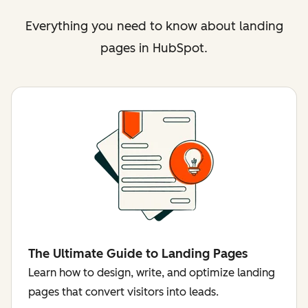
Everything you need to know about landing
pages in HubSpot.
The Ultimate Guide to Landing Pages
Learn how to design, write, and optimize landing
pages that convert visitors into leads.