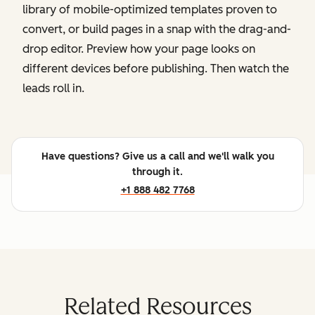
library of mobile-optimized templates proven to
convert, or build pages in a snap with the drag-and-
drop editor. Preview how your page looks on
different devices before publishing. Then watch the
leads roll in.
Have questions? Give us a call and we'll walk you
through it.
+1 888 482 7768
Related Resources