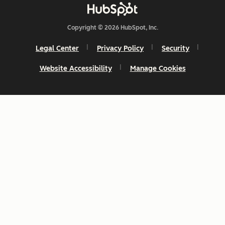
Copyright © 2026 HubSpot, Inc.
Legal Center
Privacy Policy
Security
Website Accessibility
Manage Cookies