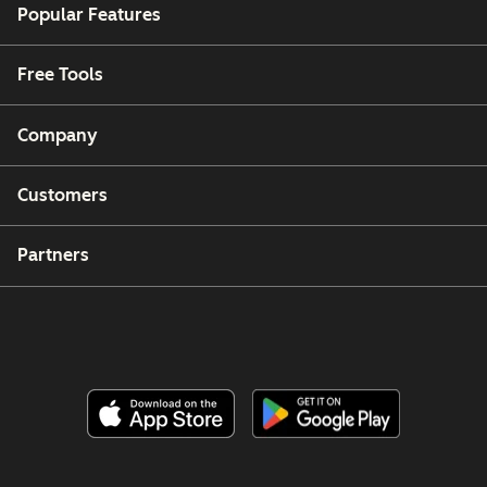
Popular Features
Free Tools
Company
Customers
Partners