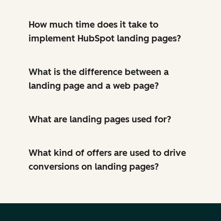
How much time does it take to
implement HubSpot landing pages?
What is the difference between a
landing page and a web page?
What are landing pages used for?
What kind of offers are used to drive
conversions on landing pages?