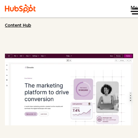
Me
Content Hub