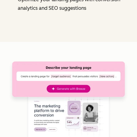
analytics and SEO suggestions