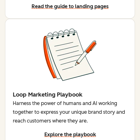
Read the guide to landing pages
Loop Marketing Playbook
Harness the power of humans and AI working
together to express your unique brand story and
reach customers where they are.
Explore the playbook