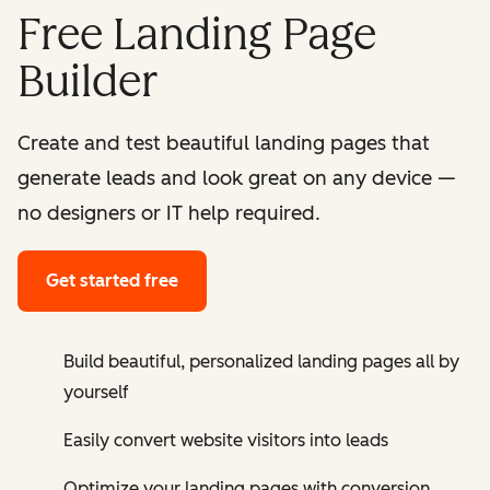
Free Landing Page
Builder
Create and test beautiful landing pages that
generate leads and look great on any device —
no designers or IT help required.
Get started free
Build beautiful, personalized landing pages all by
yourself
Easily convert website visitors into leads
Optimize your landing pages with conversion