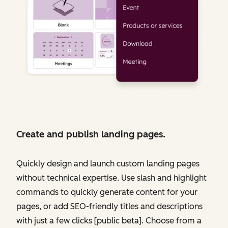
Create and publish landing pages.
Quickly design and launch custom landing pages
without technical expertise. Use slash and highlight
commands to quickly generate content for your
pages, or add SEO-friendly titles and descriptions
with just a few clicks [public beta]. Choose from a