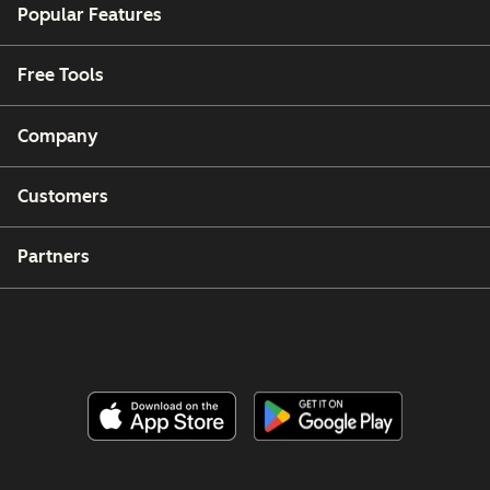
Popular Features
Free Tools
Company
Customers
Partners