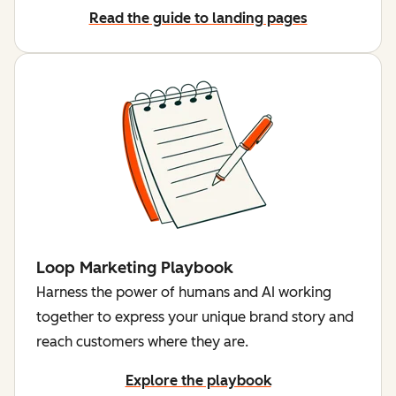
Read the guide to landing pages
Loop Marketing Playbook
Harness the power of humans and AI working
together to express your unique brand story and
reach customers where they are.
Explore the playbook