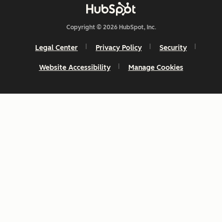
Copyright © 2026 HubSpot, Inc.
Legal Center
Privacy Policy
Security
Website Accessibility
Manage Cookies