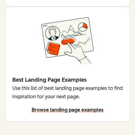
Best Landing Page Examples
Use this list of best landing page examples to find
inspiration for your next page.
Browse landing page examples