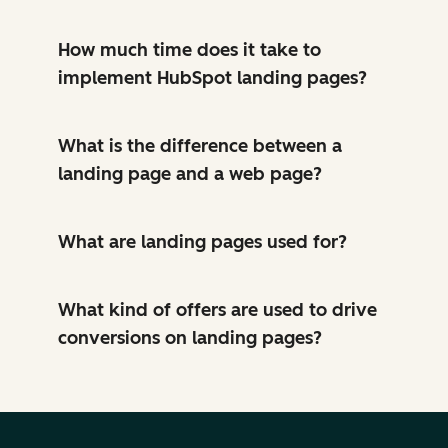
How much time does it take to
implement HubSpot landing pages?
What is the difference between a
landing page and a web page?
What are landing pages used for?
What kind of offers are used to drive
conversions on landing pages?