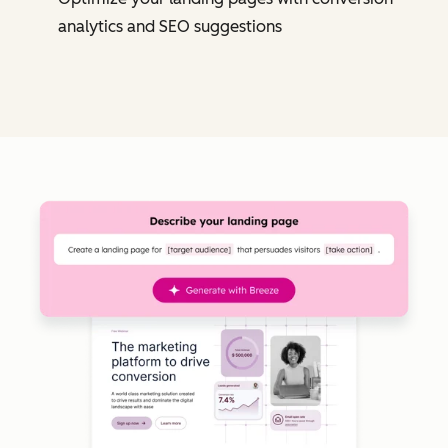
analytics and SEO suggestions