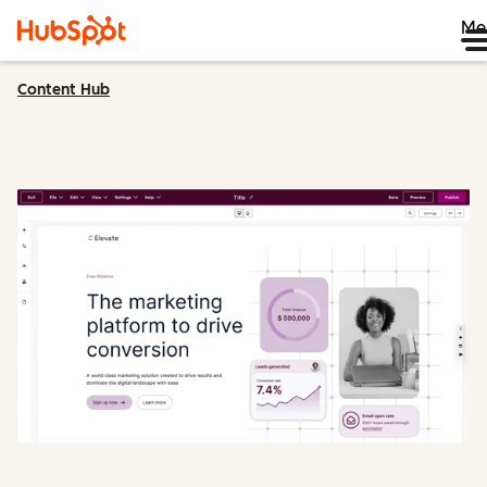
Me
Content Hub