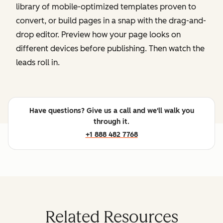
library of mobile-optimized templates proven to
convert, or build pages in a snap with the drag-and-
drop editor. Preview how your page looks on
different devices before publishing. Then watch the
leads roll in.
Have questions? Give us a call and we'll walk you
through it.
+1 888 482 7768
Related Resources