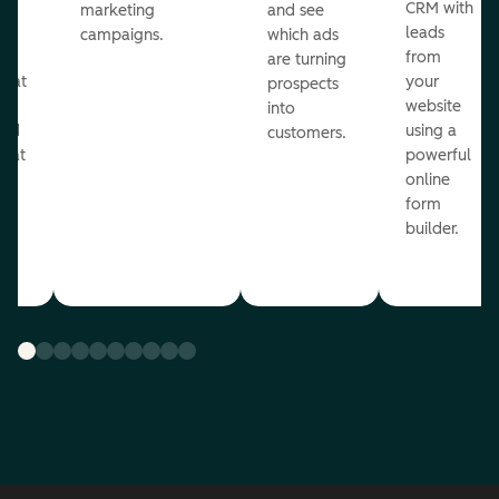
st
CRM with
marketing
and see
ul
leads
campaigns.
which ads
g
from
are turning
that
your
prospects
te
website
into
and
using a
customers.
reat
powerful
online
.
form
builder.