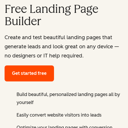
Free Landing Page
Builder
Create and test beautiful landing pages that
generate leads and look great on any device —
no designers or IT help required.
Get started free
Build beautiful, personalized landing pages all by
yourself
Easily convert website visitors into leads
Optimize your landing pages with conversion