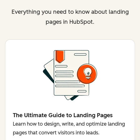
Everything you need to know about landing
pages in HubSpot.
The Ultimate Guide to Landing Pages
Learn how to design, write, and optimize landing
pages that convert visitors into leads.