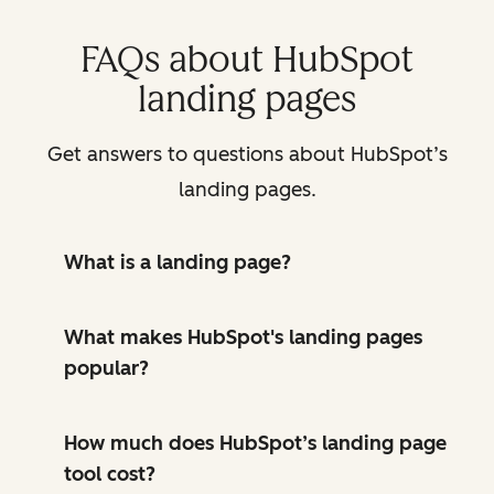
FAQs about HubSpot
landing pages
Get answers to questions about HubSpot’s
landing pages.
What is a landing page?
What makes HubSpot's landing pages
popular?
How much does HubSpot’s landing page
tool cost?