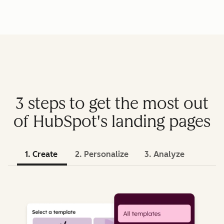
3 steps to get the most out
of HubSpot's landing pages
1. Create
2. Personalize
3. Analyze