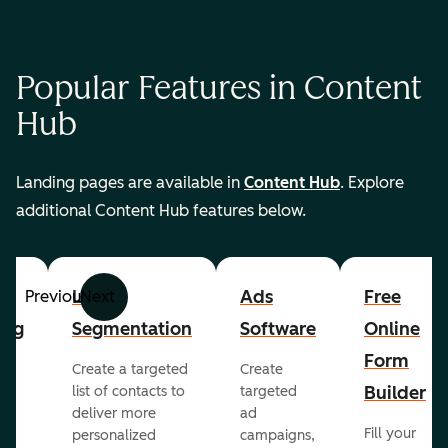
Popular Features in Content
Hub
Landing pages are available in
Content Hub
. Explore
additional Content Hub features below.
List
Ads
Free
Previous
Next
ing
Segmentation
Software
Online
Form
Create a targeted
Create
er
Builder
list of contacts to
targeted
deliver more
ad
Fill your
personalized
campaigns,