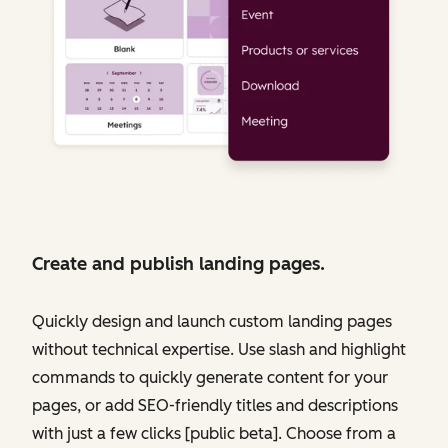
Create and publish landing pages.
Quickly design and launch custom landing pages
without technical expertise. Use slash and highlight
commands to quickly generate content for your
pages, or add SEO-friendly titles and descriptions
with just a few clicks [public beta]. Choose from a