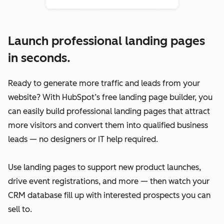
Launch professional landing pages
in seconds.
Ready to generate more traffic and leads from your
website? With HubSpot’s free landing page builder, you
can easily build professional landing pages that attract
more visitors and convert them into qualified business
leads — no designers or IT help required.
Use landing pages to support new product launches,
drive event registrations, and more — then watch your
CRM database fill up with interested prospects you can
sell to.