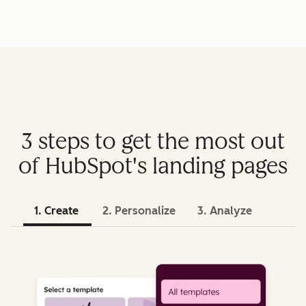
3 steps to get the most out
of HubSpot's landing pages
1. Create
2. Personalize
3. Analyze