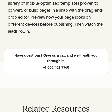
library of mobile-optimized templates proven to
convert, or build pages in a snap with the drag-and-
drop editor. Preview how your page looks on
different devices before publishing. Then watch the
leads roll in.
Have questions? Give us a call and we'll walk you
through it.
+1 888 482 7768
Related Resources