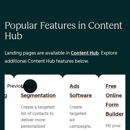
Popular Features in Content
Hub
Landing pages are available in
Content Hub
. Explore
additional Content Hub features below.
List
Ads
Free
Previous
Next
ing
Segmentation
Software
Online
Form
Create a targeted
Create
er
Builder
list of contacts to
targeted
deliver more
ad
Fill your
personalized
campaigns,