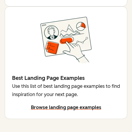
Best Landing Page Examples
Use this list of best landing page examples to find
inspiration for your next page.
Browse landing page examples