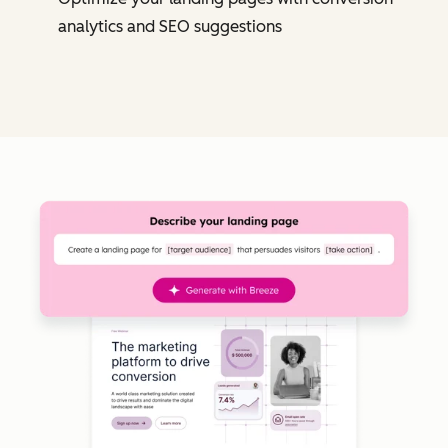
analytics and SEO suggestions