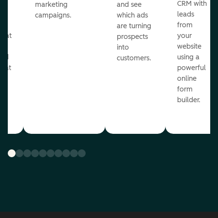
st
CRM with
marketing
and see
ul
leads
campaigns.
which ads
g
from
are turning
that
your
prospects
te
website
into
and
using a
customers.
reat
powerful
online
.
form
builder.