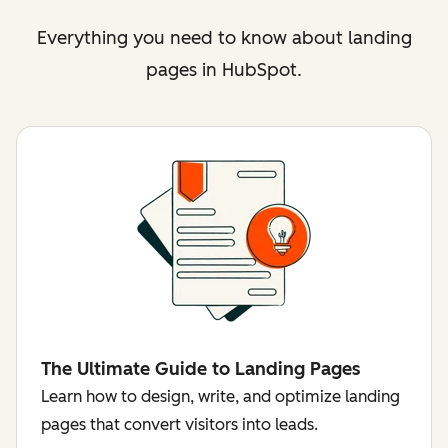
Everything you need to know about landing
pages in HubSpot.
The Ultimate Guide to Landing Pages
Learn how to design, write, and optimize landing
pages that convert visitors into leads.