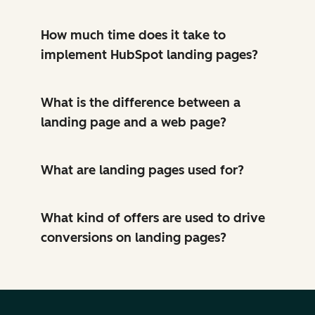
How much time does it take to
implement HubSpot landing pages?
What is the difference between a
landing page and a web page?
What are landing pages used for?
What kind of offers are used to drive
conversions on landing pages?