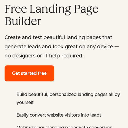
Free Landing Page
Builder
Create and test beautiful landing pages that
generate leads and look great on any device —
no designers or IT help required.
Get started free
Build beautiful, personalized landing pages all by
yourself
Easily convert website visitors into leads
Optimize your landing pages with conversion