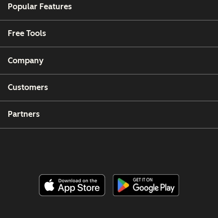
Popular Features
Free Tools
Company
Customers
Partners