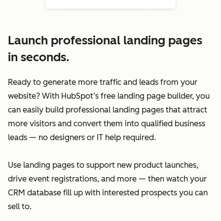
Launch professional landing pages
in seconds.
Ready to generate more traffic and leads from your
website? With HubSpot’s free landing page builder, you
can easily build professional landing pages that attract
more visitors and convert them into qualified business
leads — no designers or IT help required.
Use landing pages to support new product launches,
drive event registrations, and more — then watch your
CRM database fill up with interested prospects you can
sell to.