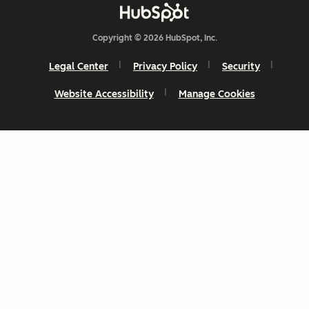
Copyright © 2026 HubSpot, Inc.
Legal Center
Privacy Policy
Security
Website Accessibility
Manage Cookies