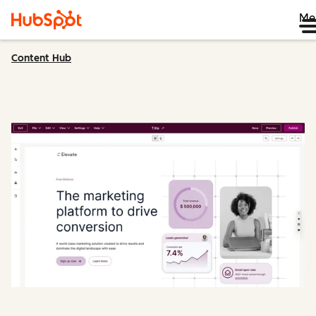
Me
Content Hub