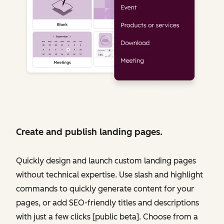
Create and publish landing pages.
Quickly design and launch custom landing pages
without technical expertise. Use slash and highlight
commands to quickly generate content for your
pages, or add SEO-friendly titles and descriptions
with just a few clicks [public beta]. Choose from a