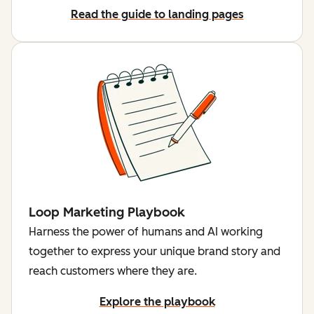
Read the guide to landing pages
Loop Marketing Playbook
Harness the power of humans and AI working
together to express your unique brand story and
reach customers where they are.
Explore the playbook