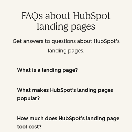
FAQs about HubSpot
landing pages
Get answers to questions about HubSpot’s
landing pages.
What is a landing page?
What makes HubSpot's landing pages
popular?
How much does HubSpot’s landing page
tool cost?