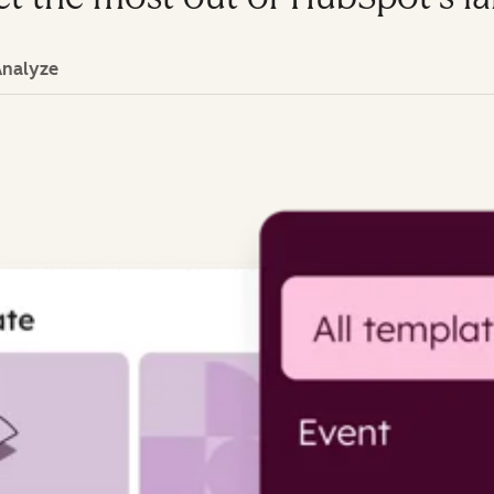
Analyze