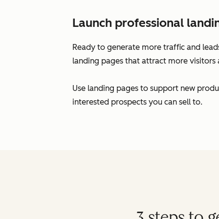
Launch professional landi
Ready to generate more traffic and leads
landing pages that attract more visitors 
Use landing pages to support new produc
interested prospects you can sell to.
3 steps to 