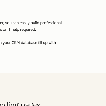
, you can easily build professional
 or IT help required.
h your CRM database fill up with
anding pages