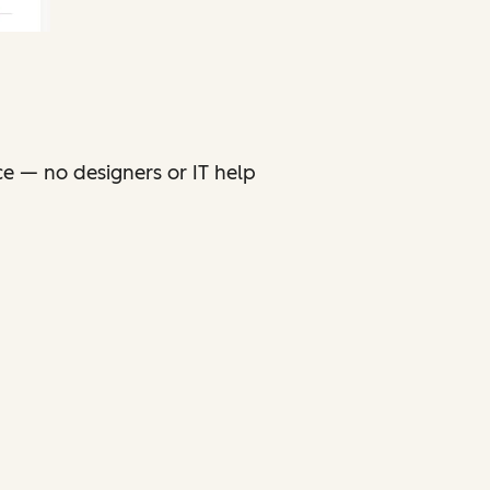
ce — no designers or IT help