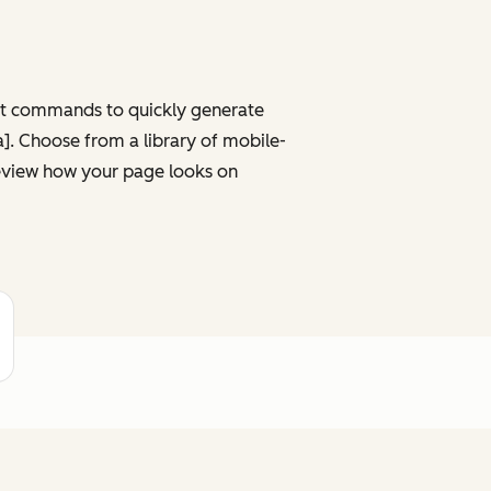
ght commands to quickly generate
ta]. Choose from a library of mobile-
review how your page looks on