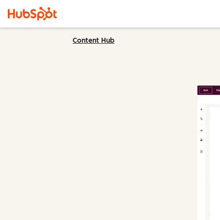
Content Hub