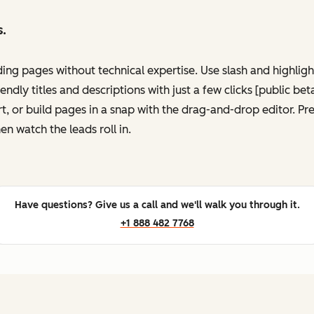
s.
ing pages without technical expertise. Use slash and highli
ndly titles and descriptions with just a few clicks [public be
, or build pages in a snap with the drag-and-drop editor. P
en watch the leads roll in.
Have questions? Give us a call and we'll walk you through it.
+1 888 482 7768