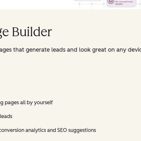
e Builder
pages that generate leads and look great on any devi
ng pages all by yourself
 leads
conversion analytics and SEO suggestions