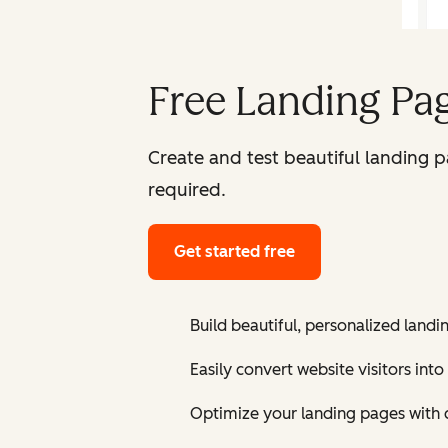
Free Landing Pag
Create and test beautiful landing 
required.
Get started free
Build beautiful, personalized landi
Easily convert website visitors into
Optimize your landing pages with 