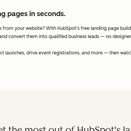
ng pages in seconds.
 from your website? With HubSpot’s free landing page builder
and convert them into qualified business leads — no designers
t launches, drive event registrations, and more — then watc
get the most out of HubSpot's l