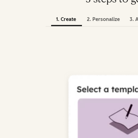
1. Create
2. Personalize
3. 