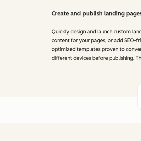
Create and publish landing page
Quickly design and launch custom land
content for your pages, or add SEO-frie
optimized templates proven to convert
different devices before publishing. Th